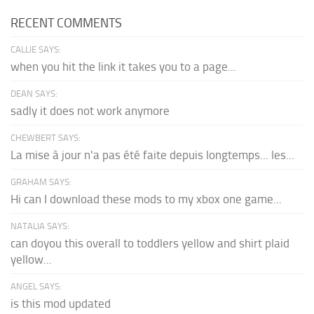
RECENT COMMENTS
CALLIE SAYS:
when you hit the link it takes you to a page...
DEAN SAYS:
sadly it does not work anymore
CHEWBERT SAYS:
La mise à jour n'a pas été faite depuis longtemps... les...
GRAHAM SAYS:
Hi can I download these mods to my xbox one game...
NATALIA SAYS:
can doyou this overall to toddlers yellow and shirt plaid
yellow...
ANGEL SAYS:
is this mod updated