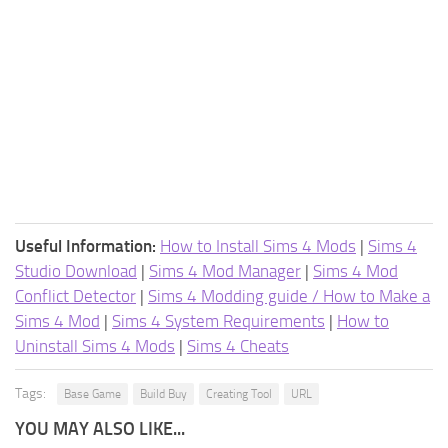
Useful Information:
How to Install Sims 4 Mods
|
Sims 4
Studio Download
|
Sims 4 Mod Manager
|
Sims 4 Mod
Conflict Detector
|
Sims 4 Modding guide / How to Make a
Sims 4 Mod
|
Sims 4 System Requirements
|
How to
Uninstall Sims 4 Mods
|
Sims 4 Cheats
Tags:
Base Game
Build Buy
Creating Tool
URL
YOU MAY ALSO LIKE...