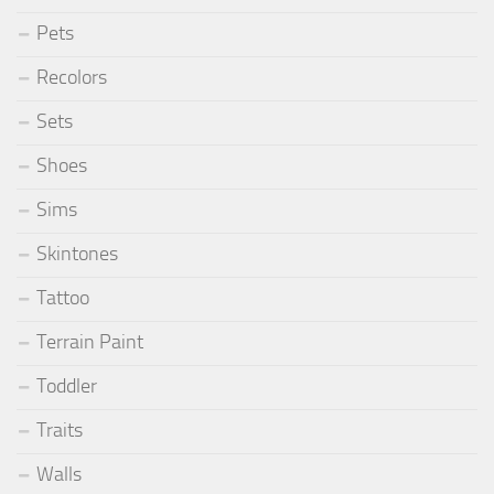
Pets
Recolors
Sets
Shoes
Sims
Skintones
Tattoo
Terrain Paint
Toddler
Traits
Walls