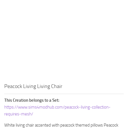
Walls
Sims 4 Relationship Cheat
Sims 4 Aspiration Cheat
Sims 4 Toddler Cheats
The Sims 4 Unlock All Items
Sims 4 Cas Cheat
Sims 4 Build Mode Cheats
Sims 4 Move Objects Cheat
Sims 4 DLC
Contacts
Peacock Living Living Chair
This Creation belongs to a Set:
https://www.sims4modhub.com/peacock-living-collection-
requires-mesh/
White living chair accented with peacock themed pillows Peacock