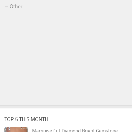
Other
TOP 5 THIS MONTH
Marquise Cut Diamond Bright Gemstone