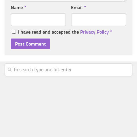
Name
*
Email
*
I have read and accepted the
Privacy Policy
*