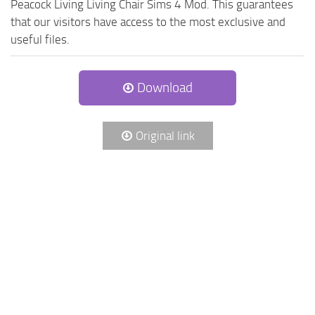
Peacock Living Living Chair Sims 4 Mod. This guarantees
that our visitors have access to the most exclusive and
useful files.
Download
Original link