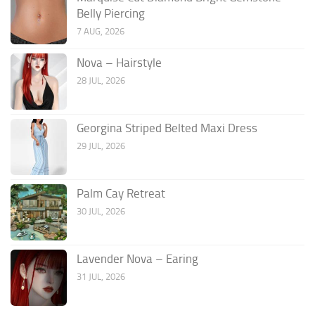
Belly Piercing
7 AUG, 2026
Nova – Hairstyle
28 JUL, 2026
Georgina Striped Belted Maxi Dress
29 JUL, 2026
Palm Cay Retreat
30 JUL, 2026
Lavender Nova – Earing
31 JUL, 2026