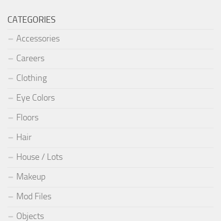
CATEGORIES
Accessories
Careers
Clothing
Eye Colors
Floors
Hair
House / Lots
Makeup
Mod Files
Objects