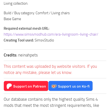
Living collection.
Build / Buy category: Comfort / Living chairs
Base Game
Required external mesh URL:
https://www.sims4modhub.com/era-livingroom-living-chair/
Creating Tool used:
Sims4Studio
Credits:
neinahpets
This content was uploaded by website visitors. If you
notice any mistake, please let us know.
Our database contains only the highest quality Sims 4
mods that meet the most stringent requirements, like