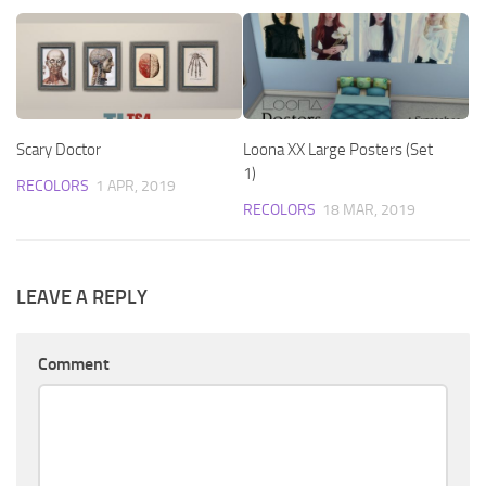
Scary Doctor
Loona XX Large Posters (Set
1)
RECOLORS
1 APR, 2019
RECOLORS
18 MAR, 2019
LEAVE A REPLY
Comment