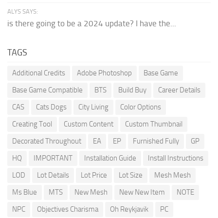
ALYS SAYS:
is there going to be a 2024 update? I have the...
TAGS
Additional Credits
Adobe Photoshop
Base Game
Base Game Compatible
BTS
Build Buy
Career Details
CAS
Cats Dogs
City Living
Color Options
Creating Tool
Custom Content
Custom Thumbnail
Decorated Throughout
EA
EP
Furnished Fully
GP
HQ
IMPORTANT
Installation Guide
Install Instructions
LOD
Lot Details
Lot Price
Lot Size
Mesh Mesh
Ms Blue
MTS
New Mesh
New New Item
NOTE
NPC
Objectives Charisma
Oh Reykjavik
PC