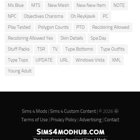
Ms Blue
MTS
New Mesh
New New Item
NOTE
NPC
Objectives Charisma
Oh Reykjavik
PC
Play Tested
Polygon Counts
PTO
Recoloring Allowed
Recoloring Allowed Yes
Skin Details
Spa Day
Stuff Packs
TSR
TV
Type Bottoms
Type Outfits
Type Tops
UPDATE
URL
Windows Vista
XML
Young Adult
Sims 4 Mods
|
Sims 4 Custom Content
| © 2026 🤩
Terms of Use
|
Privacy Policy
|
Advertising
|
Contact