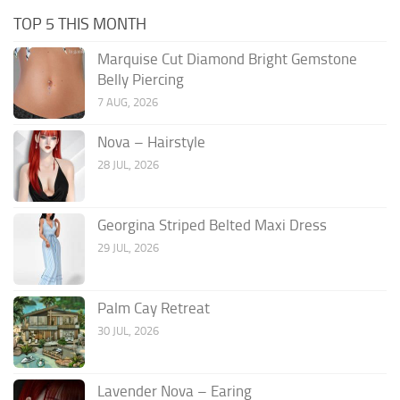
TOP 5 THIS MONTH
Marquise Cut Diamond Bright Gemstone
Belly Piercing
7 AUG, 2026
Nova – Hairstyle
28 JUL, 2026
Georgina Striped Belted Maxi Dress
29 JUL, 2026
Palm Cay Retreat
30 JUL, 2026
Lavender Nova – Earing