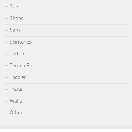
Sets
Shoes
Sims
Skintones
Tattoo
Terrain Paint
Toddler
Traits
Walls
Other