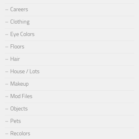
Careers
Clothing
Eye Colors
Floors
Hair
House / Lots
Makeup
Mod Files
Objects
Pets
Recolors