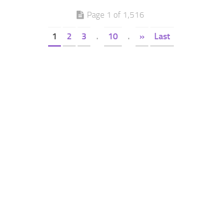
Page 1 of 1,516
1
2
3
.
10
.
»
Last