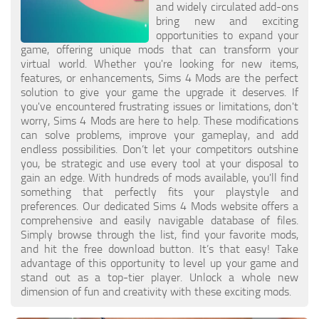
Hair
and widely circulated add-ons
bring new and exciting
Sims 4 First Person
House / Lots
opportunities to expand your
About Game
game, offering unique mods that can transform your
Makeup
virtual world. Whether you're looking for new items,
Sims 4 Challenges
features, or enhancements, Sims 4 Mods are the perfect
Mod Files
solution to give your game the upgrade it deserves. If
Sims 4 Expansion Packs
you've encountered frustrating issues or limitations, don't
Objects
Sims 4 Careers
worry, Sims 4 Mods are here to help. These modifications
can solve problems, improve your gameplay, and add
Pets
About Sims 4
endless possibilities. Don’t let your competitors outshine
you, be strategic and use every tool at your disposal to
Recolors
System Requirements
gain an edge. With hundreds of mods available, you'll find
Sims 4 News
Sets
something that perfectly fits your playstyle and
preferences. Our dedicated Sims 4 Mods website offers a
Sims 4 Cheats
Shoes
comprehensive and easily navigable database of files.
Simply browse through the list, find your favorite mods,
Sims 4 Cheats
Sims
and hit the free download button. It’s that easy! Take
advantage of this opportunity to level up your game and
Sims 4 Money Cheat
Skintones
stand out as a top-tier player. Unlock a whole new
Sims 4 Skill Cheat
dimension of fun and creativity with these exciting mods.
Terrain Paint
Sims 4 Vampire Cheats