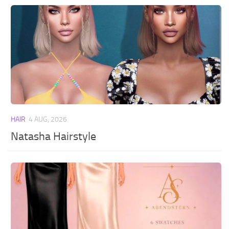
HAIR
4 AUG, 2026
Natasha Hairstyle