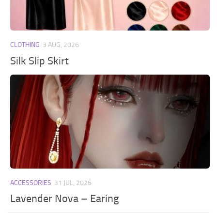
CLOTHING
3 AUG, 2026
Silk Slip Skirt
ACCESSORIES
31 JUL, 2026
Lavender Nova – Earing