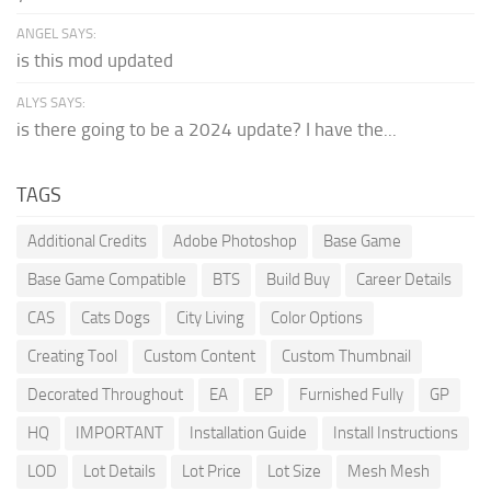
ANGEL SAYS:
is this mod updated
ALYS SAYS:
is there going to be a 2024 update? I have the...
TAGS
Additional Credits
Adobe Photoshop
Base Game
Base Game Compatible
BTS
Build Buy
Career Details
CAS
Cats Dogs
City Living
Color Options
Creating Tool
Custom Content
Custom Thumbnail
Decorated Throughout
EA
EP
Furnished Fully
GP
HQ
IMPORTANT
Installation Guide
Install Instructions
LOD
Lot Details
Lot Price
Lot Size
Mesh Mesh