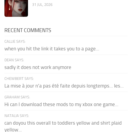
31 JUL, 2026
RECENT COMMENTS
CALLIE SAYS:
when you hit the link it takes you to a page...
DEAN SAYS:
sadly it does not work anymore
CHEWBERT SAYS:
La mise à jour n'a pas été faite depuis longtemps... les...
GRAHAM SAYS:
Hi can I download these mods to my xbox one game...
NATALIA SAYS:
can doyou this overall to toddlers yellow and shirt plaid
yellow...