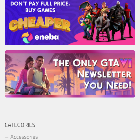
CATEGORIES
Accessories