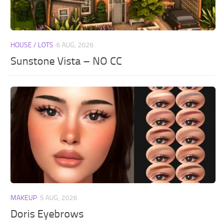
HOUSE / LOTS
6 AUG, 2026
Sunstone Vista – NO CC
MAKEUP
5 AUG, 2026
Doris Eyebrows