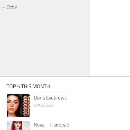
Other
TOP 5 THIS MONTH
Doris Eyebrows
5 AUG, 2026
Nova – Hairstyle