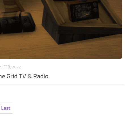
9 FEB, 2022
the Grid TV & Radio
Last