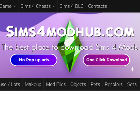
 Game
Sims 4 Cheats
Sims 4 DLC
Contacts
use / Lots
Makeup
Mod Files
Objects
Pets
Recolors
Sets