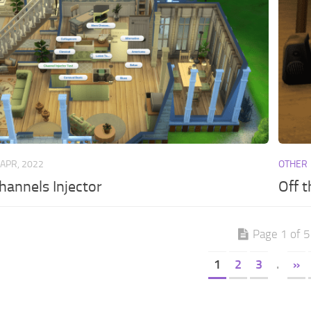
 APR, 2022
OTHER
annels Injector
Off 
Page 1 of 5
1
2
3
.
»