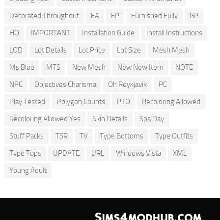
Decorated Throughout
EA
EP
Furnished Fully
GP
HQ
IMPORTANT
Installation Guide
Install Instructions
LOD
Lot Details
Lot Price
Lot Size
Mesh Mesh
Ms Blue
MTS
New Mesh
New New Item
NOTE
NPC
Objectives Charisma
Oh Reykjavik
PC
Play Tested
Polygon Counts
PTO
Recoloring Allowed
Recoloring Allowed Yes
Skin Details
Spa Day
Stuff Packs
TSR
TV
Type Bottoms
Type Outfits
Type Tops
UPDATE
URL
Windows Vista
XML
Young Adult