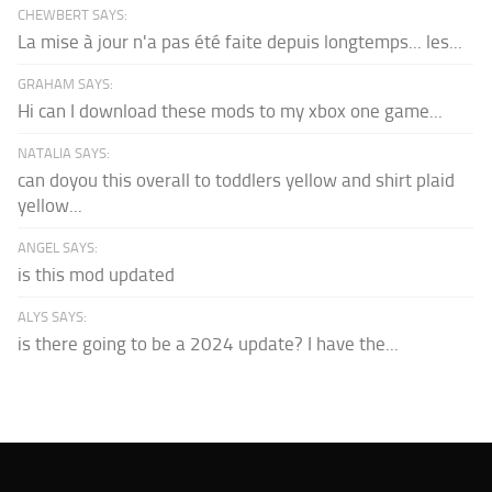
CHEWBERT SAYS:
La mise à jour n'a pas été faite depuis longtemps... les...
GRAHAM SAYS:
Hi can I download these mods to my xbox one game...
NATALIA SAYS:
can doyou this overall to toddlers yellow and shirt plaid
yellow...
ANGEL SAYS:
is this mod updated
ALYS SAYS:
is there going to be a 2024 update? I have the...