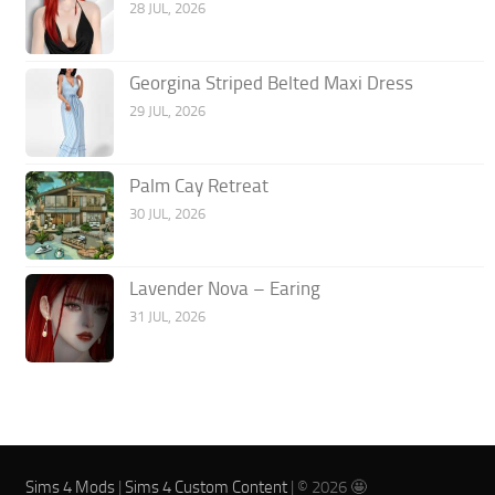
28 JUL, 2026
Georgina Striped Belted Maxi Dress
29 JUL, 2026
Palm Cay Retreat
30 JUL, 2026
Lavender Nova – Earing
31 JUL, 2026
Sims 4 Mods
|
Sims 4 Custom Content
| © 2026 🤩