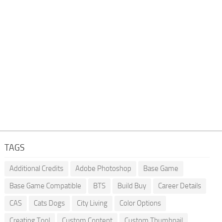
TAGS
Additional Credits
Adobe Photoshop
Base Game
Base Game Compatible
BTS
Build Buy
Career Details
CAS
Cats Dogs
City Living
Color Options
Creating Tool
Custom Content
Custom Thumbnail