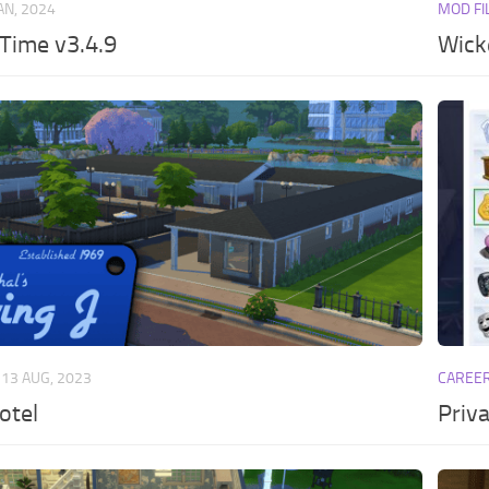
JAN, 2024
MOD FI
 Time v3.4.9
Wick
13 AUG, 2023
CAREE
otel
Priva