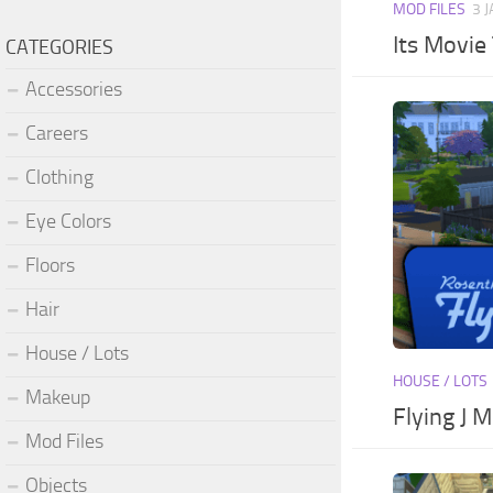
MOD FILES
3 
Its Movie
CATEGORIES
Accessories
Careers
Clothing
Eye Colors
Floors
Hair
House / Lots
HOUSE / LOTS
Makeup
Flying J M
Mod Files
Objects