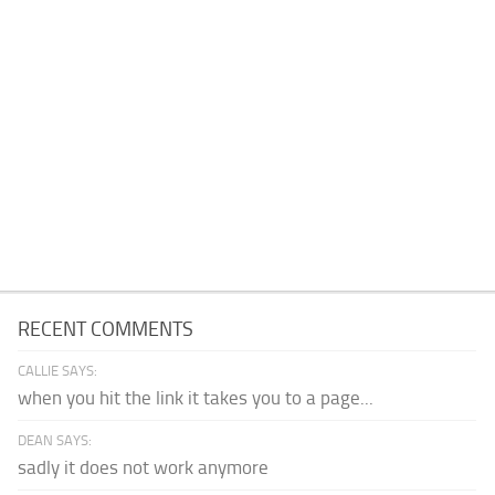
RECENT COMMENTS
CALLIE SAYS:
when you hit the link it takes you to a page...
DEAN SAYS:
sadly it does not work anymore