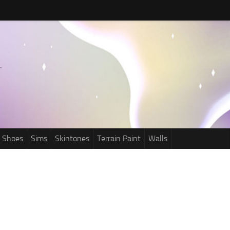
Shoes
Sims
Skintones
Terrain Paint
Walls