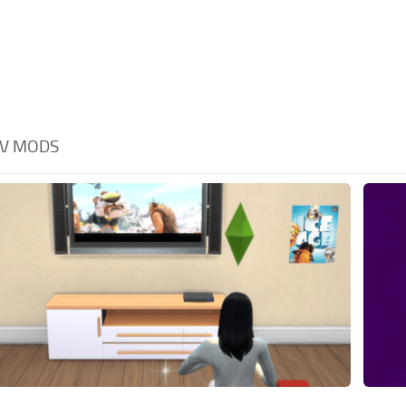
V MODS