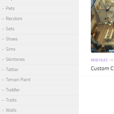
Pets
Recolors
Sets
Shoes
Sims
Skintones
MOD FILES
16
Custom Ch
Tattoo
Terrain Paint
Toddler
Traits
Walls