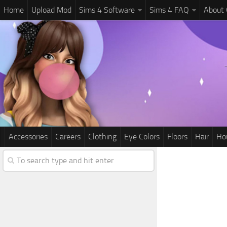
Home
Upload Mod
Sims 4 Software
Sims 4 FAQ
About
Accessories
Careers
Clothing
Eye Colors
Floors
Hair
Ho