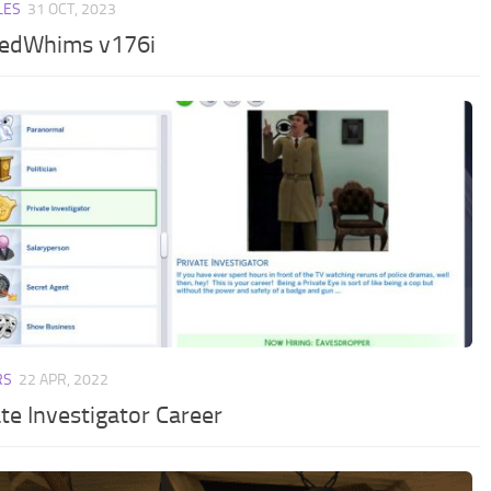
LES
31 OCT, 2023
edWhims v176i
RS
22 APR, 2022
te Investigator Career