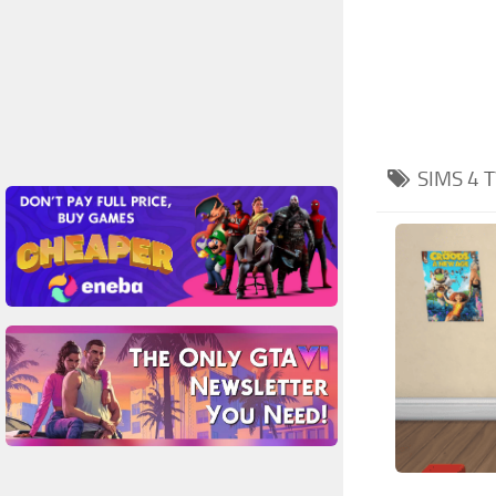
SIMS 4
T