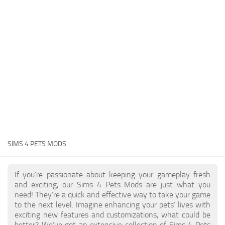
Hair
Sims 4 First Person
House / Lots
About Game
Makeup
Sims 4 Challenges
Mod Files
Sims 4 Expansion Packs
Objects
Sims 4 Careers
Pets
About Sims 4
Recolors
System Requirements
Sims 4 News
Sets
SIMS 4 PETS MODS
Sims 4 Cheats
Shoes
Sims 4 Cheats
Sims
If you’re passionate about keeping your gameplay fresh
and exciting, our Sims 4 Pets Mods are just what you
Sims 4 Money Cheat
Skintones
need! They’re a quick and effective way to take your game
Sims 4 Skill Cheat
to the next level. Imagine enhancing your pets’ lives with
Terrain Paint
exciting new features and customizations, what could be
Sims 4 Vampire Cheats
better? We’ve got an extensive collection of Sims 4 Pets