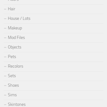
Hair
House / Lots
Makeup
Mod Files
Objects
Pets
Recolors
Sets
Shoes
Sims
Skintones