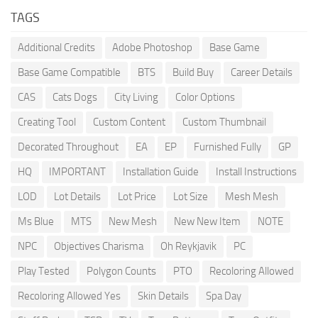
TAGS
Additional Credits
Adobe Photoshop
Base Game
Base Game Compatible
BTS
Build Buy
Career Details
CAS
Cats Dogs
City Living
Color Options
Creating Tool
Custom Content
Custom Thumbnail
Decorated Throughout
EA
EP
Furnished Fully
GP
HQ
IMPORTANT
Installation Guide
Install Instructions
LOD
Lot Details
Lot Price
Lot Size
Mesh Mesh
Ms Blue
MTS
New Mesh
New New Item
NOTE
NPC
Objectives Charisma
Oh Reykjavik
PC
Play Tested
Polygon Counts
PTO
Recoloring Allowed
Recoloring Allowed Yes
Skin Details
Spa Day