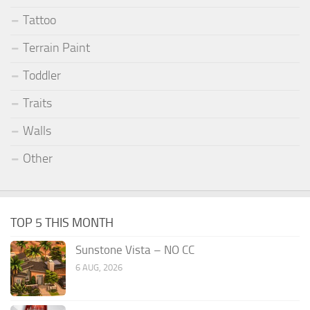
Tattoo
Terrain Paint
Toddler
Traits
Walls
Other
TOP 5 THIS MONTH
Sunstone Vista – NO CC
6 AUG, 2026