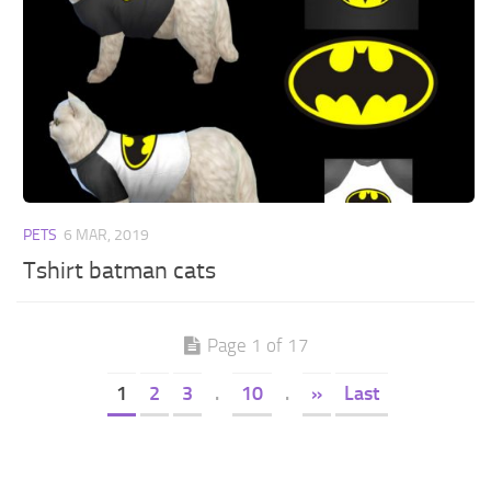
PETS
6 MAR, 2019
Tshirt batman cats
Page 1 of 17
1
2
3
.
10
.
»
Last