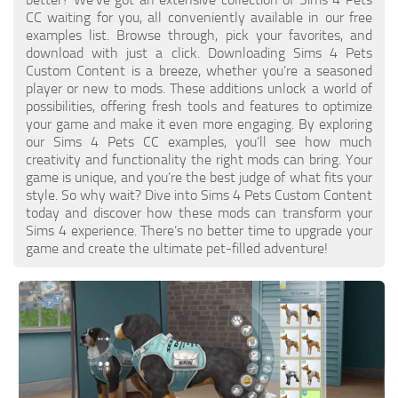
Walls
CC waiting for you, all conveniently available in our free
Sims 4 Relationship Cheat
examples list. Browse through, pick your favorites, and
Sims 4 Aspiration Cheat
download with just a click. Downloading Sims 4 Pets
Custom Content is a breeze, whether you’re a seasoned
Sims 4 Toddler Cheats
player or new to mods. These additions unlock a world of
possibilities, offering fresh tools and features to optimize
The Sims 4 Unlock All Items
your game and make it even more engaging. By exploring
Sims 4 Cas Cheat
our Sims 4 Pets CC examples, you’ll see how much
creativity and functionality the right mods can bring. Your
Sims 4 Build Mode Cheats
game is unique, and you’re the best judge of what fits your
style. So why wait? Dive into Sims 4 Pets Custom Content
Sims 4 Move Objects Cheat
today and discover how these mods can transform your
Sims 4 DLC
Sims 4 experience. There’s no better time to upgrade your
game and create the ultimate pet-filled adventure!
Contacts