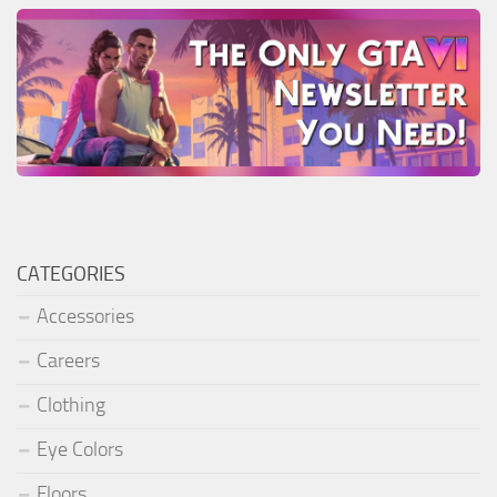
CATEGORIES
Accessories
Careers
Clothing
Eye Colors
Floors