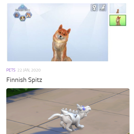
PETS
22 JAN, 2020
Finnish Spitz