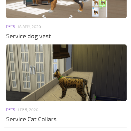
PETS
18 APR, 2020
Service dog vest
PETS
1 FEB, 2020
Service Cat Collars