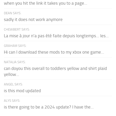
when you hit the link it takes you to a page...
DEAN SAYS:
sadly it does not work anymore
CHEWBERT SAYS:
La mise à jour n'a pas été faite depuis longtemps... les...
GRAHAM SAYS:
Hi can I download these mods to my xbox one game...
NATALIA SAYS:
can doyou this overall to toddlers yellow and shirt plaid
yellow...
ANGEL SAYS:
is this mod updated
ALYS SAYS:
is there going to be a 2024 update? I have the...