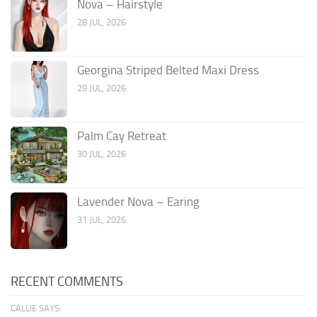
Nova – Hairstyle
28 JUL, 2026
Georgina Striped Belted Maxi Dress
29 JUL, 2026
Palm Cay Retreat
30 JUL, 2026
Lavender Nova – Earing
31 JUL, 2026
RECENT COMMENTS
CALLIE SAYS: