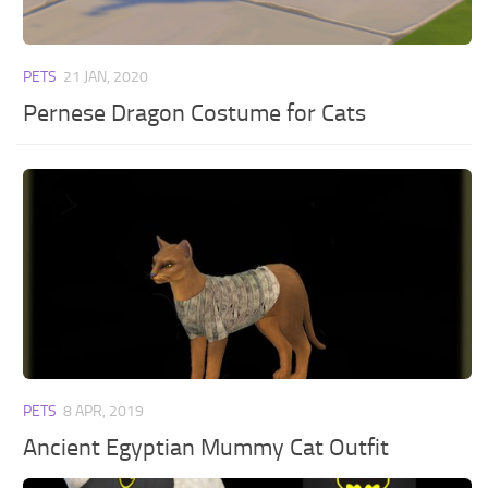
PETS
21 JAN, 2020
Pernese Dragon Costume for Cats
PETS
8 APR, 2019
Ancient Egyptian Mummy Cat Outfit