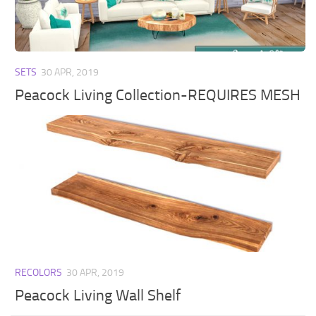
Walls
Sims 4 Relationship Cheat
Sims 4 Aspiration Cheat
Sims 4 Toddler Cheats
SETS
30 APR, 2019
The Sims 4 Unlock All Items
Peacock Living Collection-REQUIRES MESH
Sims 4 Cas Cheat
Sims 4 Build Mode Cheats
Sims 4 Move Objects Cheat
Sims 4 DLC
Contacts
RECOLORS
30 APR, 2019
Peacock Living Wall Shelf