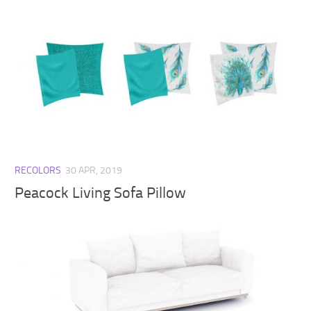
RECOLORS
30 APR, 2019
Peacock Living Sofa Pillow