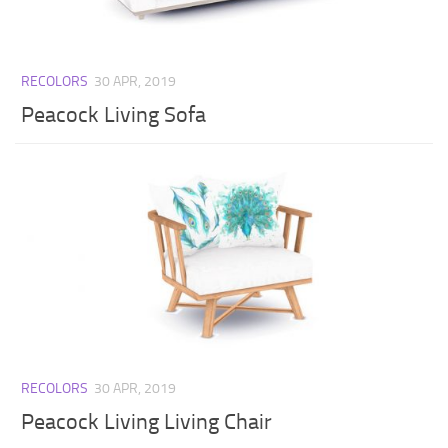
RECOLORS
30 APR, 2019
Peacock Living Sofa
RECOLORS
30 APR, 2019
Peacock Living Living Chair