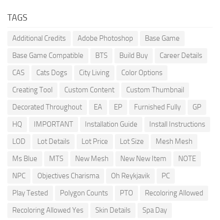
TAGS
Additional Credits
Adobe Photoshop
Base Game
Base Game Compatible
BTS
Build Buy
Career Details
CAS
Cats Dogs
City Living
Color Options
Creating Tool
Custom Content
Custom Thumbnail
Decorated Throughout
EA
EP
Furnished Fully
GP
HQ
IMPORTANT
Installation Guide
Install Instructions
LOD
Lot Details
Lot Price
Lot Size
Mesh Mesh
Ms Blue
MTS
New Mesh
New New Item
NOTE
NPC
Objectives Charisma
Oh Reykjavik
PC
Play Tested
Polygon Counts
PTO
Recoloring Allowed
Recoloring Allowed Yes
Skin Details
Spa Day