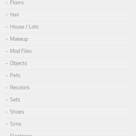
Floors
Hair
House / Lots
Makeup
Mod Files
Objects
Pets
Recolors
Sets
Shoes
Sims