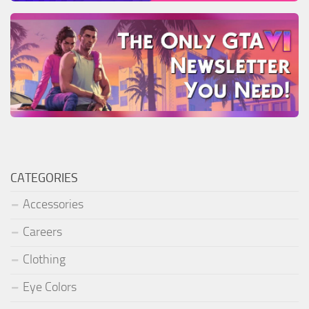
CATEGORIES
Accessories
Careers
Clothing
Eye Colors