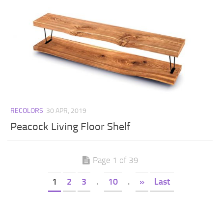
RECOLORS
30 APR, 2019
Peacock Living Floor Shelf
Page 1 of 39
1
2
3
.
10
.
»
Last