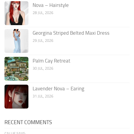
Nova – Hairstyle
28 JUL, 2026
Georgina Striped Belted Maxi Dress
29 JUL, 2026
Palm Cay Retreat
30 JUL, 2026
Lavender Nova – Earing
31 JUL, 2026
RECENT COMMENTS
CALLIE SAYS: