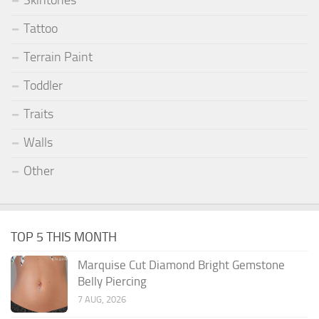
Skintones
Tattoo
Terrain Paint
Toddler
Traits
Walls
Other
TOP 5 THIS MONTH
Marquise Cut Diamond Bright Gemstone
Belly Piercing
7 AUG, 2026