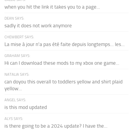
when you hit the link it takes you to a page...
DEAN SAYS:
sadly it does not work anymore
CHEWBERT SAYS:
La mise à jour n'a pas été faite depuis longtemps... les...
GRAHAM SAYS:
Hi can I download these mods to my xbox one game...
NATALIA SAYS:
can doyou this overall to toddlers yellow and shirt plaid
yellow...
ANGEL SAYS:
is this mod updated
ALYS SAYS:
is there going to be a 2024 update? I have the...