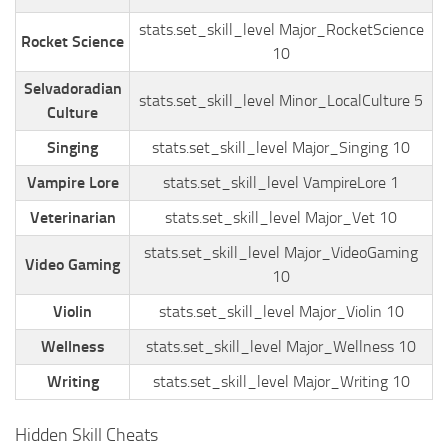
stats.set_skill_level Major_RocketScience
Rocket Science
10
Selvadoradian
stats.set_skill_level Minor_LocalCulture 5
Culture
Singing
stats.set_skill_level Major_Singing 10
Vampire Lore
stats.set_skill_level VampireLore 1
Veterinarian
stats.set_skill_level Major_Vet 10
stats.set_skill_level Major_VideoGaming
Video Gaming
10
Violin
stats.set_skill_level Major_Violin 10
Wellness
stats.set_skill_level Major_Wellness 10
Writing
stats.set_skill_level Major_Writing 10
Hidden Skill Cheats