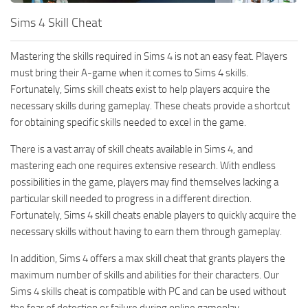
Hair
Sims 4 Skill Cheat
Sims 4 First Person
House / Lots
About Game
Mastering the skills required in Sims 4 is not an easy feat. Players
Makeup
Sims 4 Challenges
must bring their A-game when it comes to Sims 4 skills.
Mod Files
Fortunately, Sims skill cheats exist to help players acquire the
Sims 4 Expansion Packs
necessary skills during gameplay. These cheats provide a shortcut
Objects
Sims 4 Careers
for obtaining specific skills needed to excel in the game.
Pets
About Sims 4
There is a vast array of skill cheats available in Sims 4, and
Recolors
System Requirements
mastering each one requires extensive research. With endless
possibilities in the game, players may find themselves lacking a
Sims 4 News
Sets
particular skill needed to progress in a different direction.
Sims 4 Cheats
Shoes
Fortunately, Sims 4 skill cheats enable players to quickly acquire the
Sims 4 Cheats
necessary skills without having to earn them through gameplay.
Sims
Sims 4 Money Cheat
In addition, Sims 4 offers a max skill cheat that grants players the
Skintones
maximum number of skills and abilities for their characters. Our
Sims 4 Skill Cheat
Terrain Paint
Sims 4 skills cheat is compatible with PC and can be used without
Sims 4 Vampire Cheats