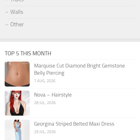
Walls
Other
TOP 5 THIS MONTH
Marquise Cut Diamond Bright Gemstone
Belly Piercing
7 AUG, 2026
Nova – Hairstyle
28 JUL, 2026
Georgina Striped Belted Maxi Dress
29 JUL, 2026