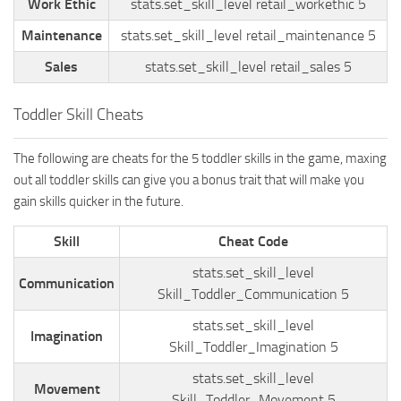
Work Ethic
stats.set_skill_level retail_workethic 5
Maintenance
stats.set_skill_level retail_maintenance 5
Sales
stats.set_skill_level retail_sales 5
Toddler Skill Cheats
The following are cheats for the 5 toddler skills in the game, maxing
out all toddler skills can give you a bonus trait that will make you
gain skills quicker in the future.
Skill
Cheat Code
stats.set_skill_level
Communication
Skill_Toddler_Communication 5
stats.set_skill_level
Imagination
Skill_Toddler_Imagination 5
stats.set_skill_level
Movement
Skill_Toddler_Movement 5