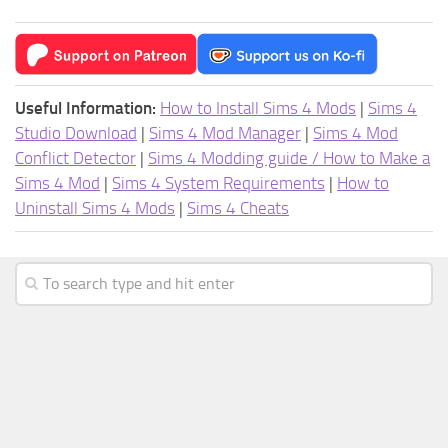
Useful Information:
How to Install Sims 4 Mods
|
Sims 4
Studio Download
|
Sims 4 Mod Manager
|
Sims 4 Mod
Conflict Detector
|
Sims 4 Modding guide / How to Make a
Sims 4 Mod
|
Sims 4 System Requirements
|
How to
Uninstall Sims 4 Mods
|
Sims 4 Cheats