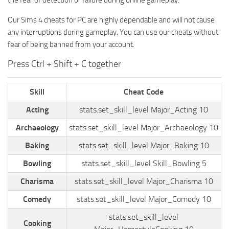
the fear of detection or failure during online gameplay.
Walls
Sims 4 Relationship Cheat
Our Sims 4 cheats for PC are highly dependable and will not cause
Sims 4 Aspiration Cheat
any interruptions during gameplay. You can use our cheats without
Sims 4 Toddler Cheats
fear of being banned from your account.
The Sims 4 Unlock All Items
Press Ctrl + Shift + C together
Sims 4 Cas Cheat
Skill
Cheat Code
Sims 4 Build Mode Cheats
Acting
stats.set_skill_level Major_Acting 10
Sims 4 Move Objects Cheat
Archaeology
stats.set_skill_level Major_Archaeology 10
Sims 4 DLC
Baking
stats.set_skill_level Major_Baking 10
Contacts
Bowling
stats.set_skill_level Skill_Bowling 5
Charisma
stats.set_skill_level Major_Charisma 10
Comedy
stats.set_skill_level Major_Comedy 10
stats.set_skill_level
Cooking