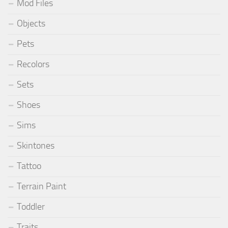
Mod Files
Objects
Pets
Recolors
Sets
Shoes
Sims
Skintones
Tattoo
Terrain Paint
Toddler
Traits