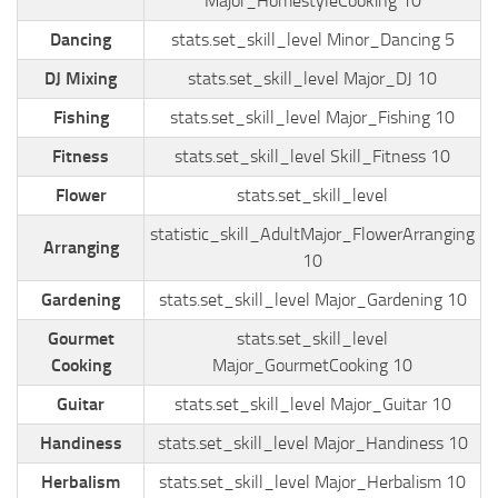
Major_HomestyleCooking 10
Dancing
stats.set_skill_level Minor_Dancing 5
DJ Mixing
stats.set_skill_level Major_DJ 10
Fishing
stats.set_skill_level Major_Fishing 10
Fitness
stats.set_skill_level Skill_Fitness 10
Flower
stats.set_skill_level
statistic_skill_AdultMajor_FlowerArranging
Arranging
10
Gardening
stats.set_skill_level Major_Gardening 10
Gourmet
stats.set_skill_level
Cooking
Major_GourmetCooking 10
Guitar
stats.set_skill_level Major_Guitar 10
Handiness
stats.set_skill_level Major_Handiness 10
Herbalism
stats.set_skill_level Major_Herbalism 10