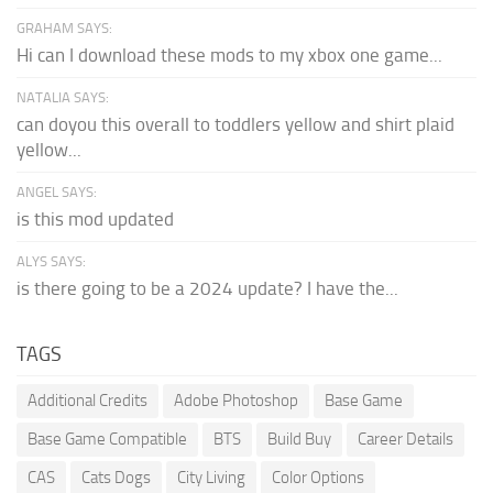
GRAHAM SAYS:
Hi can I download these mods to my xbox one game...
NATALIA SAYS:
can doyou this overall to toddlers yellow and shirt plaid
yellow...
ANGEL SAYS:
is this mod updated
ALYS SAYS:
is there going to be a 2024 update? I have the...
TAGS
Additional Credits
Adobe Photoshop
Base Game
Base Game Compatible
BTS
Build Buy
Career Details
CAS
Cats Dogs
City Living
Color Options