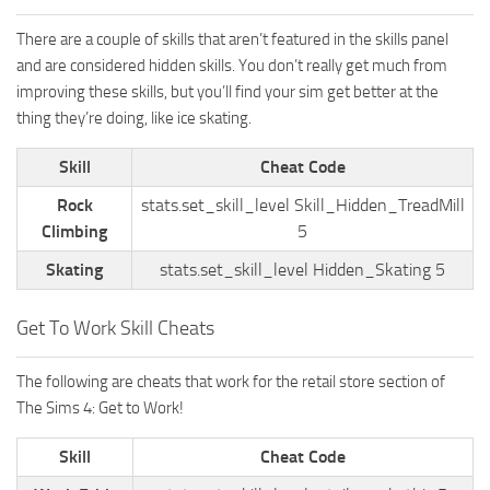
There are a couple of skills that aren’t featured in the skills panel
and are considered hidden skills. You don’t really get much from
improving these skills, but you’ll find your sim get better at the
thing they’re doing, like ice skating.
Skill
Cheat Code
Rock
stats.set_skill_level Skill_Hidden_TreadMill
Climbing
5
Skating
stats.set_skill_level Hidden_Skating 5
Get To Work Skill Cheats
The following are cheats that work for the retail store section of
The Sims 4: Get to Work!
Skill
Cheat Code