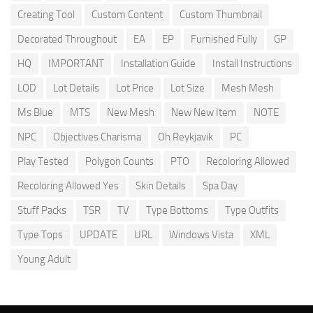
Creating Tool
Custom Content
Custom Thumbnail
Decorated Throughout
EA
EP
Furnished Fully
GP
HQ
IMPORTANT
Installation Guide
Install Instructions
LOD
Lot Details
Lot Price
Lot Size
Mesh Mesh
Ms Blue
MTS
New Mesh
New New Item
NOTE
NPC
Objectives Charisma
Oh Reykjavik
PC
Play Tested
Polygon Counts
PTO
Recoloring Allowed
Recoloring Allowed Yes
Skin Details
Spa Day
Stuff Packs
TSR
TV
Type Bottoms
Type Outfits
Type Tops
UPDATE
URL
Windows Vista
XML
Young Adult