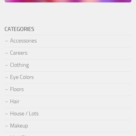
CATEGORIES
Accessories
Careers
Clothing
Eye Colors
Floors
Hair
House / Lots
Makeup