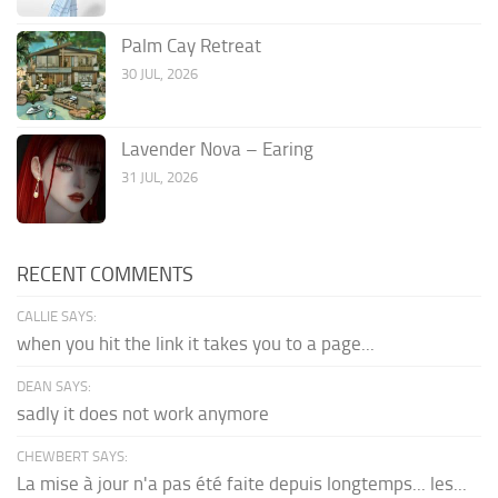
Palm Cay Retreat
30 JUL, 2026
Lavender Nova – Earing
31 JUL, 2026
RECENT COMMENTS
CALLIE SAYS:
when you hit the link it takes you to a page...
DEAN SAYS:
sadly it does not work anymore
CHEWBERT SAYS:
La mise à jour n'a pas été faite depuis longtemps... les...