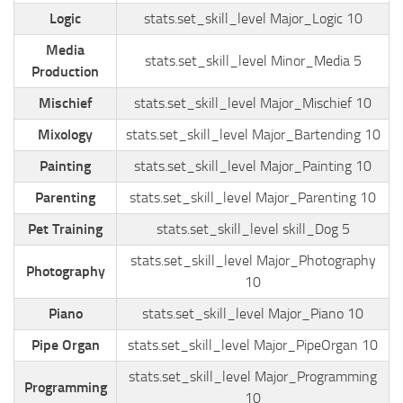
Logic
stats.set_skill_level Major_Logic 10
Media
stats.set_skill_level Minor_Media 5
Production
Mischief
stats.set_skill_level Major_Mischief 10
Mixology
stats.set_skill_level Major_Bartending 10
Painting
stats.set_skill_level Major_Painting 10
Parenting
stats.set_skill_level Major_Parenting 10
Pet Training
stats.set_skill_level skill_Dog 5
stats.set_skill_level Major_Photography
Photography
10
Piano
stats.set_skill_level Major_Piano 10
Pipe Organ
stats.set_skill_level Major_PipeOrgan 10
stats.set_skill_level Major_Programming
Programming
10