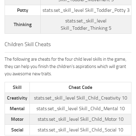
Potty
stats.set_skill_level Skill_Toddler_Potty 3
stats.set_skill_level
Thinking
Skill_Toddler_Thinking 5
Children Skill Cheats
The following are cheats for the four child level skills in the game,
they can help you finish the children’s aspirations which will grant
you awesome new traits.
Skill
Cheat Code
Creativity
stats.set_skill_level Skill_Child_Creativity 10
Mental
stats.set_skill_level Skill_Child_Mental 10
Motor
stats.set_skill_level Skill_Child_Motor 10
Social
stats.set_skill_level Skill_Child_Social 10