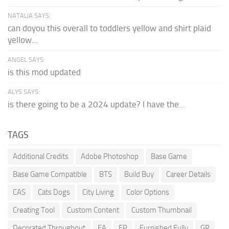
NATALIA SAYS:
can doyou this overall to toddlers yellow and shirt plaid
yellow...
ANGEL SAYS:
is this mod updated
ALYS SAYS:
is there going to be a 2024 update? I have the...
TAGS
Additional Credits
Adobe Photoshop
Base Game
Base Game Compatible
BTS
Build Buy
Career Details
CAS
Cats Dogs
City Living
Color Options
Creating Tool
Custom Content
Custom Thumbnail
Decorated Throughout
EA
EP
Furnished Fully
GP