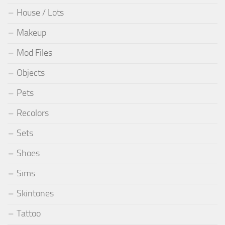
House / Lots
Makeup
Mod Files
Objects
Pets
Recolors
Sets
Shoes
Sims
Skintones
Tattoo