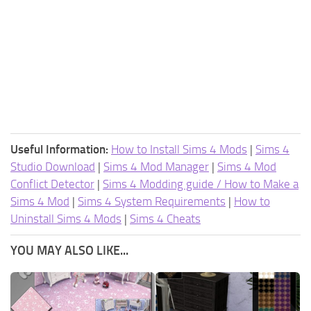
Useful Information:
How to Install Sims 4 Mods
|
Sims 4
Studio Download
|
Sims 4 Mod Manager
|
Sims 4 Mod
Conflict Detector
|
Sims 4 Modding guide / How to Make a
Sims 4 Mod
|
Sims 4 System Requirements
|
How to
Uninstall Sims 4 Mods
|
Sims 4 Cheats
YOU MAY ALSO LIKE...