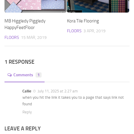
MB Higgledy Piggledy
Kora Tile Flooring
HappyFeetFloor
FLOORS
3 APR, 2019
FLOORS
15 MAR, 2019
1 RESPONSE
Comments
1
Callie
July 11, 2025 at 2:27 am
when you hit the link it takes you to a page that says link not
found
Reply
LEAVE A REPLY