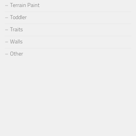
Terrain Paint
Toddler
Traits
Walls
Other