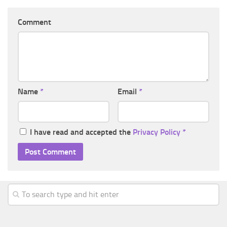
Comment
Name
*
Email
*
I have read and accepted the
Privacy Policy
*