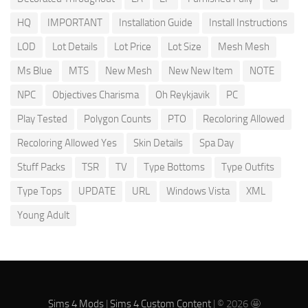
HQ
IMPORTANT
Installation Guide
Install Instructions
LOD
Lot Details
Lot Price
Lot Size
Mesh Mesh
Ms Blue
MTS
New Mesh
New New Item
NOTE
NPC
Objectives Charisma
Oh Reykjavik
PC
Play Tested
Polygon Counts
PTO
Recoloring Allowed
Recoloring Allowed Yes
Skin Details
Spa Day
Stuff Packs
TSR
TV
Type Bottoms
Type Outfits
Type Tops
UPDATE
URL
Windows Vista
XML
Young Adult
Sims 4 Mods
|
Sims 4 Custom Content
| © 2026 🤩