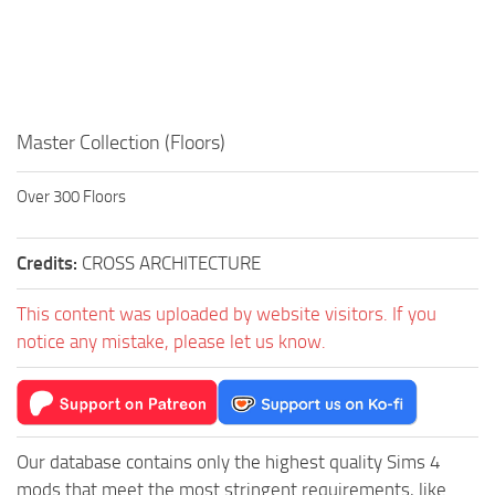
Walls
Sims 4 Relationship Cheat
Sims 4 Aspiration Cheat
Sims 4 Toddler Cheats
The Sims 4 Unlock All Items
Master Collection (Floors)
Sims 4 Cas Cheat
Over 300 Floors
Sims 4 Build Mode Cheats
Sims 4 Move Objects Cheat
Credits:
CROSS ARCHITECTURE
Sims 4 DLC
This content was uploaded by website visitors. If you
Contacts
notice any mistake, please let us know.
Our database contains only the highest quality Sims 4
mods that meet the most stringent requirements, like