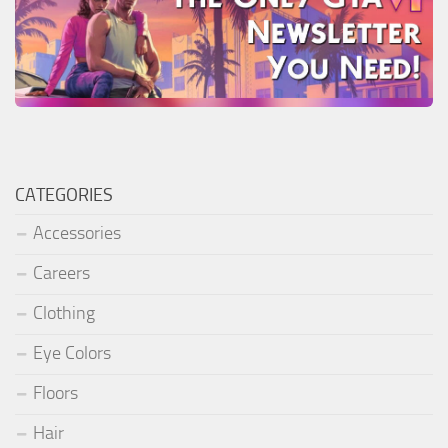
CATEGORIES
Accessories
Careers
Clothing
Eye Colors
Floors
Hair