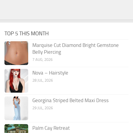
TOP 5 THIS MONTH
Marquise Cut Diamond Bright Gemstone
Belly Piercing
7 AUG, 2026
Nova – Hairstyle
28 JUL, 2026
Georgina Striped Belted Maxi Dress
29 JUL, 2026
Palm Cay Retreat