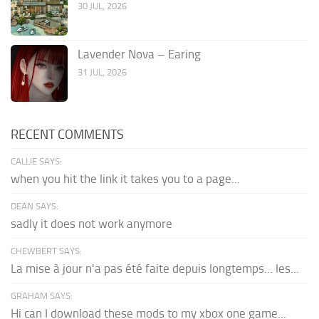
30 JUL, 2026
Lavender Nova – Earing
31 JUL, 2026
RECENT COMMENTS
CALLIE SAYS:
when you hit the link it takes you to a page...
DEAN SAYS:
sadly it does not work anymore
CHEWBERT SAYS:
La mise à jour n'a pas été faite depuis longtemps... les...
GRAHAM SAYS:
Hi can I download these mods to my xbox one game...