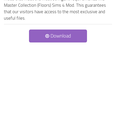
Master Collection (Floors) Sims 4 Mod. This guarantees
that our visitors have access to the most exclusive and
useful files.
Download