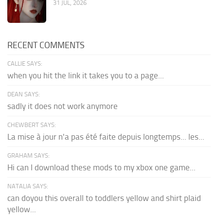
31 JUL, 2026
RECENT COMMENTS
CALLIE SAYS:
when you hit the link it takes you to a page...
DEAN SAYS:
sadly it does not work anymore
CHEWBERT SAYS:
La mise à jour n'a pas été faite depuis longtemps... les...
GRAHAM SAYS:
Hi can I download these mods to my xbox one game...
NATALIA SAYS:
can doyou this overall to toddlers yellow and shirt plaid
yellow...