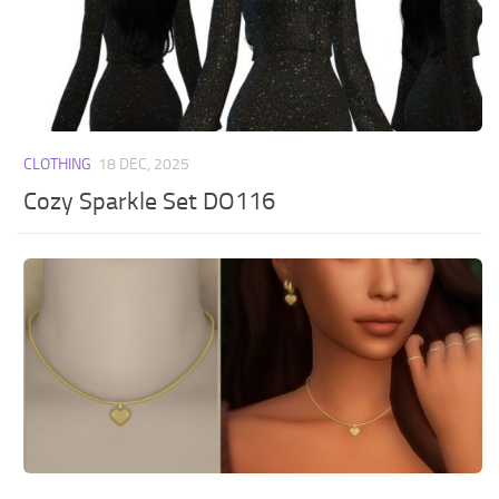
CLOTHING
18 DEC, 2025
Cozy Sparkle Set DO116