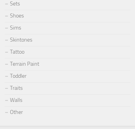
Sets
Shoes
Sims
Skintones
Tattoo
Terrain Paint
Toddler
Traits
Walls
Other