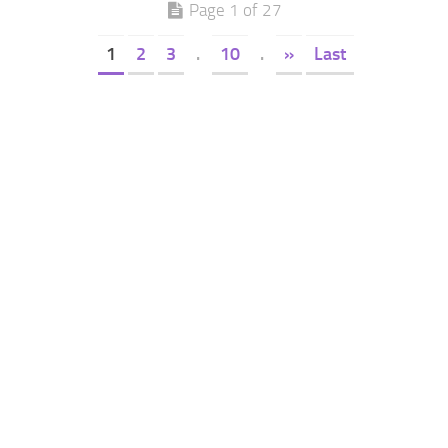
Page 1 of 27
1
2
3
.
10
.
»
Last