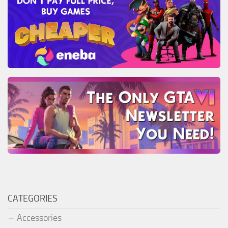
CATEGORIES
Accessories