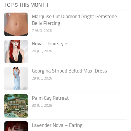
TOP 5 THIS MONTH
Marquise Cut Diamond Bright Gemstone
Belly Piercing
7 AUG, 2026
Nova – Hairstyle
28 JUL, 2026
Georgina Striped Belted Maxi Dress
29 JUL, 2026
Palm Cay Retreat
30 JUL, 2026
Lavender Nova – Earing