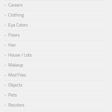
Careers
Clothing
Eye Colors
Floors
Hair
House / Lots
Makeup
Mod Files
Objects
Pets
Recolors