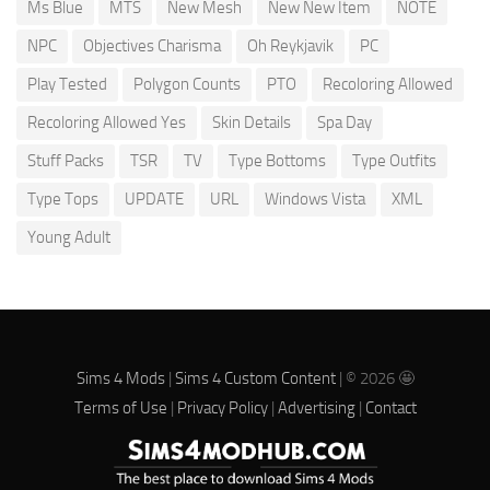
Ms Blue
MTS
New Mesh
New New Item
NOTE
NPC
Objectives Charisma
Oh Reykjavik
PC
Play Tested
Polygon Counts
PTO
Recoloring Allowed
Recoloring Allowed Yes
Skin Details
Spa Day
Stuff Packs
TSR
TV
Type Bottoms
Type Outfits
Type Tops
UPDATE
URL
Windows Vista
XML
Young Adult
Sims 4 Mods
|
Sims 4 Custom Content
| © 2026 🤩
Terms of Use
|
Privacy Policy
|
Advertising
|
Contact