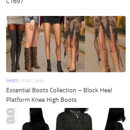
C1697
SHOES
25 DEC, 2025
Essential Boots Collection – Block Heel
Platform Knee High Boots