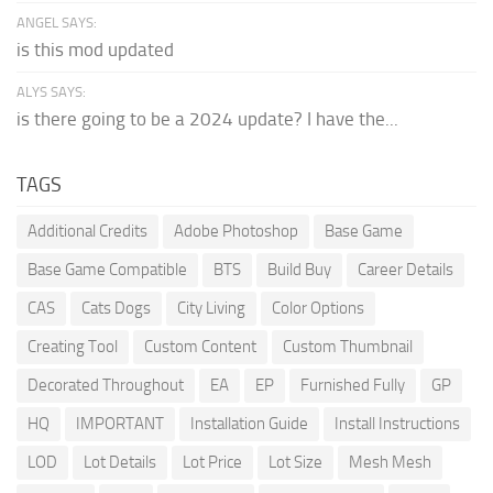
ANGEL SAYS:
is this mod updated
ALYS SAYS:
is there going to be a 2024 update? I have the...
TAGS
Additional Credits
Adobe Photoshop
Base Game
Base Game Compatible
BTS
Build Buy
Career Details
CAS
Cats Dogs
City Living
Color Options
Creating Tool
Custom Content
Custom Thumbnail
Decorated Throughout
EA
EP
Furnished Fully
GP
HQ
IMPORTANT
Installation Guide
Install Instructions
LOD
Lot Details
Lot Price
Lot Size
Mesh Mesh