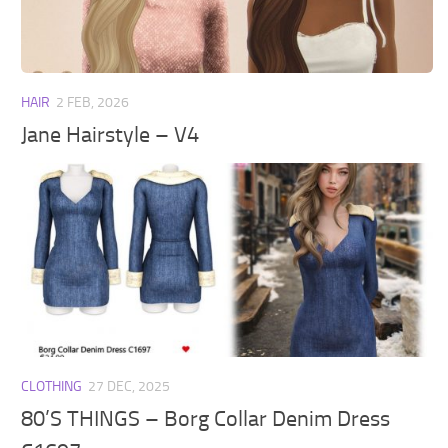
Walls
Sims 4 Relationship Cheat
Sims 4 Aspiration Cheat
Sims 4 Toddler Cheats
HAIR
2 FEB, 2026
The Sims 4 Unlock All Items
Jane Hairstyle – V4
Sims 4 Cas Cheat
Sims 4 Build Mode Cheats
Sims 4 Move Objects Cheat
Sims 4 DLC
Contacts
CLOTHING
27 DEC, 2025
80’S THINGS – Borg Collar Denim Dress