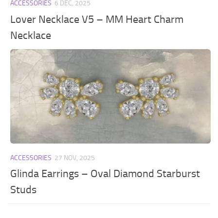
ACCESSORIES
6 DEC, 2025
Lover Necklace V5 – MM Heart Charm
Necklace
ACCESSORIES
27 NOV, 2025
Glinda Earrings – Oval Diamond Starburst
Studs