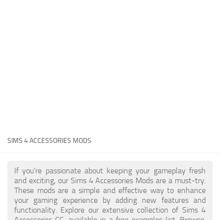
Hair
Sims 4 First Person
House / Lots
About Game
Makeup
Sims 4 Challenges
Mod Files
Sims 4 Expansion Packs
Objects
Sims 4 Careers
Pets
About Sims 4
Recolors
System Requirements
Sims 4 News
Sets
SIMS 4 ACCESSORIES MODS
Sims 4 Cheats
Shoes
Sims 4 Cheats
Sims
If you’re passionate about keeping your gameplay fresh
and exciting, our Sims 4 Accessories Mods are a must-try.
Sims 4 Money Cheat
Skintones
These mods are a simple and effective way to enhance
Sims 4 Skill Cheat
your gaming experience by adding new features and
Terrain Paint
functionality. Explore our extensive collection of Sims 4
Sims 4 Vampire Cheats
Accessories CC, available in a free examples list. Browse,