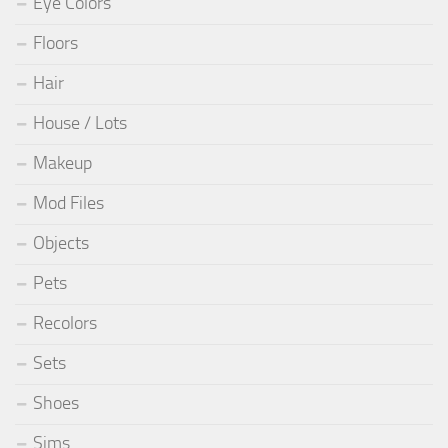
Eye Colors
Floors
Hair
House / Lots
Makeup
Mod Files
Objects
Pets
Recolors
Sets
Shoes
Sims