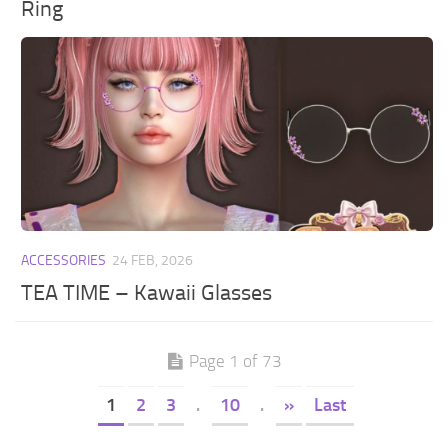
Ring
ACCESSORIES
24 FEB, 2026
TEA TIME – Kawaii Glasses
Page 1 of 73
1
2
3
.
10
.
»
Last