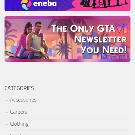
CATEGORIES
Accessories
Careers
Clothing