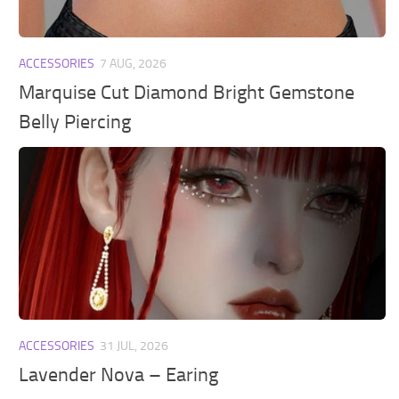
ACCESSORIES
7 AUG, 2026
Marquise Cut Diamond Bright Gemstone
Belly Piercing
ACCESSORIES
31 JUL, 2026
Lavender Nova – Earing