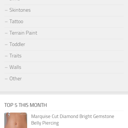
Skintones
Tattoo
Terrain Paint
Toddler
Traits
Walls
Other
TOP 5 THIS MONTH
Marquise Cut Diamond Bright Gemstone
Belly Piercing