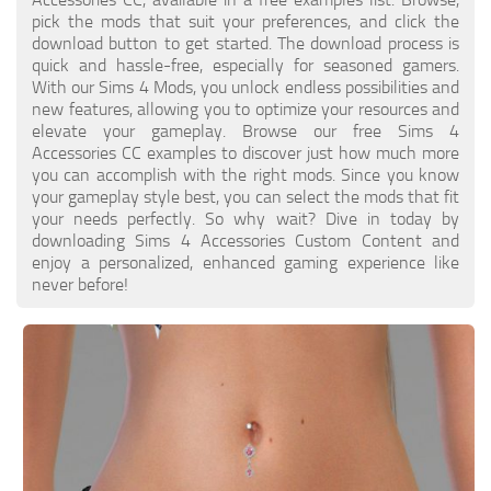
Walls
pick the mods that suit your preferences, and click the
Sims 4 Relationship Cheat
download button to get started. The download process is
Sims 4 Aspiration Cheat
quick and hassle-free, especially for seasoned gamers.
With our Sims 4 Mods, you unlock endless possibilities and
Sims 4 Toddler Cheats
new features, allowing you to optimize your resources and
elevate your gameplay. Browse our free Sims 4
The Sims 4 Unlock All Items
Accessories CC examples to discover just how much more
Sims 4 Cas Cheat
you can accomplish with the right mods. Since you know
your gameplay style best, you can select the mods that fit
Sims 4 Build Mode Cheats
your needs perfectly. So why wait? Dive in today by
downloading Sims 4 Accessories Custom Content and
Sims 4 Move Objects Cheat
enjoy a personalized, enhanced gaming experience like
Sims 4 DLC
never before!
Contacts