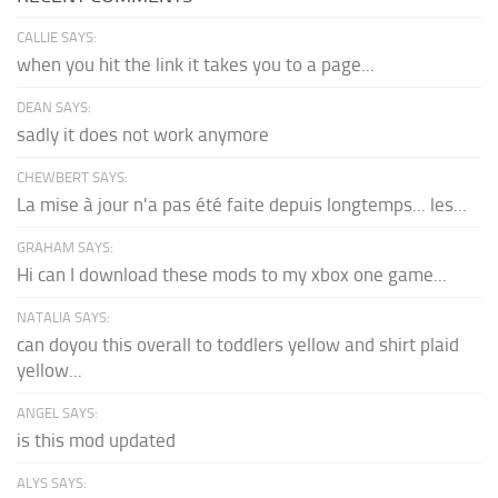
CALLIE SAYS:
when you hit the link it takes you to a page...
DEAN SAYS:
sadly it does not work anymore
CHEWBERT SAYS:
La mise à jour n'a pas été faite depuis longtemps... les...
GRAHAM SAYS:
Hi can I download these mods to my xbox one game...
NATALIA SAYS:
can doyou this overall to toddlers yellow and shirt plaid
yellow...
ANGEL SAYS:
is this mod updated
ALYS SAYS: