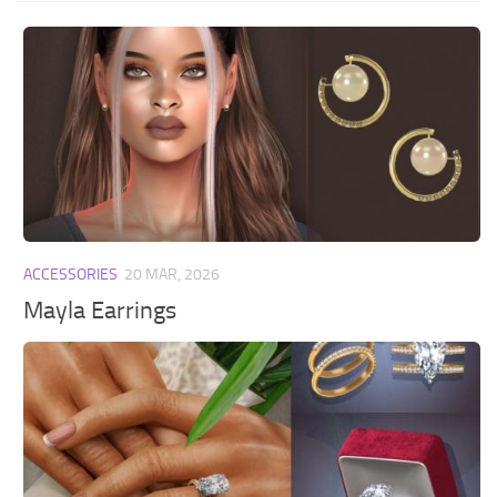
ACCESSORIES
20 MAR, 2026
Mayla Earrings