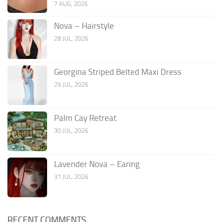
7 AUG, 2026
Nova – Hairstyle
28 JUL, 2026
Georgina Striped Belted Maxi Dress
29 JUL, 2026
Palm Cay Retreat
30 JUL, 2026
Lavender Nova – Earing
31 JUL, 2026
RECENT COMMENTS