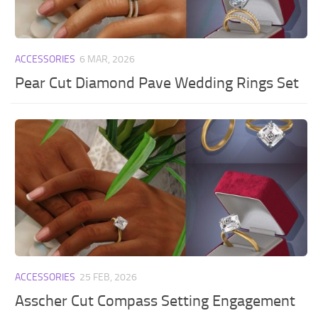
ACCESSORIES
6 MAR, 2026
Pear Cut Diamond Pave Wedding Rings Set
ACCESSORIES
25 FEB, 2026
Asscher Cut Compass Setting Engagement