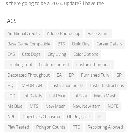
is there going to be a 2024 update? I have the...
TAGS
Additional Credits
Adobe Photoshop
Base Game
Base Game Compatible
BTS
Build Buy
Career Details
CAS
Cats Dogs
City Living
Color Options
Creating Tool
Custom Content
Custom Thumbnail
Decorated Throughout
EA
EP
Furnished Fully
GP
HQ
IMPORTANT
Installation Guide
Install Instructions
LOD
Lot Details
Lot Price
Lot Size
Mesh Mesh
Ms Blue
MTS
New Mesh
New New Item
NOTE
NPC
Objectives Charisma
Oh Reykjavik
PC
Play Tested
Polygon Counts
PTO
Recoloring Allowed