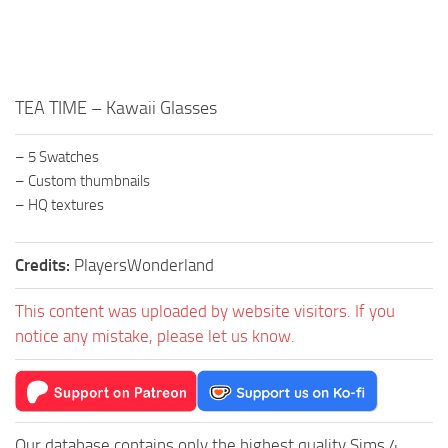
Walls
Sims 4 Relationship Cheat
Sims 4 Aspiration Cheat
Sims 4 Toddler Cheats
TEA TIME – Kawaii Glasses
The Sims 4 Unlock All Items
Sims 4 Cas Cheat
– 5 Swatches
– Custom thumbnails
Sims 4 Build Mode Cheats
– HQ textures
Sims 4 Move Objects Cheat
Sims 4 DLC
Credits:
PlayersWonderland
Contacts
This content was uploaded by website visitors. If you
notice any mistake, please let us know.
Our database contains only the highest quality Sims 4