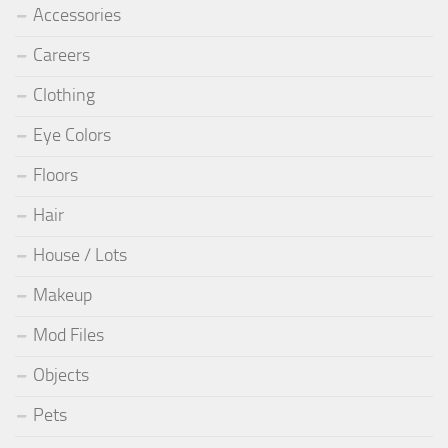
Accessories
Careers
Clothing
Eye Colors
Floors
Hair
House / Lots
Makeup
Mod Files
Objects
Pets