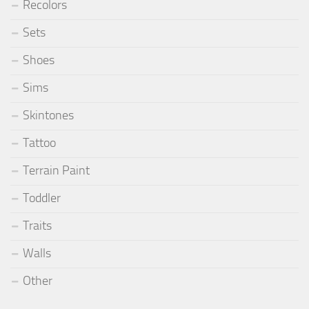
Recolors
Sets
Shoes
Sims
Skintones
Tattoo
Terrain Paint
Toddler
Traits
Walls
Other