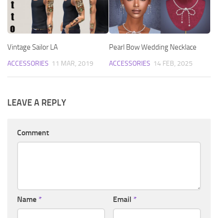
Vintage Sailor LA
Pearl Bow Wedding Necklace
ACCESSORIES
11 MAR, 2019
ACCESSORIES
14 FEB, 2025
LEAVE A REPLY
Comment
Name
*
Email
*