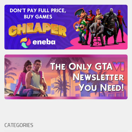
CATEGORIES