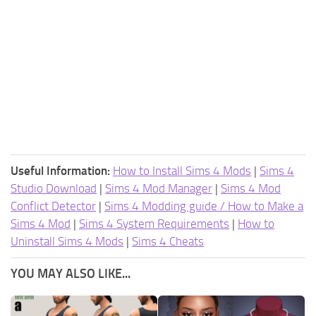
Useful Information:
How to Install Sims 4 Mods
|
Sims 4
Studio Download
|
Sims 4 Mod Manager
|
Sims 4 Mod
Conflict Detector
|
Sims 4 Modding guide / How to Make a
Sims 4 Mod
|
Sims 4 System Requirements
|
How to
Uninstall Sims 4 Mods
|
Sims 4 Cheats
YOU MAY ALSO LIKE...