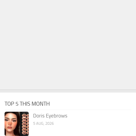
TOP 5 THIS MONTH
Doris Eyebrows
5 AUG, 2026