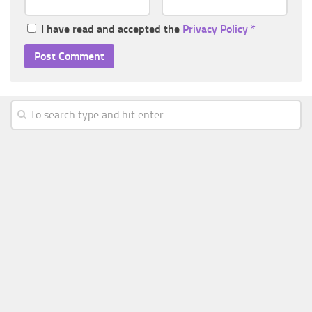
I have read and accepted the
Privacy Policy
*