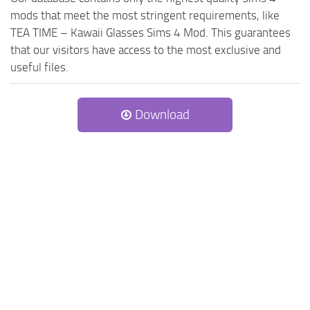
mods that meet the most stringent requirements, like
TEA TIME – Kawaii Glasses Sims 4 Mod. This guarantees
that our visitors have access to the most exclusive and
useful files.
Download