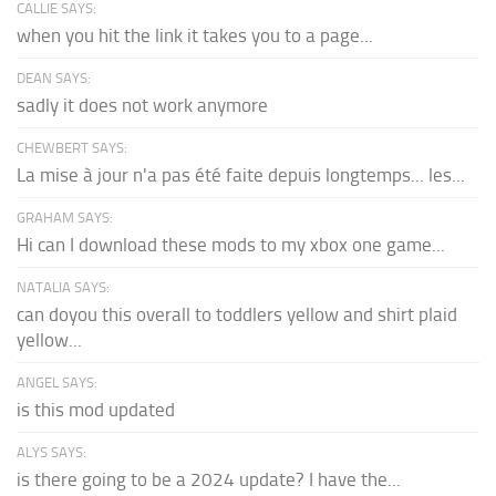
CALLIE SAYS:
when you hit the link it takes you to a page...
DEAN SAYS:
sadly it does not work anymore
CHEWBERT SAYS:
La mise à jour n'a pas été faite depuis longtemps... les...
GRAHAM SAYS:
Hi can I download these mods to my xbox one game...
NATALIA SAYS:
can doyou this overall to toddlers yellow and shirt plaid
yellow...
ANGEL SAYS:
is this mod updated
ALYS SAYS:
is there going to be a 2024 update? I have the...