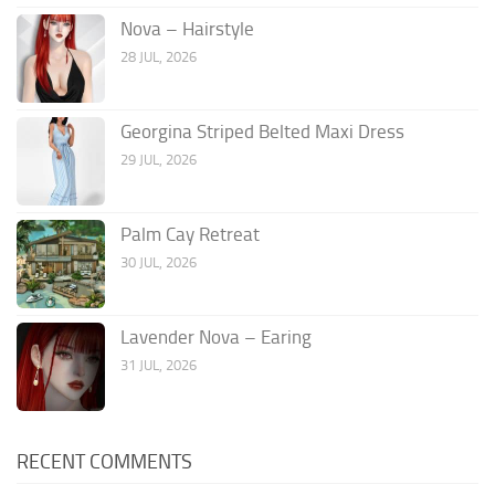
Nova – Hairstyle
28 JUL, 2026
Georgina Striped Belted Maxi Dress
29 JUL, 2026
Palm Cay Retreat
30 JUL, 2026
Lavender Nova – Earing
31 JUL, 2026
RECENT COMMENTS