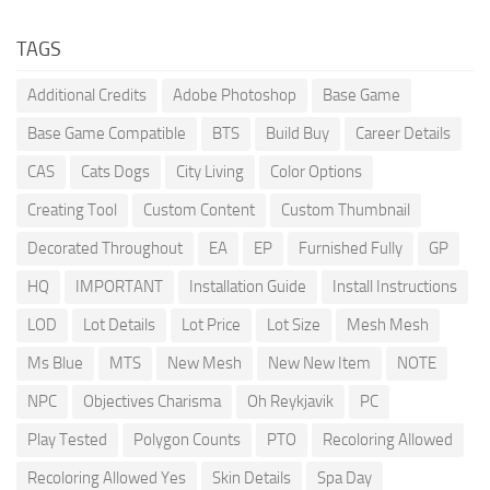
TAGS
Additional Credits
Adobe Photoshop
Base Game
Base Game Compatible
BTS
Build Buy
Career Details
CAS
Cats Dogs
City Living
Color Options
Creating Tool
Custom Content
Custom Thumbnail
Decorated Throughout
EA
EP
Furnished Fully
GP
HQ
IMPORTANT
Installation Guide
Install Instructions
LOD
Lot Details
Lot Price
Lot Size
Mesh Mesh
Ms Blue
MTS
New Mesh
New New Item
NOTE
NPC
Objectives Charisma
Oh Reykjavik
PC
Play Tested
Polygon Counts
PTO
Recoloring Allowed
Recoloring Allowed Yes
Skin Details
Spa Day