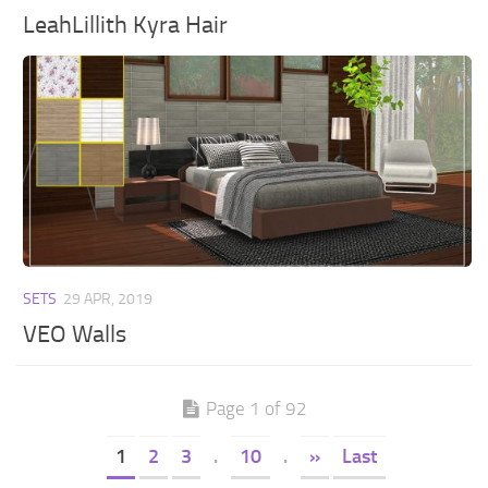
LeahLillith Kyra Hair
SETS
29 APR, 2019
VEO Walls
Page 1 of 92
1
2
3
.
10
.
»
Last