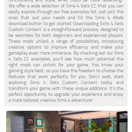
Walls
We offer a wide selection of Sims 4 Sets CC that you can
Sims 4 Relationship Cheat
easily explore through our free examples list. Just pick the
Sims 4 Aspiration Cheat
ones that suit your needs and hit the Sims 4 Mods
download button to get started. Downloading Sims 4 Sets
Sims 4 Toddler Cheats
Custom Content is a straightforward process, designed to
be seamless for both beginners and experienced players.
The Sims 4 Unlock All Items
These mods unlock a range of possibilities, introducing
Sims 4 Cas Cheat
creative options to improve efficiency and make your
gameplay even more immersive. By checking out our Sims
Sims 4 Build Mode Cheats
4 Sets CC examples, you’ll see how much potential the
right mods can unlock for your game. You know your
Sims 4 Move Objects Cheat
gaming style best, so you have the freedom to choose the
Sims 4 DLC
features that work perfectly for you. Don’t wait, start
exploring Sims 4 Sets Custom Content today and
Contacts
transform your game with these unique additions. It’s the
perfect opportunity to upgrade your experience and enjoy
a more tailored, creative Sims 4 adventure!