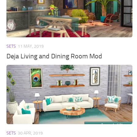
SETS
11 MAY, 2019
Deja Living and Dining Room Mod
SETS
30 APR, 2019