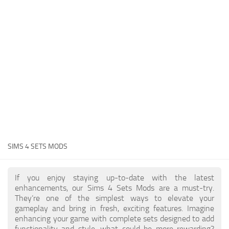
Hair
Sims 4 First Person
House / Lots
About Game
Makeup
Sims 4 Challenges
Mod Files
Sims 4 Expansion Packs
Objects
Sims 4 Careers
Pets
About Sims 4
Recolors
System Requirements
Sims 4 News
Sets
SIMS 4 SETS MODS
Sims 4 Cheats
Shoes
Sims 4 Cheats
Sims
If you enjoy staying up-to-date with the latest
enhancements, our Sims 4 Sets Mods are a must-try.
Sims 4 Money Cheat
Skintones
They’re one of the simplest ways to elevate your
Sims 4 Skill Cheat
gameplay and bring in fresh, exciting features. Imagine
Terrain Paint
enhancing your game with complete sets designed to add
Sims 4 Vampire Cheats
functionality and style, what could be more rewarding?