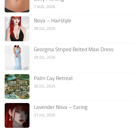
7 AUG, 2026
Nova – Hairstyle
28 JUL, 2026
Georgina Striped Belted Maxi Dress
29 JUL, 2026
Palm Cay Retreat
30 JUL, 2026
Lavender Nova – Earing
31 JUL, 2026