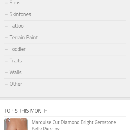
Sims
Skintones
Tattoo
Terrain Paint
Toddler
Traits
Walls
Other
TOP 5 THIS MONTH
Marquise Cut Diamond Bright Gemstone
Belly Piercing