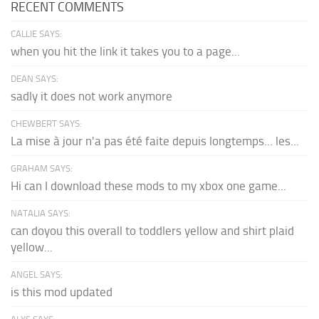
RECENT COMMENTS
CALLIE SAYS:
when you hit the link it takes you to a page...
DEAN SAYS:
sadly it does not work anymore
CHEWBERT SAYS:
La mise à jour n'a pas été faite depuis longtemps... les...
GRAHAM SAYS:
Hi can I download these mods to my xbox one game...
NATALIA SAYS:
can doyou this overall to toddlers yellow and shirt plaid
yellow...
ANGEL SAYS:
is this mod updated