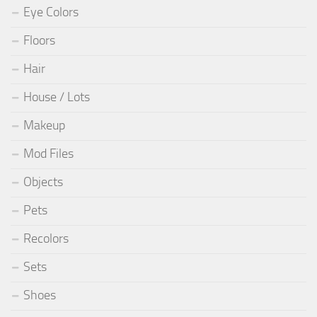
Eye Colors
Floors
Hair
House / Lots
Makeup
Mod Files
Objects
Pets
Recolors
Sets
Shoes