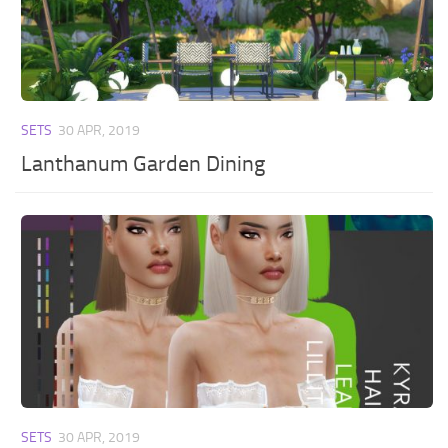
SETS
30 APR, 2019
Lanthanum Garden Dining
SETS
30 APR, 2019