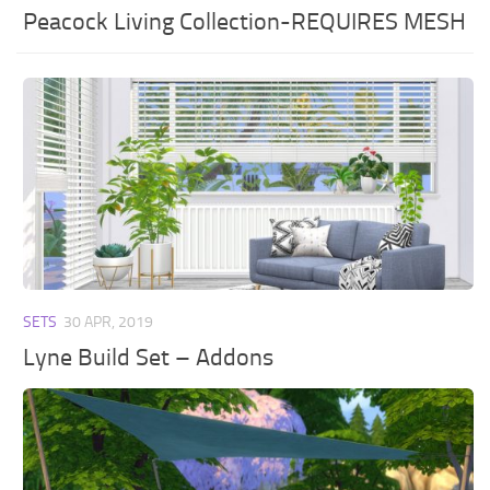
Peacock Living Collection-REQUIRES MESH
SETS
30 APR, 2019
Lyne Build Set – Addons