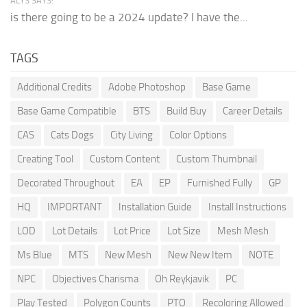
ALYS SAYS:
is there going to be a 2024 update? I have the...
TAGS
Additional Credits
Adobe Photoshop
Base Game
Base Game Compatible
BTS
Build Buy
Career Details
CAS
Cats Dogs
City Living
Color Options
Creating Tool
Custom Content
Custom Thumbnail
Decorated Throughout
EA
EP
Furnished Fully
GP
HQ
IMPORTANT
Installation Guide
Install Instructions
LOD
Lot Details
Lot Price
Lot Size
Mesh Mesh
Ms Blue
MTS
New Mesh
New New Item
NOTE
NPC
Objectives Charisma
Oh Reykjavik
PC
Play Tested
Polygon Counts
PTO
Recoloring Allowed