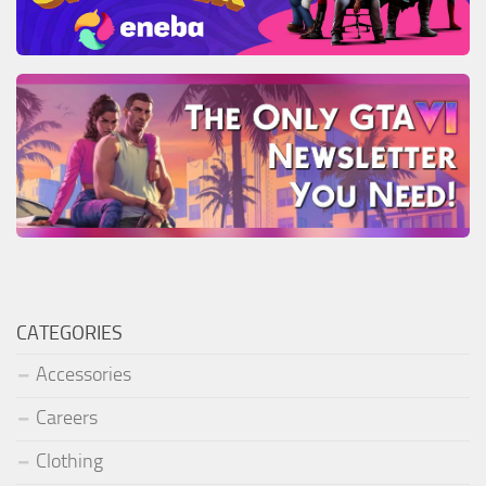
CATEGORIES
Accessories
Careers
Clothing