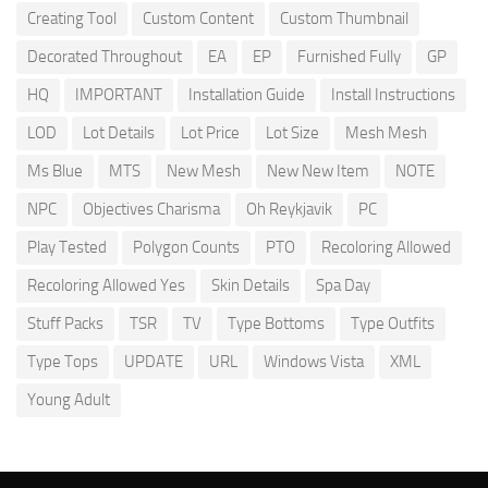
Creating Tool
Custom Content
Custom Thumbnail
Decorated Throughout
EA
EP
Furnished Fully
GP
HQ
IMPORTANT
Installation Guide
Install Instructions
LOD
Lot Details
Lot Price
Lot Size
Mesh Mesh
Ms Blue
MTS
New Mesh
New New Item
NOTE
NPC
Objectives Charisma
Oh Reykjavik
PC
Play Tested
Polygon Counts
PTO
Recoloring Allowed
Recoloring Allowed Yes
Skin Details
Spa Day
Stuff Packs
TSR
TV
Type Bottoms
Type Outfits
Type Tops
UPDATE
URL
Windows Vista
XML
Young Adult