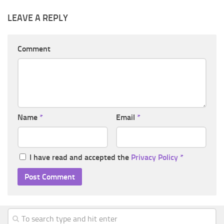
LEAVE A REPLY
Comment
Name
*
Email
*
I have read and accepted the
Privacy Policy
*