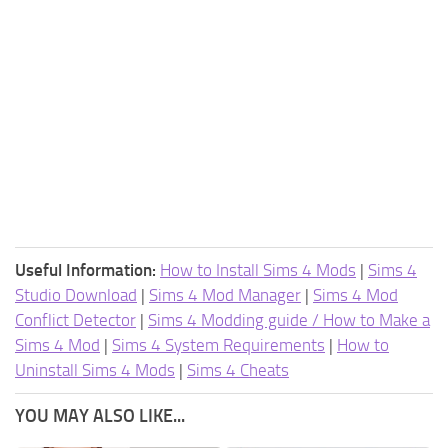
Useful Information:
How to Install Sims 4 Mods
|
Sims 4
Studio Download
|
Sims 4 Mod Manager
|
Sims 4 Mod
Conflict Detector
|
Sims 4 Modding guide / How to Make a
Sims 4 Mod
|
Sims 4 System Requirements
|
How to
Uninstall Sims 4 Mods
|
Sims 4 Cheats
YOU MAY ALSO LIKE...