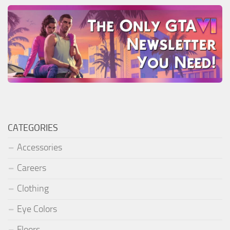
CATEGORIES
Accessories
Careers
Clothing
Eye Colors
Floors