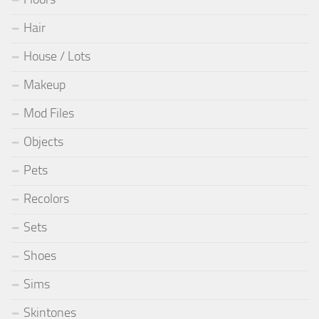
Hair
House / Lots
Makeup
Mod Files
Objects
Pets
Recolors
Sets
Shoes
Sims
Skintones