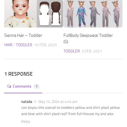
Sienna Hair – Toddler
FullBody Sleepwear Toddler
(G)
HAIR
/
TODDLER
10 FEB, 2025
TODDLER
3 FEB, 2021
1 RESPONSE
Comments
1
natalia
May 14, 2024 at 4:44 am
can doyou this overall to toddlers yellow and shirt plaid yellow
and blue with shirt plaid red? from full hhouse niy and alex
Reply