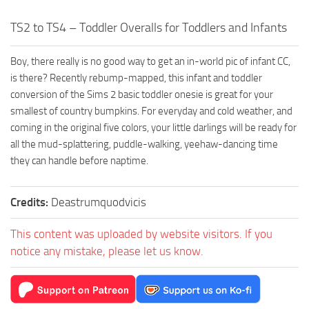
TS2 to TS4 – Toddler Overalls for Toddlers and Infants
Boy, there really is no good way to get an in-world pic of infant CC,
is there? Recently rebump-mapped, this infant and toddler
conversion of the Sims 2 basic toddler onesie is great for your
smallest of country bumpkins. For everyday and cold weather, and
coming in the original five colors, your little darlings will be ready for
all the mud-splattering, puddle-walking, yeehaw-dancing time
they can handle before naptime.
Credits:
Deastrumquodvicis
This content was uploaded by website visitors. If you
notice any mistake, please let us know.