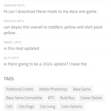
GRAHAM SAYS:
Hi can I download these mods to my xbox one game...
NATALIA SAYS:
can doyou this overall to toddlers yellow and shirt plaid
yellow...
ANGEL SAYS:
is this mod updated
ALYS SAYS:
is there going to be a 2024 update? I have the...
TAGS
Additional Credits
Adobe Photoshop
Base Game
Base Game Compatible
BTS
Build Buy
Career Details
CAS
Cats Dogs
City Living
Color Options