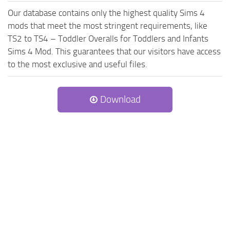
Our database contains only the highest quality Sims 4
mods that meet the most stringent requirements, like
TS2 to TS4 – Toddler Overalls for Toddlers and Infants
Sims 4 Mod. This guarantees that our visitors have access
to the most exclusive and useful files.
Download