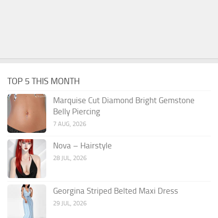
TOP 5 THIS MONTH
Marquise Cut Diamond Bright Gemstone
Belly Piercing
7 AUG, 2026
Nova – Hairstyle
28 JUL, 2026
Georgina Striped Belted Maxi Dress
29 JUL, 2026