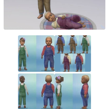
Walls
Sims 4 Relationship Cheat
Sims 4 Aspiration Cheat
Sims 4 Toddler Cheats
The Sims 4 Unlock All Items
Sims 4 Cas Cheat
Sims 4 Build Mode Cheats
Sims 4 Move Objects Cheat
Sims 4 DLC
Contacts