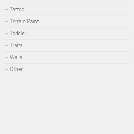
Tattoo
Terrain Paint
Toddler
Traits
Walls
Other