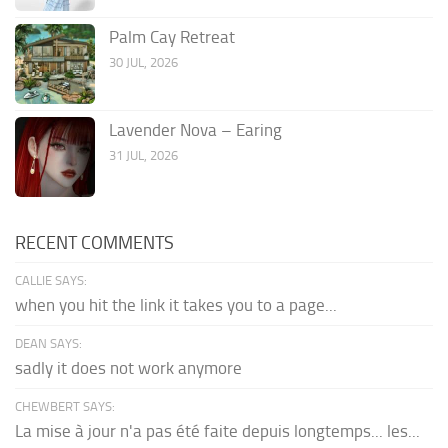
Palm Cay Retreat
30 JUL, 2026
Lavender Nova – Earing
31 JUL, 2026
RECENT COMMENTS
CALLIE SAYS:
when you hit the link it takes you to a page...
DEAN SAYS:
sadly it does not work anymore
CHEWBERT SAYS:
La mise à jour n'a pas été faite depuis longtemps... les...