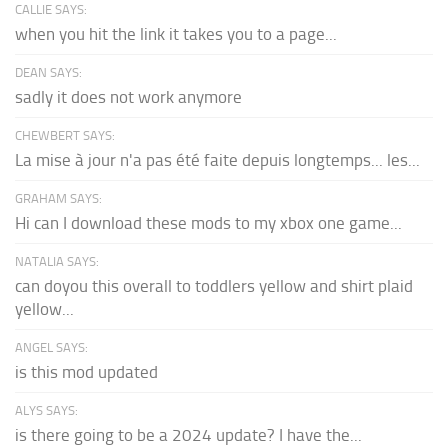
CALLIE SAYS:
when you hit the link it takes you to a page...
DEAN SAYS:
sadly it does not work anymore
CHEWBERT SAYS:
La mise à jour n'a pas été faite depuis longtemps... les...
GRAHAM SAYS:
Hi can I download these mods to my xbox one game...
NATALIA SAYS:
can doyou this overall to toddlers yellow and shirt plaid
yellow...
ANGEL SAYS:
is this mod updated
ALYS SAYS:
is there going to be a 2024 update? I have the...