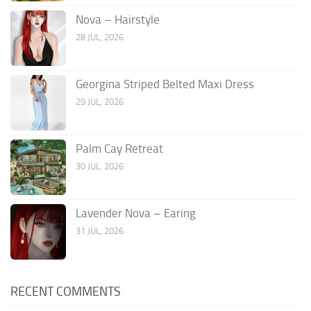
Nova – Hairstyle
28 JUL, 2026
Georgina Striped Belted Maxi Dress
29 JUL, 2026
Palm Cay Retreat
30 JUL, 2026
Lavender Nova – Earing
31 JUL, 2026
RECENT COMMENTS