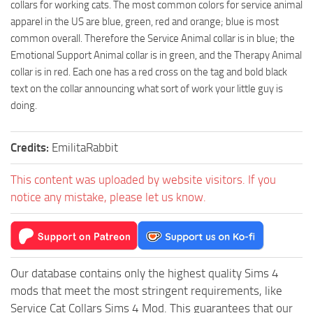
collars for working cats. The most common colors for service animal
apparel in the US are blue, green, red and orange; blue is most
common overall. Therefore the Service Animal collar is in blue; the
Emotional Support Animal collar is in green, and the Therapy Animal
collar is in red. Each one has a red cross on the tag and bold black
text on the collar announcing what sort of work your little guy is
doing.
Credits:
EmilitaRabbit
This content was uploaded by website visitors. If you
notice any mistake, please let us know.
Our database contains only the highest quality Sims 4
mods that meet the most stringent requirements, like
Service Cat Collars Sims 4 Mod. This guarantees that our