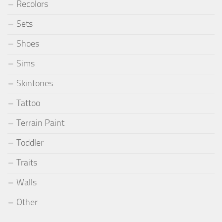
Recolors
Sets
Shoes
Sims
Skintones
Tattoo
Terrain Paint
Toddler
Traits
Walls
Other