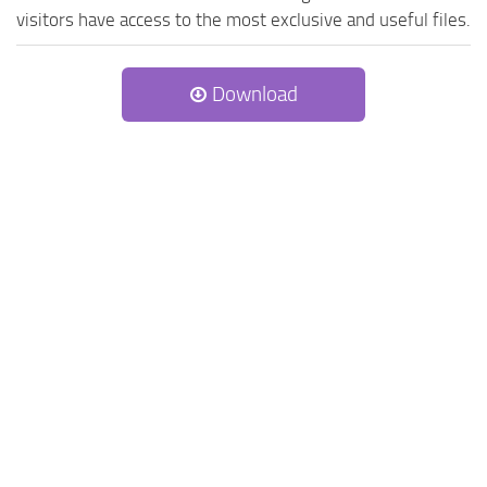
visitors have access to the most exclusive and useful files.
Download