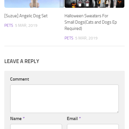
[Suzue] Angelic Dog Set
Halloween Sweaters For
Small Dogs(Cats and Dogs Ep
PETS
5 MAR, 2019
Required)
PETS
5 MAR, 2019
LEAVE A REPLY
Comment
Name
*
Email
*