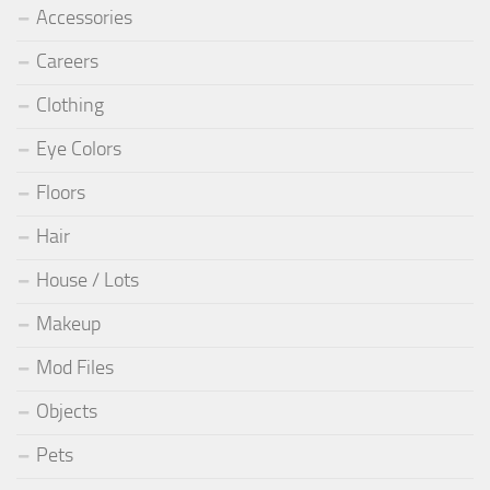
Accessories
Careers
Clothing
Eye Colors
Floors
Hair
House / Lots
Makeup
Mod Files
Objects
Pets