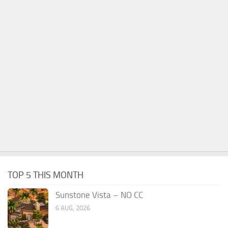
TOP 5 THIS MONTH
Sunstone Vista – NO CC
6 AUG, 2026