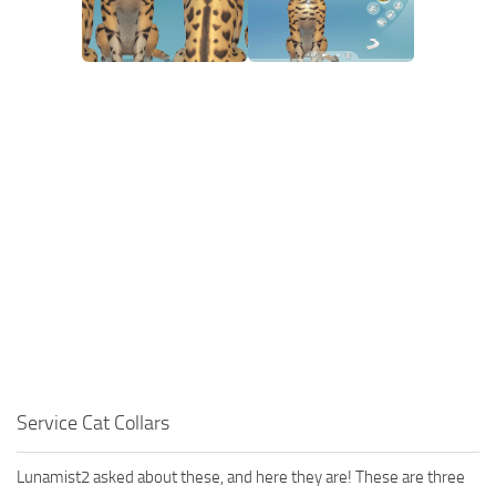
Walls
Sims 4 Relationship Cheat
Sims 4 Aspiration Cheat
Sims 4 Toddler Cheats
The Sims 4 Unlock All Items
Sims 4 Cas Cheat
Sims 4 Build Mode Cheats
Sims 4 Move Objects Cheat
Sims 4 DLC
Contacts
Service Cat Collars
Lunamist2 asked about these, and here they are! These are three