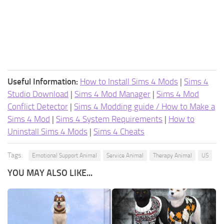
Useful Information:
How to Install Sims 4 Mods
|
Sims 4
Studio Download
|
Sims 4 Mod Manager
|
Sims 4 Mod
Conflict Detector
|
Sims 4 Modding guide / How to Make a
Sims 4 Mod
|
Sims 4 System Requirements
|
How to
Uninstall Sims 4 Mods
|
Sims 4 Cheats
Tags:
Emotional Support Animal
Service Animal
Therapy Animal
US
YOU MAY ALSO LIKE...