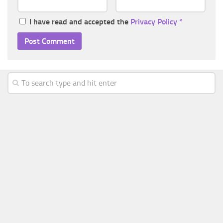
I have read and accepted the
Privacy Policy
*