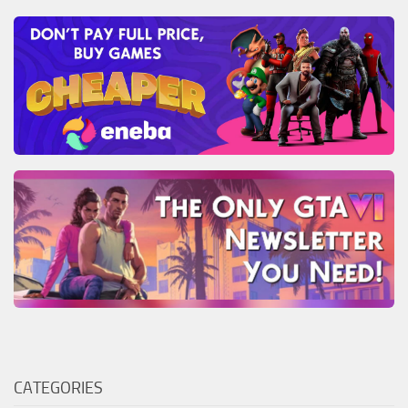
CATEGORIES