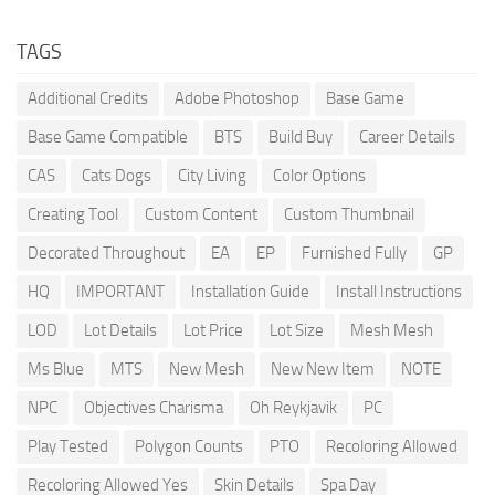
TAGS
Additional Credits
Adobe Photoshop
Base Game
Base Game Compatible
BTS
Build Buy
Career Details
CAS
Cats Dogs
City Living
Color Options
Creating Tool
Custom Content
Custom Thumbnail
Decorated Throughout
EA
EP
Furnished Fully
GP
HQ
IMPORTANT
Installation Guide
Install Instructions
LOD
Lot Details
Lot Price
Lot Size
Mesh Mesh
Ms Blue
MTS
New Mesh
New New Item
NOTE
NPC
Objectives Charisma
Oh Reykjavik
PC
Play Tested
Polygon Counts
PTO
Recoloring Allowed
Recoloring Allowed Yes
Skin Details
Spa Day