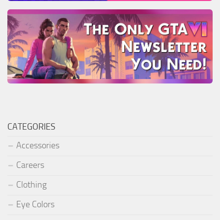
CATEGORIES
Accessories
Careers
Clothing
Eye Colors