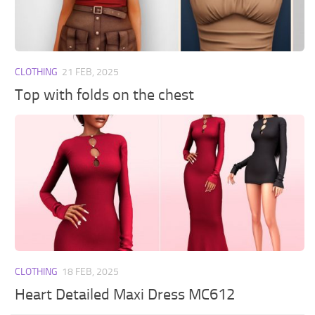
Walls
Sims 4 Relationship Cheat
Sims 4 Aspiration Cheat
Sims 4 Toddler Cheats
CLOTHING
21 FEB, 2025
The Sims 4 Unlock All Items
Top with folds on the chest
Sims 4 Cas Cheat
Sims 4 Build Mode Cheats
Sims 4 Move Objects Cheat
Sims 4 DLC
Contacts
CLOTHING
18 FEB, 2025
Heart Detailed Maxi Dress MC612