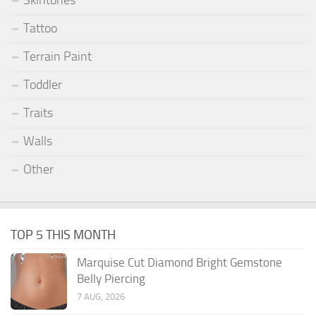
Skintones
Tattoo
Terrain Paint
Toddler
Traits
Walls
Other
TOP 5 THIS MONTH
Marquise Cut Diamond Bright Gemstone
Belly Piercing
7 AUG, 2026