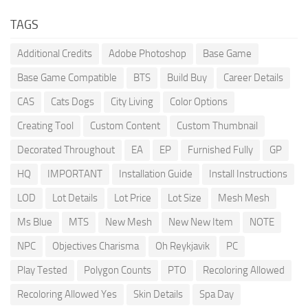
TAGS
Additional Credits
Adobe Photoshop
Base Game
Base Game Compatible
BTS
Build Buy
Career Details
CAS
Cats Dogs
City Living
Color Options
Creating Tool
Custom Content
Custom Thumbnail
Decorated Throughout
EA
EP
Furnished Fully
GP
HQ
IMPORTANT
Installation Guide
Install Instructions
LOD
Lot Details
Lot Price
Lot Size
Mesh Mesh
Ms Blue
MTS
New Mesh
New New Item
NOTE
NPC
Objectives Charisma
Oh Reykjavik
PC
Play Tested
Polygon Counts
PTO
Recoloring Allowed
Recoloring Allowed Yes
Skin Details
Spa Day