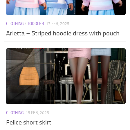
CLOTHING
/
TODDLER
17 FEB, 2025
Arletta – Striped hoodie dress with pouch
CLOTHING
15 FEB, 2025
Felice short skirt