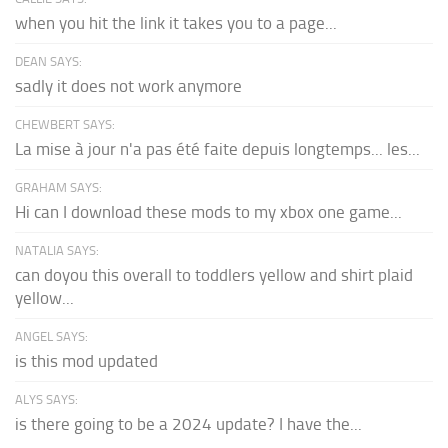
when you hit the link it takes you to a page...
DEAN SAYS:
sadly it does not work anymore
CHEWBERT SAYS:
La mise à jour n'a pas été faite depuis longtemps... les...
GRAHAM SAYS:
Hi can I download these mods to my xbox one game...
NATALIA SAYS:
can doyou this overall to toddlers yellow and shirt plaid
yellow...
ANGEL SAYS:
is this mod updated
ALYS SAYS:
is there going to be a 2024 update? I have the...