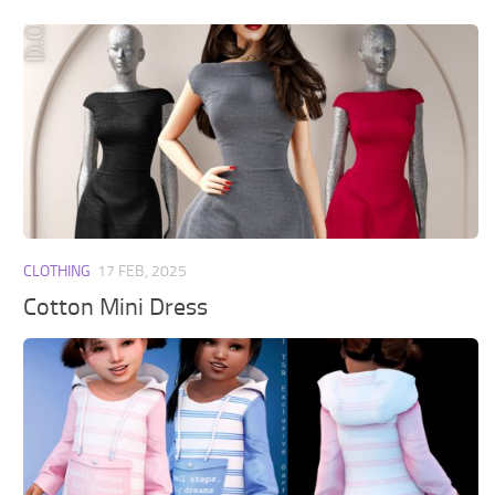
CLOTHING
17 FEB, 2025
Cotton Mini Dress