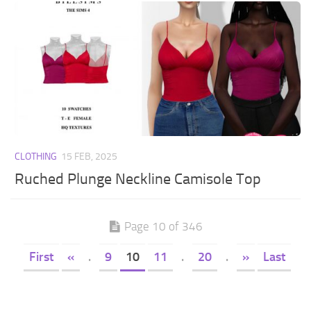
CLOTHING
15 FEB, 2025
Ruched Plunge Neckline Camisole Top
Page 10 of 346
First
«
.
9
10
11
.
20
.
»
Last