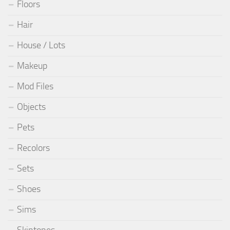
Floors
Hair
House / Lots
Makeup
Mod Files
Objects
Pets
Recolors
Sets
Shoes
Sims