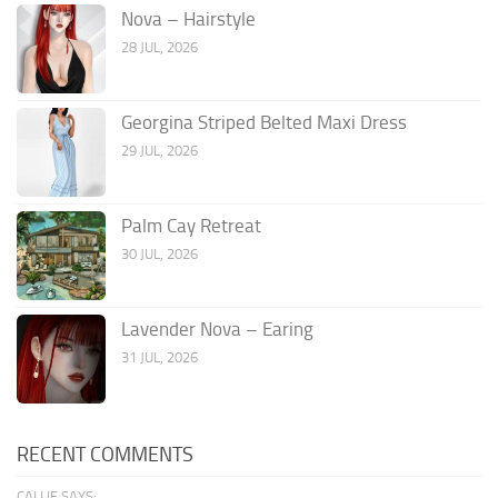
Nova – Hairstyle
28 JUL, 2026
Georgina Striped Belted Maxi Dress
29 JUL, 2026
Palm Cay Retreat
30 JUL, 2026
Lavender Nova – Earing
31 JUL, 2026
RECENT COMMENTS
CALLIE SAYS: