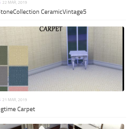
S
22 MAR, 2019
toneCollection CeramicVintage5
S
21 MAR, 2019
ngtime Carpet