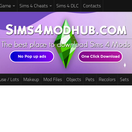
 Game
Sims 4 Cheats
Sims 4 DLC
Contacts
use / Lots
Makeup
Mod Files
Objects
Pets
Recolors
Sets