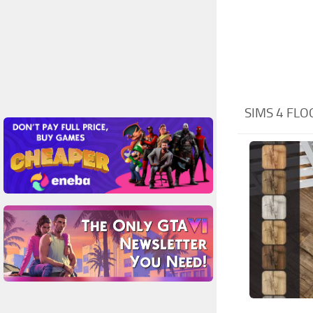
SIMS 4 FL