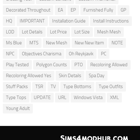
Decorated Throughout
EA
EP
Furnished Fully
GP
HQ
IMPORTANT
Installation Guide
Install Instructions
LOD
Lot Details
Lot Price
Lot Size
Mesh Mesh
Ms Blue
MTS
New Mesh
New New Item
NOTE
NPC
Objectives Charisma
Oh Reykjavik
PC
Play Tested
Polygon Counts
PTO
Recoloring Allowed
Recoloring Allowed Yes
Skin Details
Spa Day
Stuff Packs
TSR
TV
Type Bottoms
Type Outfits
Type Tops
UPDATE
URL
Windows Vista
XML
Young Adult