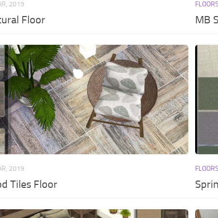
AR, 2019
FLOOR
ural Floor
MB S
AR, 2019
FLOOR
 Tiles Floor
Spri