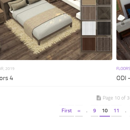
AR, 2019
FLOOR
ors 4
ODI 
Page 10 of 
First
«
.
9
10
11
.