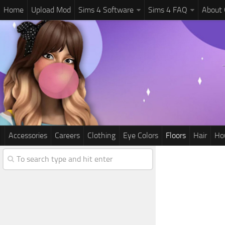
Home
Upload Mod
Sims 4 Software
Sims 4 FAQ
About
Accessories
Careers
Clothing
Eye Colors
Floors
Hair
Ho