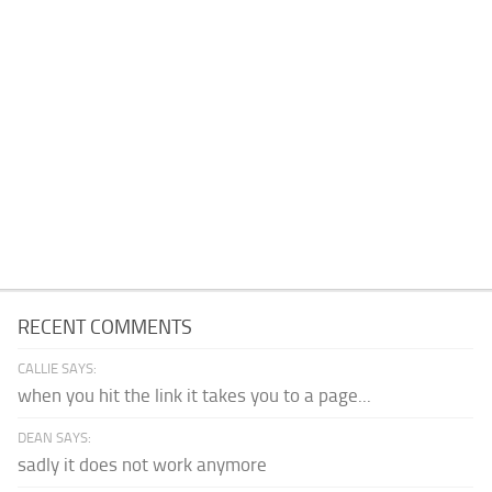
RECENT COMMENTS
CALLIE SAYS:
when you hit the link it takes you to a page...
DEAN SAYS:
sadly it does not work anymore