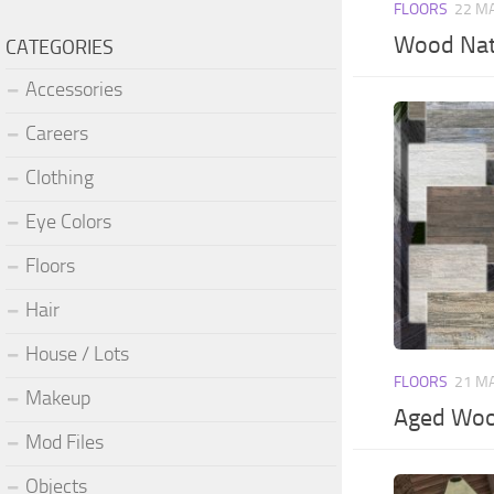
FLOORS
22 M
Wood Nat
CATEGORIES
Accessories
Careers
Clothing
Eye Colors
Floors
Hair
House / Lots
FLOORS
21 M
Makeup
Aged Wood
Mod Files
Objects