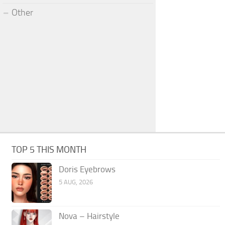
Other
TOP 5 THIS MONTH
Doris Eyebrows
5 AUG, 2026
Nova – Hairstyle