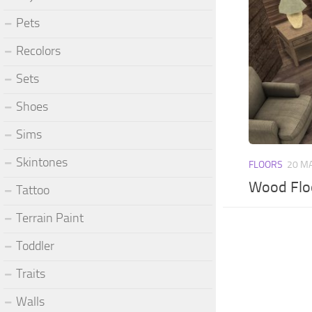
Pets
Recolors
Sets
Shoes
Sims
Skintones
FLOORS
20 M
Wood Flo
Tattoo
Terrain Paint
Toddler
Traits
Walls