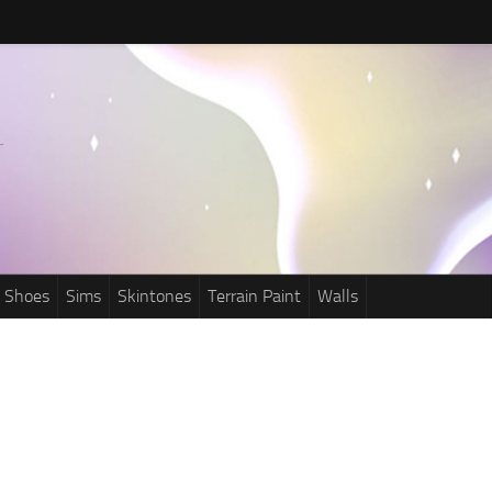
Shoes
Sims
Skintones
Terrain Paint
Walls