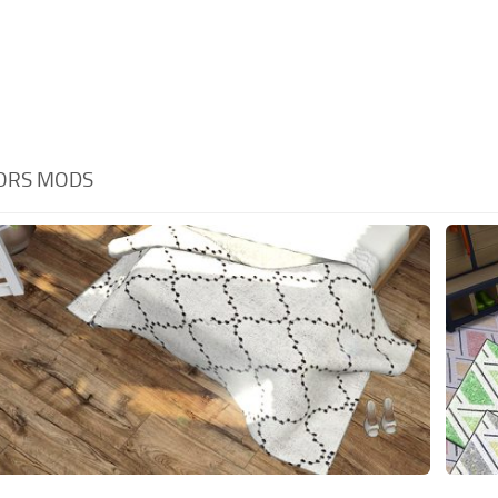
OORS MODS