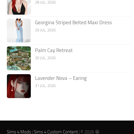
28 JUL, 2026
Georgina Striped Belted Maxi Dress
29 JUL, 2026
Palm Cay Retreat
30 JUL, 2026
Lavender Nova – Earing
31 JUL, 2026
Sims 4 Mods
|
Sims 4 Custom Content
| © 2026 🤩