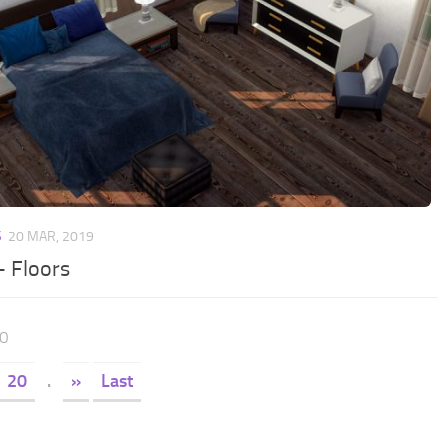
S
20 MAR, 2019
– Floors
30
20
.
»
Last