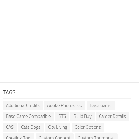
TAGS
Additional Credits
Adobe Photoshop
Base Game
Base Game Compatible
BTS
Build Buy
Career Details
CAS
Cats Dogs
City Living
Color Options
Creating Tool
Custom Content
Custom Thumbnail