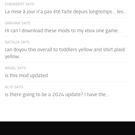
CHEWBERT SAYS:
La mise à jour n'a pas été faite depuis longtemps... les...
GRAHAM SAYS:
Hi can I download these mods to my xbox one game...
NATALIA SAYS:
can doyou this overall to toddlers yellow and shirt plaid
yellow...
ANGEL SAYS:
is this mod updated
ALYS SAYS:
is there going to be a 2024 update? I have the...