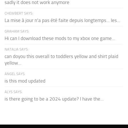
sadly it does not work anymore
CHEWBERT SAYS:
La mise à jour n'a pas été faite depuis longtemps... les...
GRAHAM SAYS:
Hi can I download these mods to my xbox one game...
NATALIA SAYS:
can doyou this overall to toddlers yellow and shirt plaid
yellow...
ANGEL SAYS:
is this mod updated
ALYS SAYS:
is there going to be a 2024 update? I have the...