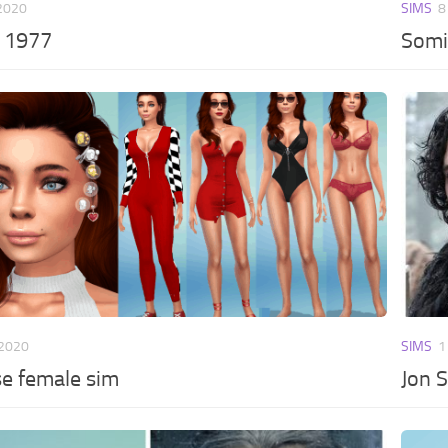
 2020
SIMS
8
s 1977
Somi
 2020
SIMS
1
se female sim
Jon 