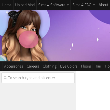
Home
Upload Mod
Sims 4 Software
Sims 4 FAQ
About
Accessories
Careers
Clothing
Eye Colors
Floors
Hair
Ho