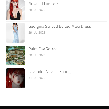
Nova – Hairstyle
28 JUL, 2026
Georgina Striped Belted Maxi Dress
29 JUL, 2026
Palm Cay Retreat
30 JUL, 2026
Lavender Nova – Earing
31 JUL, 2026