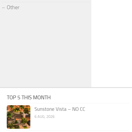
Other
TOP 5 THIS MONTH
Sunstone Vista – NO CC
6 AUG, 2026