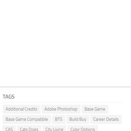
TAGS
Additional Credits
Adobe Photoshop
Base Game
Base Game Compatible
BTS
Build Buy
Career Details
CAS
Cats Dogs
City Living
Color Options