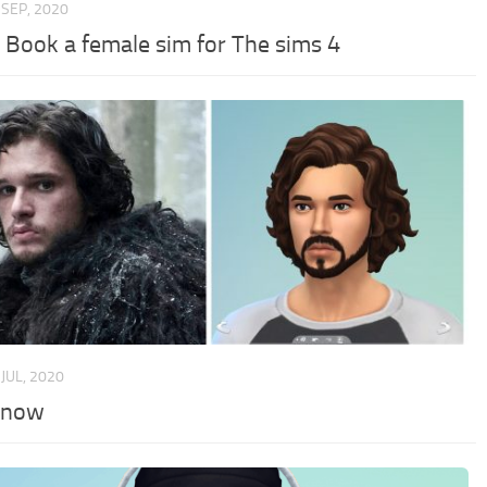
 SEP, 2020
 Book a female sim for The sims 4
 JUL, 2020
Snow