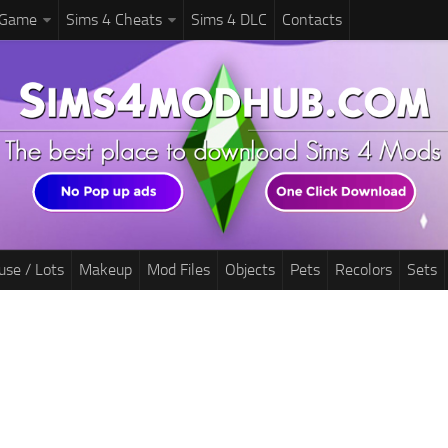
 Game
Sims 4 Cheats
Sims 4 DLC
Contacts
use / Lots
Makeup
Mod Files
Objects
Pets
Recolors
Sets