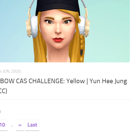
4 JUN, 2020
BOW CAS CHALLENGE: Yellow | Yun Hee Jung
CC)
9
10
.
»
Last