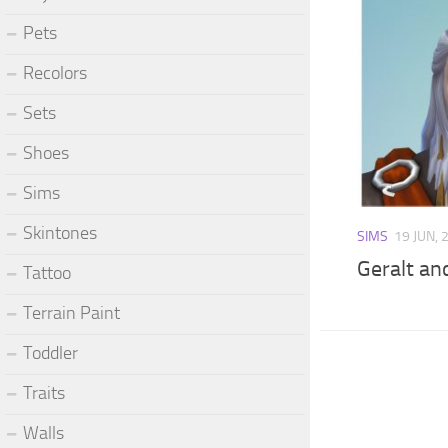
Pets
Recolors
Sets
Shoes
Sims
Skintones
SIMS
19 JUN, 
Geralt and
Tattoo
Terrain Paint
Toddler
Traits
Walls