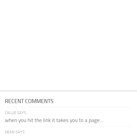
RECENT COMMENTS
CALLIE SAYS:
when you hit the link it takes you to a page...
DEAN SAYS: