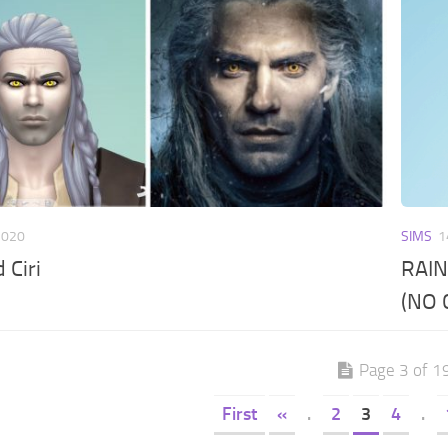
2020
SIMS
1
 Ciri
RAIN
(NO 
Page 3 of 1
First
«
.
2
3
4
.