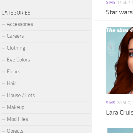
SIMS
11 SEP,
Star war
CATEGORIES
Accessories
Careers
Clothing
Eye Colors
Floors
Hair
House / Lots
SIMS
20 AUG,
Makeup
Lara Crui
Mod Files
Objects