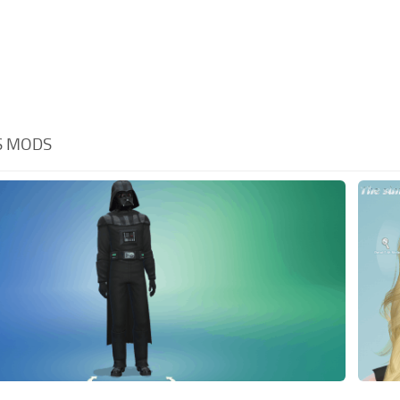
S MODS