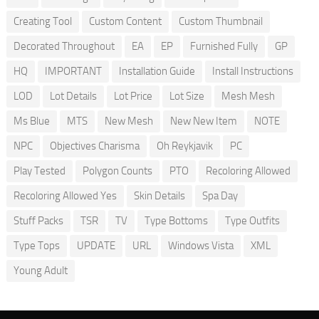
Creating Tool
Custom Content
Custom Thumbnail
Decorated Throughout
EA
EP
Furnished Fully
GP
HQ
IMPORTANT
Installation Guide
Install Instructions
LOD
Lot Details
Lot Price
Lot Size
Mesh Mesh
Ms Blue
MTS
New Mesh
New New Item
NOTE
NPC
Objectives Charisma
Oh Reykjavik
PC
Play Tested
Polygon Counts
PTO
Recoloring Allowed
Recoloring Allowed Yes
Skin Details
Spa Day
Stuff Packs
TSR
TV
Type Bottoms
Type Outfits
Type Tops
UPDATE
URL
Windows Vista
XML
Young Adult