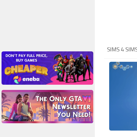
SIMS 4 SIM