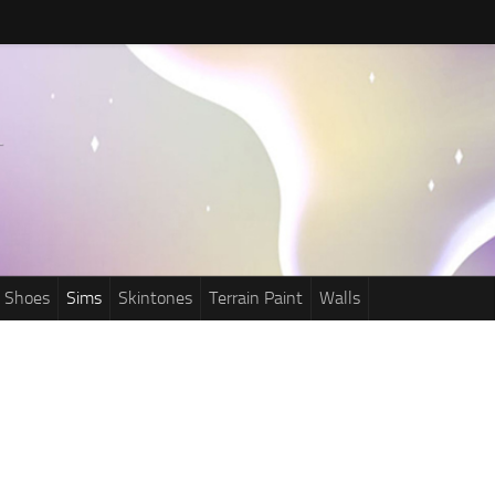
Shoes
Sims
Skintones
Terrain Paint
Walls