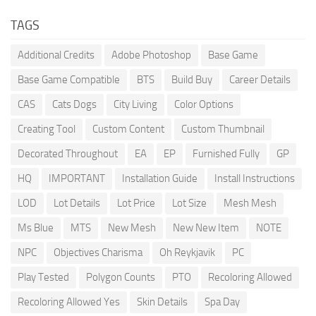
TAGS
Additional Credits
Adobe Photoshop
Base Game
Base Game Compatible
BTS
Build Buy
Career Details
CAS
Cats Dogs
City Living
Color Options
Creating Tool
Custom Content
Custom Thumbnail
Decorated Throughout
EA
EP
Furnished Fully
GP
HQ
IMPORTANT
Installation Guide
Install Instructions
LOD
Lot Details
Lot Price
Lot Size
Mesh Mesh
Ms Blue
MTS
New Mesh
New New Item
NOTE
NPC
Objectives Charisma
Oh Reykjavik
PC
Play Tested
Polygon Counts
PTO
Recoloring Allowed
Recoloring Allowed Yes
Skin Details
Spa Day