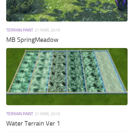
Walls
Sims 4 Relationship Cheat
Sims 4 Aspiration Cheat
Sims 4 Toddler Cheats
TERRAIN PAINT
21 MAR, 2019
The Sims 4 Unlock All Items
MB SpringMeadow
Sims 4 Cas Cheat
Sims 4 Build Mode Cheats
Sims 4 Move Objects Cheat
Sims 4 DLC
Contacts
TERRAIN PAINT
21 MAR, 2019
Water Terrain Ver 1