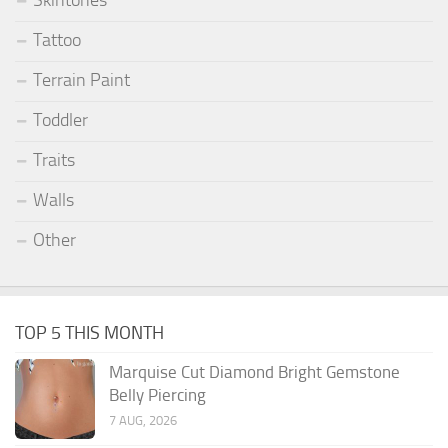
Skintones
Tattoo
Terrain Paint
Toddler
Traits
Walls
Other
TOP 5 THIS MONTH
Marquise Cut Diamond Bright Gemstone
Belly Piercing
7 AUG, 2026