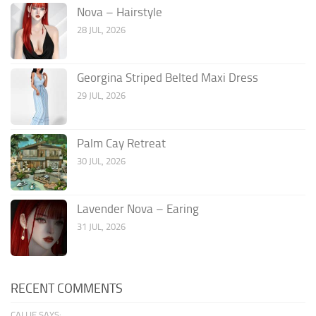
Nova – Hairstyle
28 JUL, 2026
Georgina Striped Belted Maxi Dress
29 JUL, 2026
Palm Cay Retreat
30 JUL, 2026
Lavender Nova – Earing
31 JUL, 2026
RECENT COMMENTS
CALLIE SAYS: