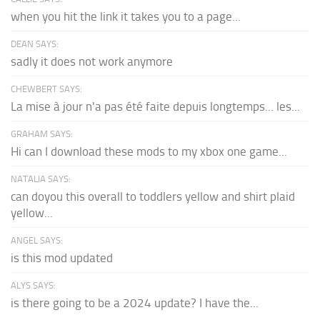
when you hit the link it takes you to a page...
DEAN SAYS:
sadly it does not work anymore
CHEWBERT SAYS:
La mise à jour n'a pas été faite depuis longtemps... les...
GRAHAM SAYS:
Hi can I download these mods to my xbox one game...
NATALIA SAYS:
can doyou this overall to toddlers yellow and shirt plaid
yellow...
ANGEL SAYS:
is this mod updated
ALYS SAYS:
is there going to be a 2024 update? I have the...