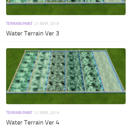
TERRAIN PAINT
21 MAR, 2019
Water Terrain Ver 3
TERRAIN PAINT
21 MAR, 2019
Water Terrain Ver 4