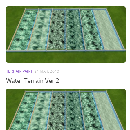
TERRAIN PAINT
21 MAR, 2019
Water Terrain Ver 2