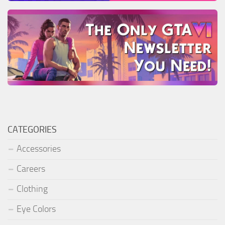
CATEGORIES
Accessories
Careers
Clothing
Eye Colors