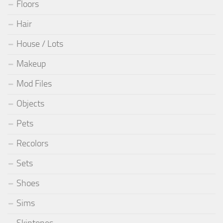
Floors
Hair
House / Lots
Makeup
Mod Files
Objects
Pets
Recolors
Sets
Shoes
Sims