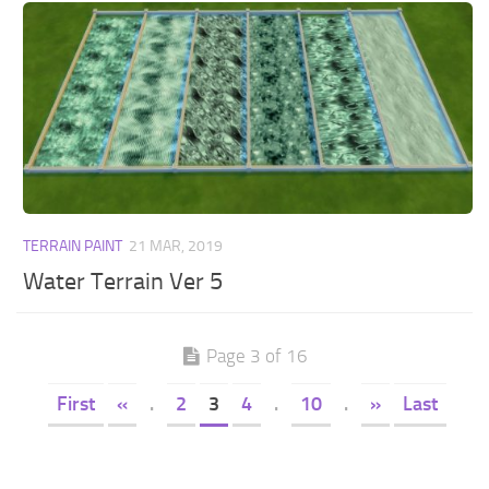
TERRAIN PAINT
21 MAR, 2019
Water Terrain Ver 5
Page 3 of 16
First
«
.
2
3
4
.
10
.
»
Last