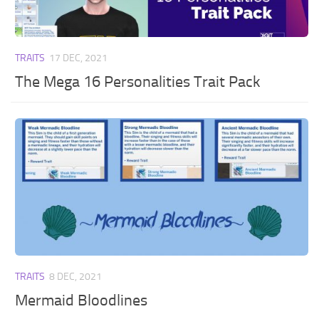
TRAITS
17 DEC, 2021
The Mega 16 Personalities Trait Pack
TRAITS
8 DEC, 2021
Mermaid Bloodlines