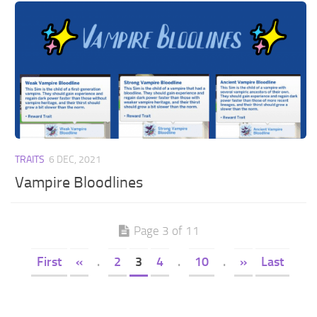
TRAITS
6 DEC, 2021
Vampire Bloodlines
Page 3 of 11
First
«
.
2
3
4
.
10
.
»
Last