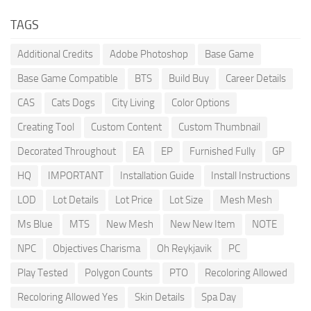
TAGS
Additional Credits
Adobe Photoshop
Base Game
Base Game Compatible
BTS
Build Buy
Career Details
CAS
Cats Dogs
City Living
Color Options
Creating Tool
Custom Content
Custom Thumbnail
Decorated Throughout
EA
EP
Furnished Fully
GP
HQ
IMPORTANT
Installation Guide
Install Instructions
LOD
Lot Details
Lot Price
Lot Size
Mesh Mesh
Ms Blue
MTS
New Mesh
New New Item
NOTE
NPC
Objectives Charisma
Oh Reykjavik
PC
Play Tested
Polygon Counts
PTO
Recoloring Allowed
Recoloring Allowed Yes
Skin Details
Spa Day