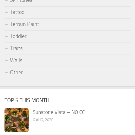
Skintones
Tattoo
Terrain Paint
Toddler
Traits
Walls
Other
TOP 5 THIS MONTH
Sunstone Vista – NO CC
6 AUG, 2026