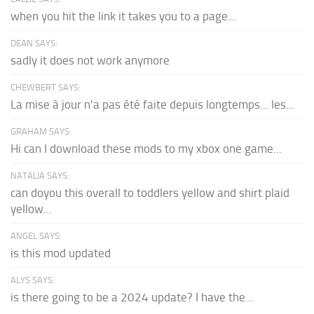
when you hit the link it takes you to a page...
DEAN SAYS:
sadly it does not work anymore
CHEWBERT SAYS:
La mise à jour n'a pas été faite depuis longtemps... les...
GRAHAM SAYS:
Hi can I download these mods to my xbox one game...
NATALIA SAYS:
can doyou this overall to toddlers yellow and shirt plaid
yellow...
ANGEL SAYS:
is this mod updated
ALYS SAYS:
is there going to be a 2024 update? I have the...