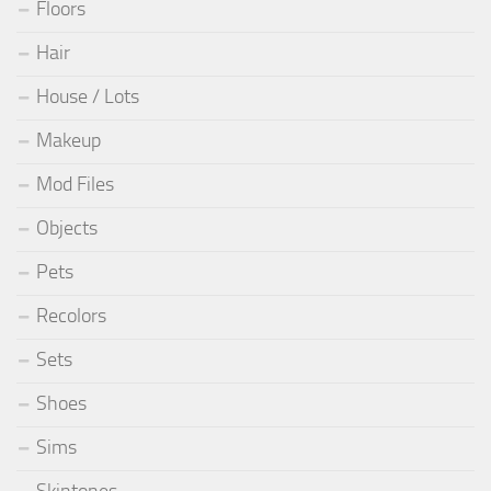
Floors
Hair
House / Lots
Makeup
Mod Files
Objects
Pets
Recolors
Sets
Shoes
Sims