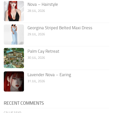
Nova – Hairstyle
28 JUL, 2026
Georgina Striped Belted Maxi Dress
29 JUL, 2026
Palm Cay Retreat
30 JUL, 2026
Lavender Nova – Earing
31 JUL, 2026
RECENT COMMENTS
CALLIE SAYS: