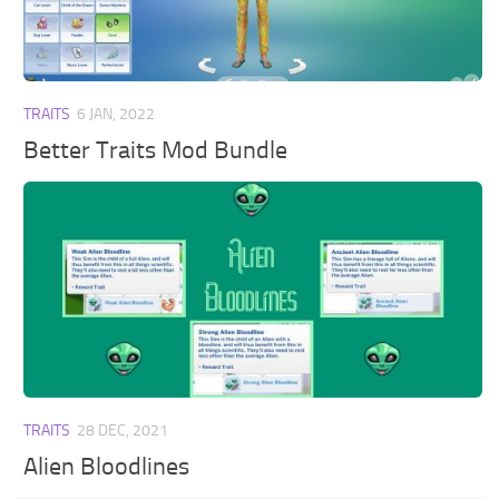
Walls
Sims 4 Relationship Cheat
Sims 4 Aspiration Cheat
Sims 4 Toddler Cheats
TRAITS
6 JAN, 2022
The Sims 4 Unlock All Items
Better Traits Mod Bundle
Sims 4 Cas Cheat
Sims 4 Build Mode Cheats
Sims 4 Move Objects Cheat
Sims 4 DLC
Contacts
TRAITS
28 DEC, 2021
Alien Bloodlines