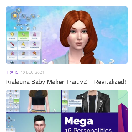
TRAITS
19 DEC, 2021
Kialauna Baby Maker Trait v2 – Revitalized!