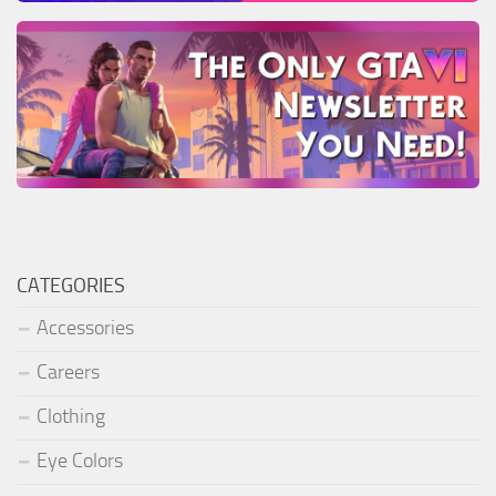
CATEGORIES
Accessories
Careers
Clothing
Eye Colors