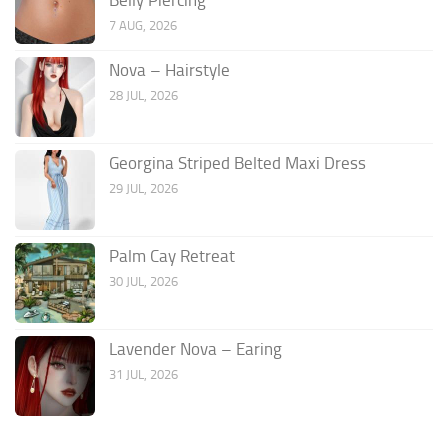
7 AUG, 2026
Nova – Hairstyle
28 JUL, 2026
Georgina Striped Belted Maxi Dress
29 JUL, 2026
Palm Cay Retreat
30 JUL, 2026
Lavender Nova – Earing
31 JUL, 2026