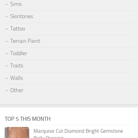
Sims
Skintones
Tattoo
Terrain Paint
Toddler
Traits
Walls
Other
TOP 5 THIS MONTH
Marquise Cut Diamond Bright Gemstone
Belly Piercing