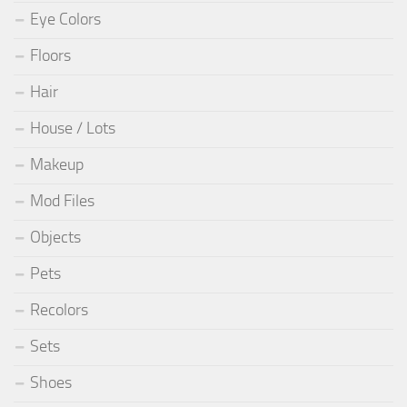
Eye Colors
Floors
Hair
House / Lots
Makeup
Mod Files
Objects
Pets
Recolors
Sets
Shoes