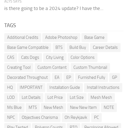
ALYS SAYS:
is there going to be a 2024 update? I have the...
TAGS
Additional Credits
Adobe Photoshop
Base Game
Base Game Compatible
BTS
Build Buy
Career Details
CAS
Cats Dogs
City Living
Color Options
Creating Tool
Custom Content
Custom Thumbnail
Decorated Throughout
EA
EP
Furnished Fully
GP
HQ
IMPORTANT
Installation Guide
Install Instructions
LOD
Lot Details
Lot Price
Lot Size
Mesh Mesh
Ms Blue
MTS
New Mesh
New New Item
NOTE
NPC
Objectives Charisma
Oh Reykjavik
PC
Play Tested
Polygon Counts
PTO
Recoloring Allowed