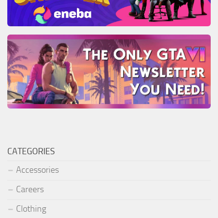
CATEGORIES
Accessories
Careers
Clothing