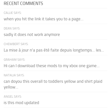
RECENT COMMENTS
CALLIE SAYS:
when you hit the link it takes you to a page...
DEAN SAYS:
sadly it does not work anymore
CHEWBERT SAYS:
La mise à jour n'a pas été faite depuis longtemps... les...
GRAHAM SAYS:
Hi can I download these mods to my xbox one game...
NATALIA SAYS:
can doyou this overall to toddlers yellow and shirt plaid
yellow...
ANGEL SAYS:
is this mod updated