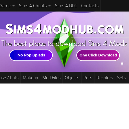
 Game
Sims 4 Cheats
Sims 4 DLC
Contacts
use / Lots
Makeup
Mod Files
Objects
Pets
Recolors
Sets