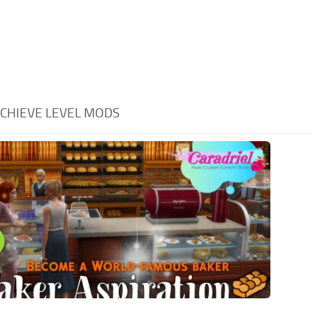
CHIEVE LEVEL MODS