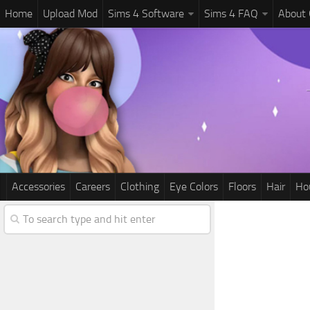
Home
Upload Mod
Sims 4 Software
Sims 4 FAQ
About
Accessories
Careers
Clothing
Eye Colors
Floors
Hair
Ho