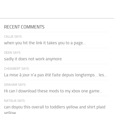
RECENT COMMENTS
CALLIE SAYS:
when you hit the link it takes you to a page...
DEAN SAYS:
sadly it does not work anymore
CHEWBERT SAYS:
La mise à jour n'a pas été faite depuis longtemps... les...
GRAHAM SAYS:
Hi can I download these mods to my xbox one game...
NATALIA SAYS:
can doyou this overall to toddlers yellow and shirt plaid
yellow...