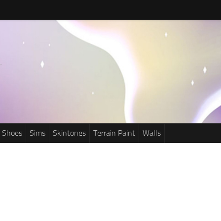
Shoes
Sims
Skintones
Terrain Paint
Walls