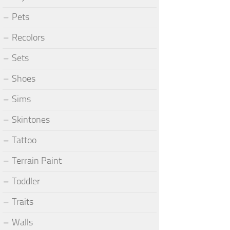
Pets
Recolors
Sets
Shoes
Sims
Skintones
Tattoo
Terrain Paint
Toddler
Traits
Walls