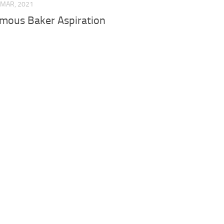
 MAR, 2021
mous Baker Aspiration