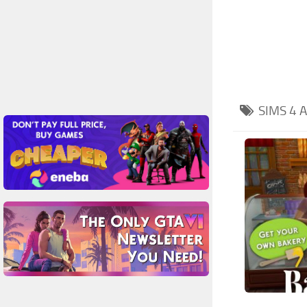
SIMS 4
A