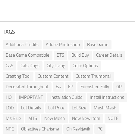
TAGS
Additional Credits
Adobe Photoshop
Base Game
Base Game Compatible
BTS
Build Buy
Career Details
CAS
Cats Dogs
City Living
Color Options
Creating Tool
Custom Content
Custom Thumbnail
Decorated Throughout
EA
EP
Furnished Fully
GP
HQ
IMPORTANT
Installation Guide
Install Instructions
LOD
Lot Details
Lot Price
Lot Size
Mesh Mesh
Ms Blue
MTS
New Mesh
New New Item
NOTE
NPC
Objectives Charisma
Oh Reykjavik
PC