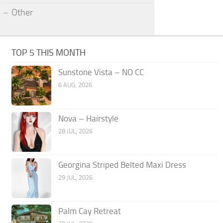
Other
TOP 5 THIS MONTH
Sunstone Vista – NO CC
6 AUG, 2026
Nova – Hairstyle
28 JUL, 2026
Georgina Striped Belted Maxi Dress
29 JUL, 2026
Palm Cay Retreat