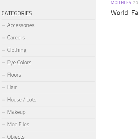
MOD FILES
20
World-Fa
CATEGORIES
Accessories
Careers
Clothing
Eye Colors
Floors
Hair
House / Lots
Makeup
Mod Files
Objects