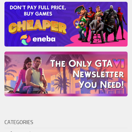
CATEGORIES