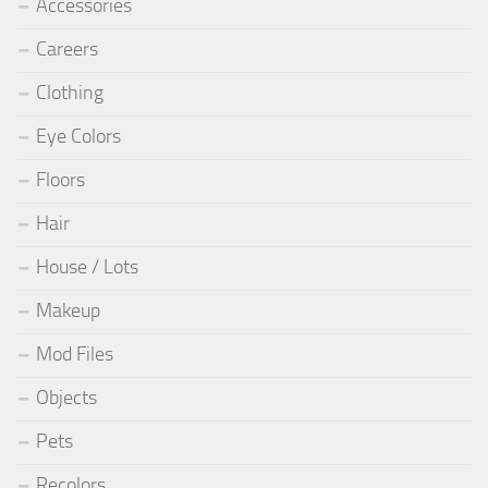
Accessories
Careers
Clothing
Eye Colors
Floors
Hair
House / Lots
Makeup
Mod Files
Objects
Pets
Recolors