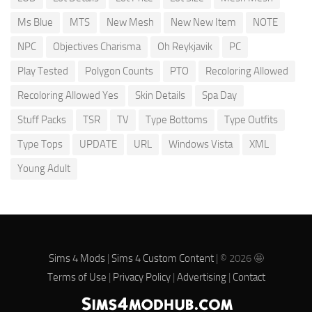
Ms Blue
MTS
New Mesh
New New Item
NOTE
NPC
Objectives Charisma
Oh Reykjavik
PC
Play Tested
Polygon Counts
PTO
Recoloring Allowed
Recoloring Allowed Yes
Skin Details
Spa Day
Stuff Packs
TSR
TV
Type Bottoms
Type Outfits
Type Tops
UPDATE
URL
Windows Vista
XML
Young Adult
Sims 4 Mods
|
Sims 4 Custom Content
| © 2026 🤩
Terms of Use
|
Privacy Policy
|
Advertising
|
Contact