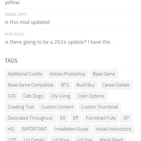
yellow...
ANGEL SAYS:
is this mod updated
ALYS SAYS:
is there going to be a 2024 update? I have the...
TAGS
Additional Credits
Adobe Photoshop
Base Game
Base Game Compatible
BTS
Build Buy
Career Details
CAS
Cats Dogs
City Living
Color Options
Creating Tool
Custom Content
Custom Thumbnail
Decorated Throughout
EA
EP
Furnished Fully
GP
HQ
IMPORTANT
Installation Guide
Install Instructions
LOD
Lot Details
Lot Price
Lot Size
Mesh Mesh