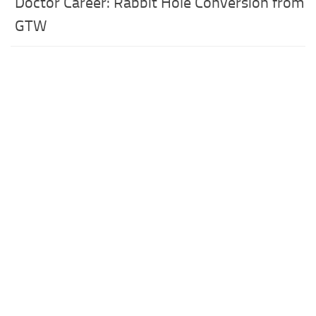
Doctor Career: Rabbit Hole Conversion from
GTW