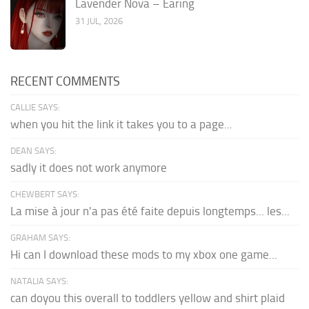
Lavender Nova – Earing
31 JUL, 2026
RECENT COMMENTS
CALLIE SAYS:
when you hit the link it takes you to a page...
DEAN SAYS:
sadly it does not work anymore
CHEWBERT SAYS:
La mise à jour n'a pas été faite depuis longtemps... les...
GRAHAM SAYS:
Hi can I download these mods to my xbox one game...
NATALIA SAYS:
can doyou this overall to toddlers yellow and shirt plaid