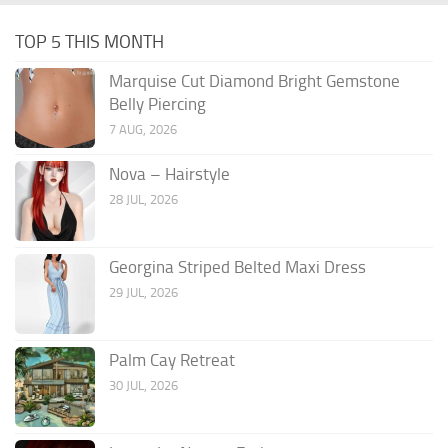
TOP 5 THIS MONTH
Marquise Cut Diamond Bright Gemstone
Belly Piercing
7 AUG, 2026
Nova – Hairstyle
28 JUL, 2026
Georgina Striped Belted Maxi Dress
29 JUL, 2026
Palm Cay Retreat
30 JUL, 2026