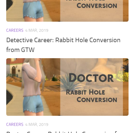
Walls
Sims 4 Relationship Cheat
Sims 4 Aspiration Cheat
Sims 4 Toddler Cheats
CAREERS
4 MAR, 2019
The Sims 4 Unlock All Items
Detective Career: Rabbit Hole Conversion
Sims 4 Cas Cheat
from GTW
Sims 4 Build Mode Cheats
Sims 4 Move Objects Cheat
Sims 4 DLC
Contacts
CAREERS
4 MAR, 2019