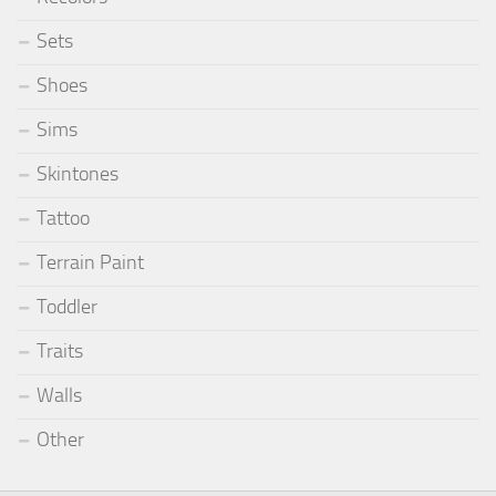
Sets
Shoes
Sims
Skintones
Tattoo
Terrain Paint
Toddler
Traits
Walls
Other