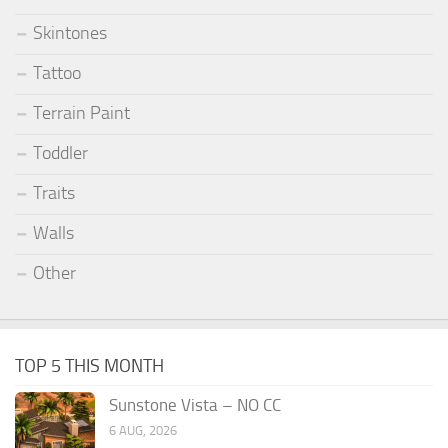
Skintones
Tattoo
Terrain Paint
Toddler
Traits
Walls
Other
TOP 5 THIS MONTH
Sunstone Vista – NO CC
6 AUG, 2026