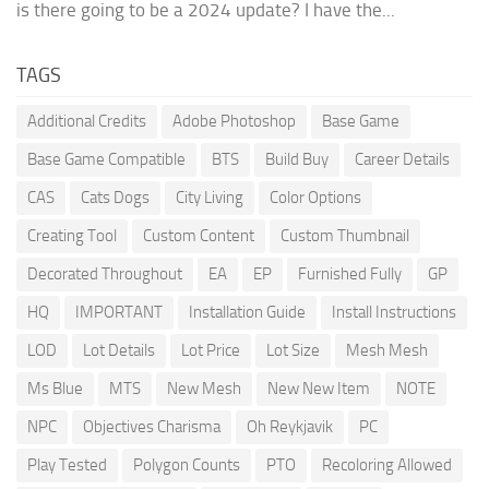
is there going to be a 2024 update? I have the...
TAGS
Additional Credits
Adobe Photoshop
Base Game
Base Game Compatible
BTS
Build Buy
Career Details
CAS
Cats Dogs
City Living
Color Options
Creating Tool
Custom Content
Custom Thumbnail
Decorated Throughout
EA
EP
Furnished Fully
GP
HQ
IMPORTANT
Installation Guide
Install Instructions
LOD
Lot Details
Lot Price
Lot Size
Mesh Mesh
Ms Blue
MTS
New Mesh
New New Item
NOTE
NPC
Objectives Charisma
Oh Reykjavik
PC
Play Tested
Polygon Counts
PTO
Recoloring Allowed