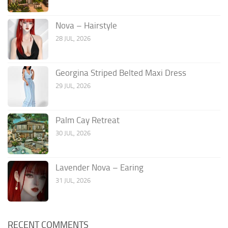
Nova – Hairstyle
28 JUL, 2026
Georgina Striped Belted Maxi Dress
29 JUL, 2026
Palm Cay Retreat
30 JUL, 2026
Lavender Nova – Earing
31 JUL, 2026
RECENT COMMENTS