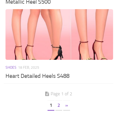
Metallic Heel S500
SHOES
18 FEB, 2025
Heart Detailed Heels S488
Page 1 of 2
1
2
»