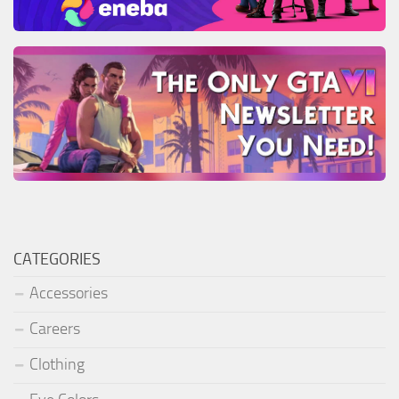
CATEGORIES
Accessories
Careers
Clothing