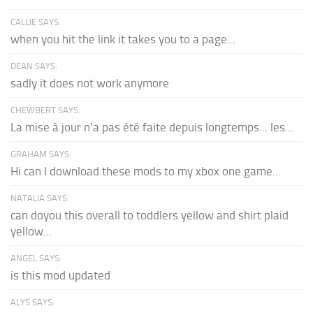
CALLIE SAYS:
when you hit the link it takes you to a page...
DEAN SAYS:
sadly it does not work anymore
CHEWBERT SAYS:
La mise à jour n'a pas été faite depuis longtemps... les...
GRAHAM SAYS:
Hi can I download these mods to my xbox one game...
NATALIA SAYS:
can doyou this overall to toddlers yellow and shirt plaid
yellow...
ANGEL SAYS:
is this mod updated
ALYS SAYS: