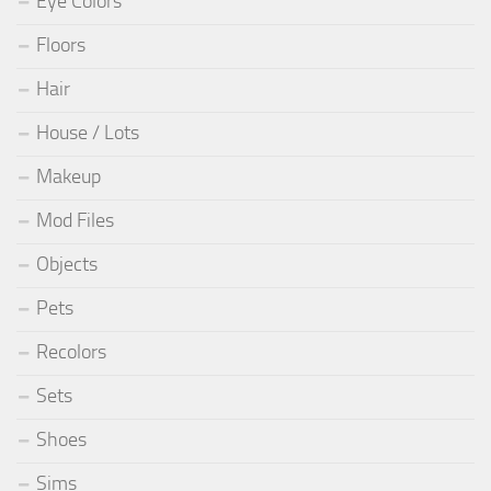
Eye Colors
Floors
Hair
House / Lots
Makeup
Mod Files
Objects
Pets
Recolors
Sets
Shoes
Sims