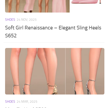
SHOES
24 NOV, 2025
Soft Girl Renaissance – Elegant Sling Heels
S652
SHOES
24 MAR, 2025