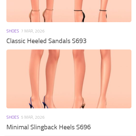
Walls
Sims 4 Relationship Cheat
Sims 4 Aspiration Cheat
Sims 4 Toddler Cheats
SHOES
7 MAR, 2026
The Sims 4 Unlock All Items
Classic Heeled Sandals S693
Sims 4 Cas Cheat
Sims 4 Build Mode Cheats
Sims 4 Move Objects Cheat
Sims 4 DLC
Contacts
SHOES
5 MAR, 2026
Minimal Slingback Heels S696