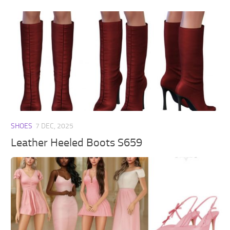
SHOES
7 DEC, 2025
Leather Heeled Boots S659