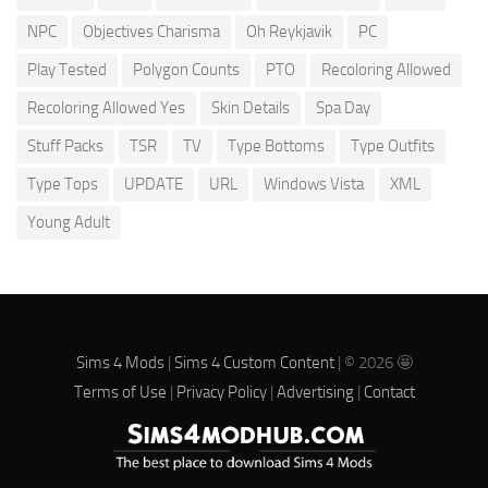
NPC
Objectives Charisma
Oh Reykjavik
PC
Play Tested
Polygon Counts
PTO
Recoloring Allowed
Recoloring Allowed Yes
Skin Details
Spa Day
Stuff Packs
TSR
TV
Type Bottoms
Type Outfits
Type Tops
UPDATE
URL
Windows Vista
XML
Young Adult
Sims 4 Mods
|
Sims 4 Custom Content
| © 2026 🤩
Terms of Use
|
Privacy Policy
|
Advertising
|
Contact