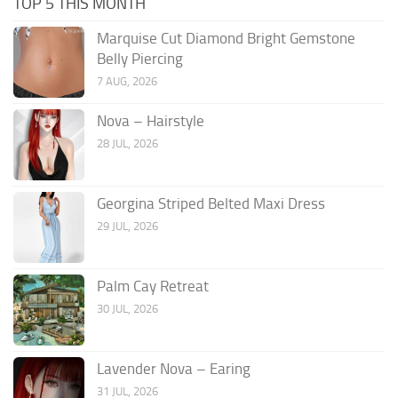
TOP 5 THIS MONTH
Marquise Cut Diamond Bright Gemstone
Belly Piercing
7 AUG, 2026
Nova – Hairstyle
28 JUL, 2026
Georgina Striped Belted Maxi Dress
29 JUL, 2026
Palm Cay Retreat
30 JUL, 2026
Lavender Nova – Earing
31 JUL, 2026