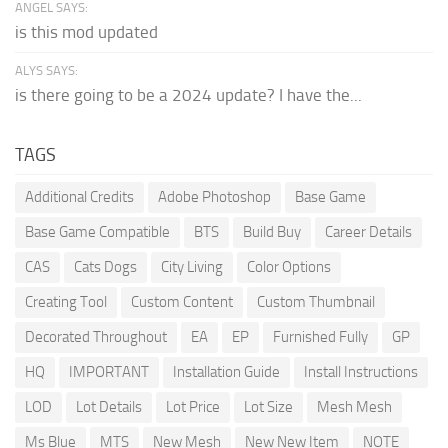
ANGEL SAYS:
is this mod updated
ALYS SAYS:
is there going to be a 2024 update? I have the...
TAGS
Additional Credits
Adobe Photoshop
Base Game
Base Game Compatible
BTS
Build Buy
Career Details
CAS
Cats Dogs
City Living
Color Options
Creating Tool
Custom Content
Custom Thumbnail
Decorated Throughout
EA
EP
Furnished Fully
GP
HQ
IMPORTANT
Installation Guide
Install Instructions
LOD
Lot Details
Lot Price
Lot Size
Mesh Mesh
Ms Blue
MTS
New Mesh
New New Item
NOTE