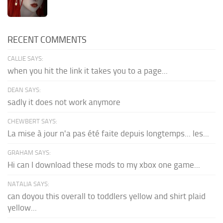
RECENT COMMENTS
CALLIE SAYS:
when you hit the link it takes you to a page...
DEAN SAYS:
sadly it does not work anymore
CHEWBERT SAYS:
La mise à jour n'a pas été faite depuis longtemps... les...
GRAHAM SAYS:
Hi can I download these mods to my xbox one game...
NATALIA SAYS:
can doyou this overall to toddlers yellow and shirt plaid
yellow...