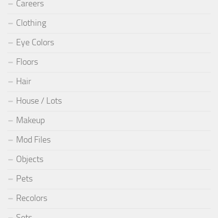
Careers
Clothing
Eye Colors
Floors
Hair
House / Lots
Makeup
Mod Files
Objects
Pets
Recolors
Sets