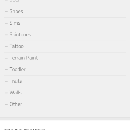
Shoes
Sims
Skintones
Tattoo
Terrain Paint
Toddler
Traits
Walls
Other