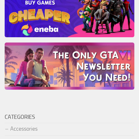
CATEGORIES
Accessories