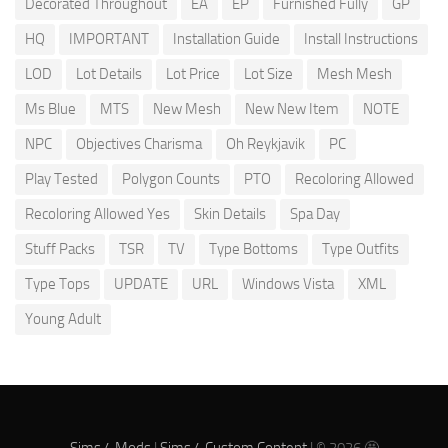
Decorated Throughout
EA
EP
Furnished Fully
GP
HQ
IMPORTANT
Installation Guide
Install Instructions
LOD
Lot Details
Lot Price
Lot Size
Mesh Mesh
Ms Blue
MTS
New Mesh
New New Item
NOTE
NPC
Objectives Charisma
Oh Reykjavik
PC
Play Tested
Polygon Counts
PTO
Recoloring Allowed
Recoloring Allowed Yes
Skin Details
Spa Day
Stuff Packs
TSR
TV
Type Bottoms
Type Outfits
Type Tops
UPDATE
URL
Windows Vista
XML
Young Adult