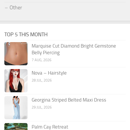
Other
TOP 5 THIS MONTH
Marquise Cut Diamond Bright Gemstone
Belly Piercing
7 AUG, 2026
Nova – Hairstyle
28 JUL, 2026
Georgina Striped Belted Maxi Dress
29 JUL, 2026
Palm Cay Retreat