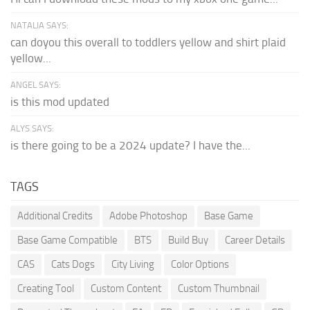
NATALIA SAYS:
can doyou this overall to toddlers yellow and shirt plaid
yellow...
ANGEL SAYS:
is this mod updated
ALYS SAYS:
is there going to be a 2024 update? I have the...
TAGS
Additional Credits
Adobe Photoshop
Base Game
Base Game Compatible
BTS
Build Buy
Career Details
CAS
Cats Dogs
City Living
Color Options
Creating Tool
Custom Content
Custom Thumbnail