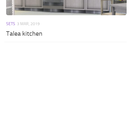
SETS
3 MAR, 2019
Talea kitchen