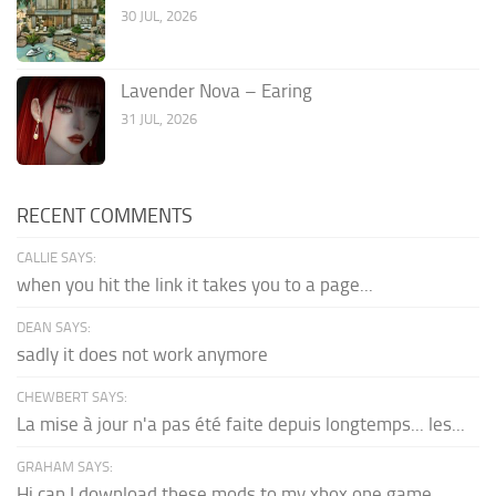
30 JUL, 2026
Lavender Nova – Earing
31 JUL, 2026
RECENT COMMENTS
CALLIE SAYS:
when you hit the link it takes you to a page...
DEAN SAYS:
sadly it does not work anymore
CHEWBERT SAYS:
La mise à jour n'a pas été faite depuis longtemps... les...
GRAHAM SAYS:
Hi can I download these mods to my xbox one game...