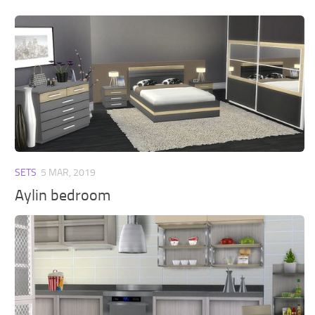
SETS
5 MAR, 2019
Aylin bedroom