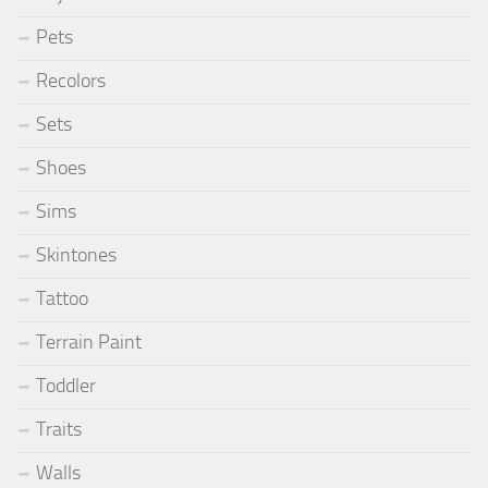
Pets
Recolors
Sets
Shoes
Sims
Skintones
Tattoo
Terrain Paint
Toddler
Traits
Walls