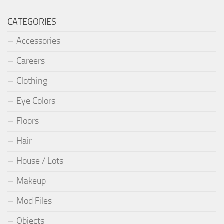
CATEGORIES
Accessories
Careers
Clothing
Eye Colors
Floors
Hair
House / Lots
Makeup
Mod Files
Objects