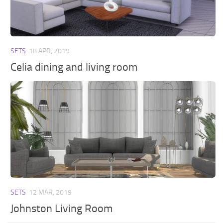
Walls
Sims 4 Relationship Cheat
Sims 4 Aspiration Cheat
Sims 4 Toddler Cheats
SETS
18 APR, 2019
The Sims 4 Unlock All Items
Celia dining and living room
Sims 4 Cas Cheat
Sims 4 Build Mode Cheats
Sims 4 Move Objects Cheat
Sims 4 DLC
Contacts
SETS
12 MAR, 2019
Johnston Living Room