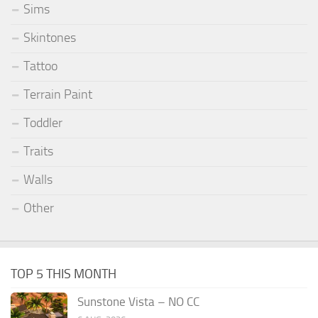
Sims
Skintones
Tattoo
Terrain Paint
Toddler
Traits
Walls
Other
TOP 5 THIS MONTH
Sunstone Vista – NO CC