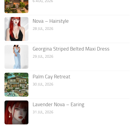
6 AUG, 2026
Nova – Hairstyle
28 JUL, 2026
Georgina Striped Belted Maxi Dress
29 JUL, 2026
Palm Cay Retreat
30 JUL, 2026
Lavender Nova – Earing
31 JUL, 2026