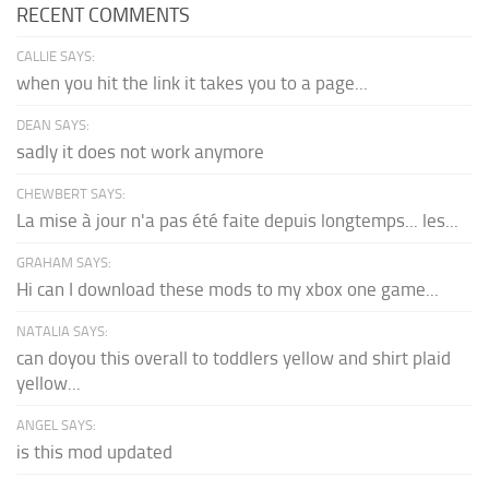
RECENT COMMENTS
CALLIE SAYS:
when you hit the link it takes you to a page...
DEAN SAYS:
sadly it does not work anymore
CHEWBERT SAYS:
La mise à jour n'a pas été faite depuis longtemps... les...
GRAHAM SAYS:
Hi can I download these mods to my xbox one game...
NATALIA SAYS:
can doyou this overall to toddlers yellow and shirt plaid
yellow...
ANGEL SAYS:
is this mod updated