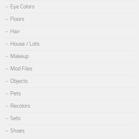
Eye Colors
Floors
Hair
House / Lots
Makeup
Mod Files
Objects
Pets
Recolors
Sets
Shoes