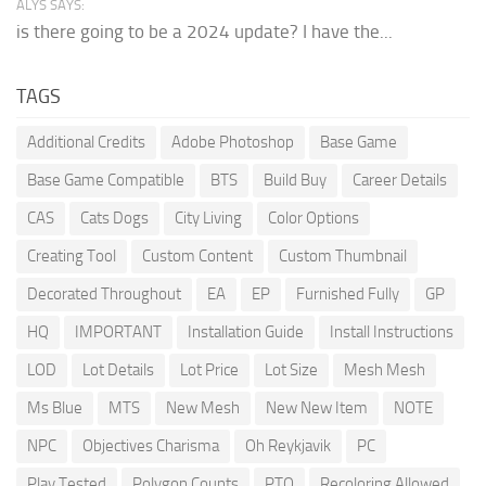
ALYS SAYS:
is there going to be a 2024 update? I have the...
TAGS
Additional Credits
Adobe Photoshop
Base Game
Base Game Compatible
BTS
Build Buy
Career Details
CAS
Cats Dogs
City Living
Color Options
Creating Tool
Custom Content
Custom Thumbnail
Decorated Throughout
EA
EP
Furnished Fully
GP
HQ
IMPORTANT
Installation Guide
Install Instructions
LOD
Lot Details
Lot Price
Lot Size
Mesh Mesh
Ms Blue
MTS
New Mesh
New New Item
NOTE
NPC
Objectives Charisma
Oh Reykjavik
PC
Play Tested
Polygon Counts
PTO
Recoloring Allowed