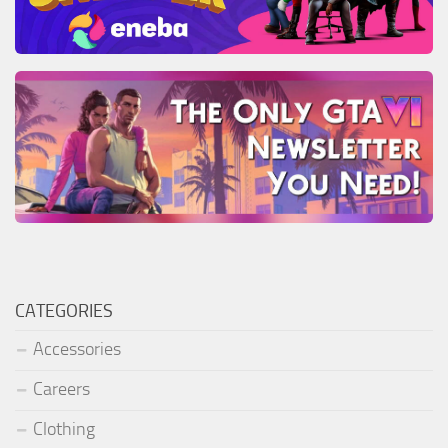
CATEGORIES
Accessories
Careers
Clothing