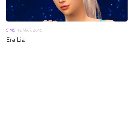
Walls
Sims 4 Relationship Cheat
Sims 4 Aspiration Cheat
Sims 4 Toddler Cheats
SIMS
12 MAR, 2019
The Sims 4 Unlock All Items
Era Lia
Sims 4 Cas Cheat
Sims 4 Build Mode Cheats
Sims 4 Move Objects Cheat
Sims 4 DLC
Contacts