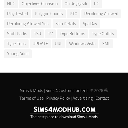
NPC
Objectives Charisma
Oh Reykjavik
PC
Play Tested
Polygon Counts
PTO
Recoloring Allowed
Recoloring Allowed Yes
Skin Details
Spa Day
Stuff Packs
TSR
TV
Type Bottoms
Type Outfits
Type Tops
UPDATE
URL
Windows Vista
XML
Young Adult
Sims 4 Mods
|
Sims 4 Custom Content
| © 2026 🤩
Terms of Use
|
Privacy Policy
|
Advertising
|
Contact