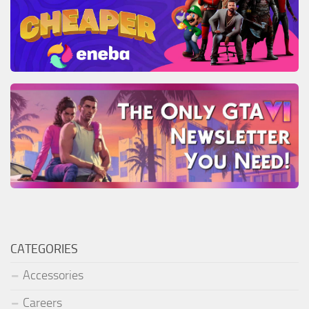
CATEGORIES
Accessories
Careers