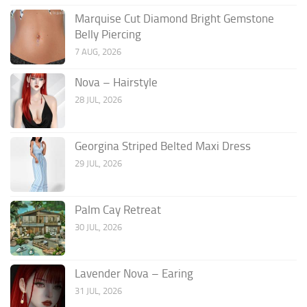
Marquise Cut Diamond Bright Gemstone
Belly Piercing
7 AUG, 2026
Nova – Hairstyle
28 JUL, 2026
Georgina Striped Belted Maxi Dress
29 JUL, 2026
Palm Cay Retreat
30 JUL, 2026
Lavender Nova – Earing
31 JUL, 2026