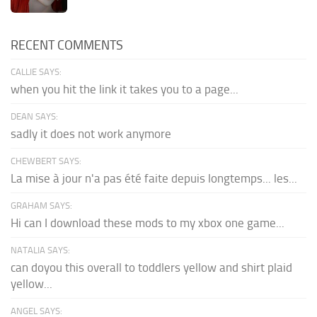
RECENT COMMENTS
CALLIE SAYS:
when you hit the link it takes you to a page...
DEAN SAYS:
sadly it does not work anymore
CHEWBERT SAYS:
La mise à jour n'a pas été faite depuis longtemps... les...
GRAHAM SAYS:
Hi can I download these mods to my xbox one game...
NATALIA SAYS:
can doyou this overall to toddlers yellow and shirt plaid
yellow...
ANGEL SAYS: