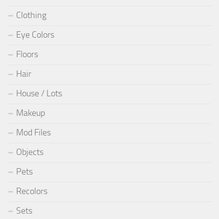
Clothing
Eye Colors
Floors
Hair
House / Lots
Makeup
Mod Files
Objects
Pets
Recolors
Sets