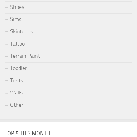
Shoes
Sims
Skintones
Tattoo
Terrain Paint
Toddler
Traits
Walls
Other
TOP 5 THIS MONTH