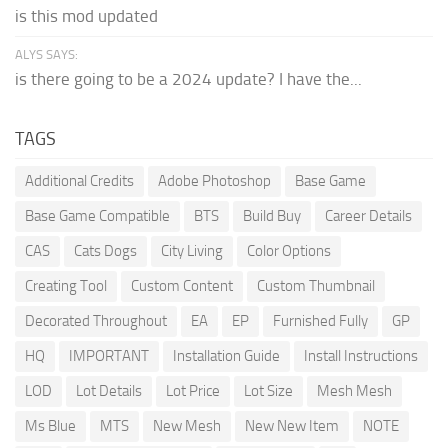
is this mod updated
ALYS SAYS:
is there going to be a 2024 update? I have the...
TAGS
Additional Credits
Adobe Photoshop
Base Game
Base Game Compatible
BTS
Build Buy
Career Details
CAS
Cats Dogs
City Living
Color Options
Creating Tool
Custom Content
Custom Thumbnail
Decorated Throughout
EA
EP
Furnished Fully
GP
HQ
IMPORTANT
Installation Guide
Install Instructions
LOD
Lot Details
Lot Price
Lot Size
Mesh Mesh
Ms Blue
MTS
New Mesh
New New Item
NOTE