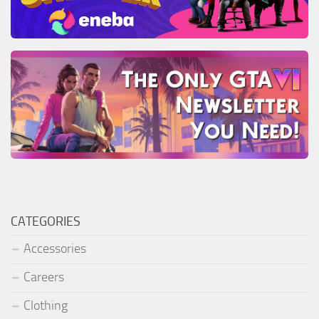
CATEGORIES
Accessories
Careers
Clothing