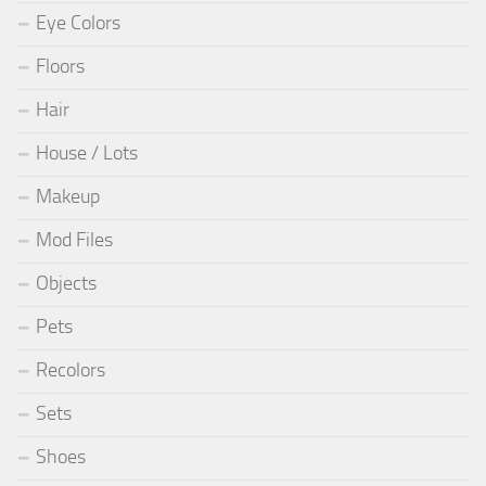
Eye Colors
Floors
Hair
House / Lots
Makeup
Mod Files
Objects
Pets
Recolors
Sets
Shoes