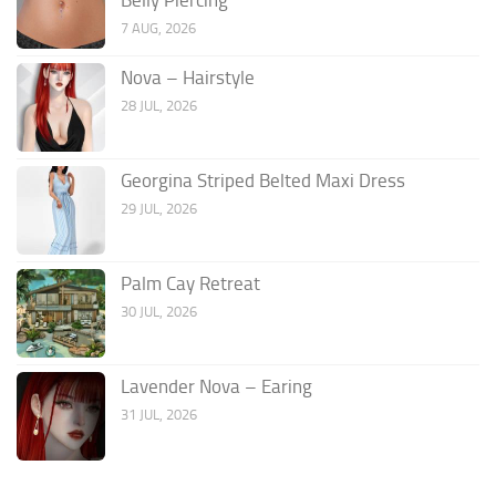
7 AUG, 2026
Nova – Hairstyle
28 JUL, 2026
Georgina Striped Belted Maxi Dress
29 JUL, 2026
Palm Cay Retreat
30 JUL, 2026
Lavender Nova – Earing
31 JUL, 2026