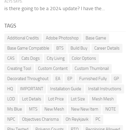
ALYS SAYS:
is there going to be a 2024 update? I have the...
TAGS
Additional Credits
Adobe Photoshop
Base Game
Base Game Compatible
BTS
Build Buy
Career Details
CAS
Cats Dogs
City Living
Color Options
Creating Tool
Custom Content
Custom Thumbnail
Decorated Throughout
EA
EP
Furnished Fully
GP
HQ
IMPORTANT
Installation Guide
Install Instructions
LOD
Lot Details
Lot Price
Lot Size
Mesh Mesh
Ms Blue
MTS
New Mesh
New New Item
NOTE
NPC
Objectives Charisma
Oh Reykjavik
PC
Play Tested
Polygon Counts
PTO
Recoloring Allowed