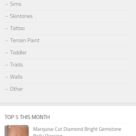
Sims
Skintones
Tattoo
Terrain Paint
Toddler
Traits
Walls
Other
TOP 5 THIS MONTH
Marquise Cut Diamond Bright Gemstone
Belly Piercing