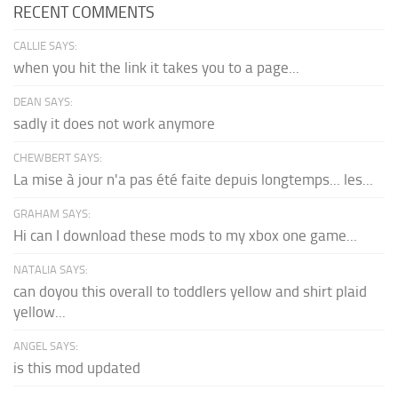
RECENT COMMENTS
CALLIE SAYS:
when you hit the link it takes you to a page...
DEAN SAYS:
sadly it does not work anymore
CHEWBERT SAYS:
La mise à jour n'a pas été faite depuis longtemps... les...
GRAHAM SAYS:
Hi can I download these mods to my xbox one game...
NATALIA SAYS:
can doyou this overall to toddlers yellow and shirt plaid
yellow...
ANGEL SAYS:
is this mod updated