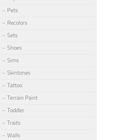
Pets
Recolors
Sets
Shoes
Sims
Skintones
Tattoo
Terrain Paint
Toddler
Traits
Walls