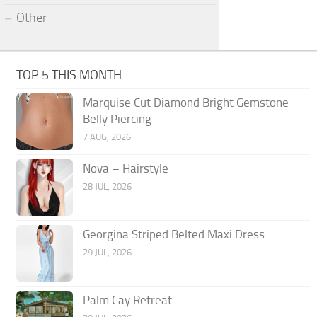
Other
TOP 5 THIS MONTH
Marquise Cut Diamond Bright Gemstone
Belly Piercing
7 AUG, 2026
Nova – Hairstyle
28 JUL, 2026
Georgina Striped Belted Maxi Dress
29 JUL, 2026
Palm Cay Retreat