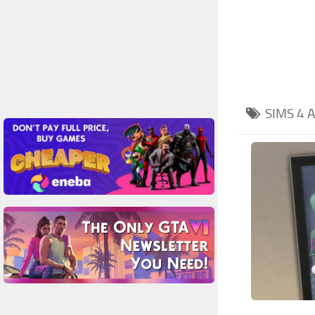
SIMS 4
A