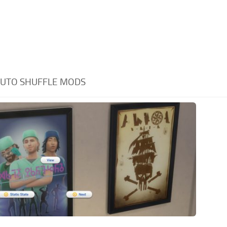
UTO SHUFFLE MODS