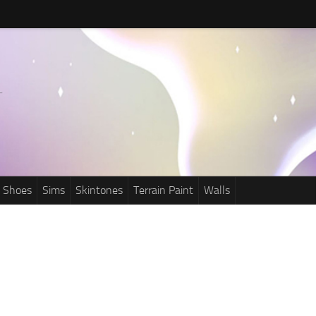
Shoes
Sims
Skintones
Terrain Paint
Walls