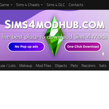
 Game
Sims 4 Cheats
Sims 4 DLC
Contacts
use / Lots
Makeup
Mod Files
Objects
Pets
Recolors
Sets