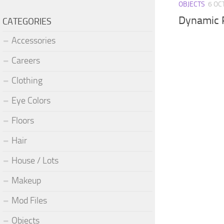
OBJECTS
6 OC
Dynamic 
CATEGORIES
Accessories
Careers
Clothing
Eye Colors
Floors
Hair
House / Lots
Makeup
Mod Files
Objects