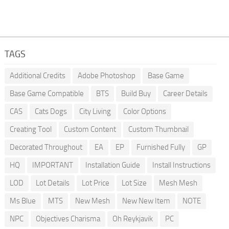
TAGS
Additional Credits
Adobe Photoshop
Base Game
Base Game Compatible
BTS
Build Buy
Career Details
CAS
Cats Dogs
City Living
Color Options
Creating Tool
Custom Content
Custom Thumbnail
Decorated Throughout
EA
EP
Furnished Fully
GP
HQ
IMPORTANT
Installation Guide
Install Instructions
LOD
Lot Details
Lot Price
Lot Size
Mesh Mesh
Ms Blue
MTS
New Mesh
New New Item
NOTE
NPC
Objectives Charisma
Oh Reykjavik
PC