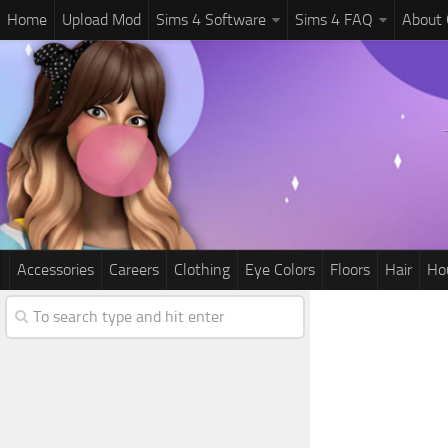
Home
Upload Mod
Sims 4 Software
Sims 4 FAQ
About
Accessories
Careers
Clothing
Eye Colors
Floors
Hair
Ho