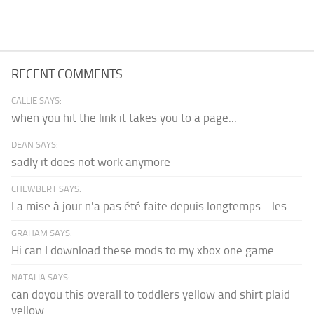
RECENT COMMENTS
CALLIE SAYS:
when you hit the link it takes you to a page...
DEAN SAYS:
sadly it does not work anymore
CHEWBERT SAYS:
La mise à jour n'a pas été faite depuis longtemps... les...
GRAHAM SAYS:
Hi can I download these mods to my xbox one game...
NATALIA SAYS:
can doyou this overall to toddlers yellow and shirt plaid
yellow...