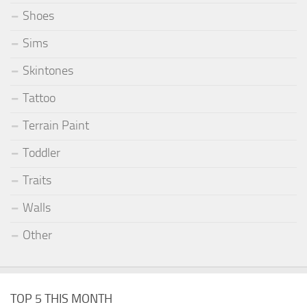
Shoes
Sims
Skintones
Tattoo
Terrain Paint
Toddler
Traits
Walls
Other
TOP 5 THIS MONTH