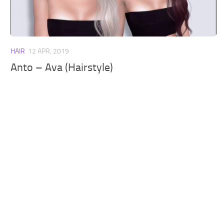
Walls
Sims 4 Relationship Cheat
Sims 4 Aspiration Cheat
Sims 4 Toddler Cheats
HAIR
12 APR, 2019
The Sims 4 Unlock All Items
Anto – Ava (Hairstyle)
Sims 4 Cas Cheat
Sims 4 Build Mode Cheats
Sims 4 Move Objects Cheat
Sims 4 DLC
Contacts