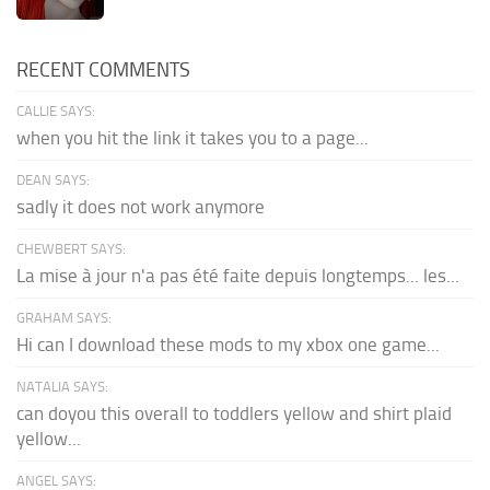
RECENT COMMENTS
CALLIE SAYS:
when you hit the link it takes you to a page...
DEAN SAYS:
sadly it does not work anymore
CHEWBERT SAYS:
La mise à jour n'a pas été faite depuis longtemps... les...
GRAHAM SAYS:
Hi can I download these mods to my xbox one game...
NATALIA SAYS:
can doyou this overall to toddlers yellow and shirt plaid
yellow...
ANGEL SAYS: