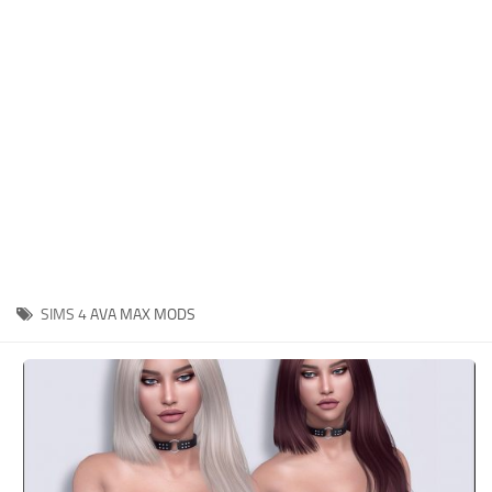
Hair
Sims 4 First Person
House / Lots
About Game
Makeup
Sims 4 Challenges
Mod Files
Sims 4 Expansion Packs
Objects
Sims 4 Careers
Pets
About Sims 4
Recolors
System Requirements
Sims 4 News
Sets
SIMS 4
AVA MAX MODS
Sims 4 Cheats
Shoes
Sims 4 Cheats
Sims
Sims 4 Money Cheat
Skintones
Sims 4 Skill Cheat
Terrain Paint
Sims 4 Vampire Cheats