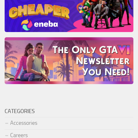
CATEGORIES
Accessories
Careers