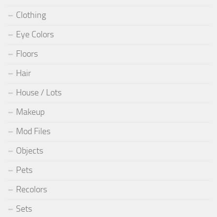
Clothing
Eye Colors
Floors
Hair
House / Lots
Makeup
Mod Files
Objects
Pets
Recolors
Sets