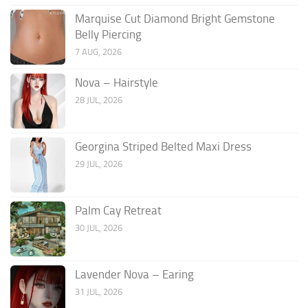
Marquise Cut Diamond Bright Gemstone
Belly Piercing
7 AUG, 2026
Nova – Hairstyle
28 JUL, 2026
Georgina Striped Belted Maxi Dress
29 JUL, 2026
Palm Cay Retreat
30 JUL, 2026
Lavender Nova – Earing
31 JUL, 2026