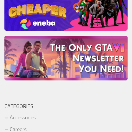
CATEGORIES
Accessories
Careers