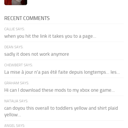
RECENT COMMENTS
CALLIE SAYS:
when you hit the link it takes you to a page...
DEAN SAYS:
sadly it does not work anymore
CHEWBERT SAYS:
La mise à jour n'a pas été faite depuis longtemps... les...
GRAHAM SAYS:
Hi can I download these mods to my xbox one game...
NATALIA SAYS:
can doyou this overall to toddlers yellow and shirt plaid
yellow...
ANGEL SAYS: