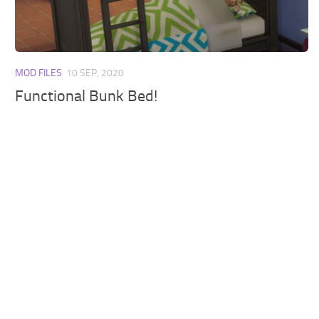
Walls
Sims 4 Relationship Cheat
Sims 4 Aspiration Cheat
Sims 4 Toddler Cheats
MOD FILES
10 SEP, 2020
The Sims 4 Unlock All Items
Functional Bunk Bed!
Sims 4 Cas Cheat
Sims 4 Build Mode Cheats
Sims 4 Move Objects Cheat
Sims 4 DLC
Contacts