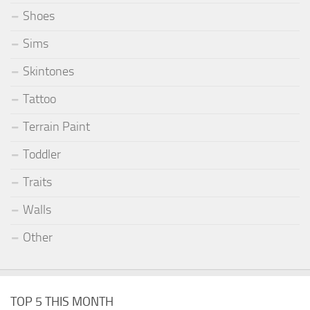
Shoes
Sims
Skintones
Tattoo
Terrain Paint
Toddler
Traits
Walls
Other
TOP 5 THIS MONTH