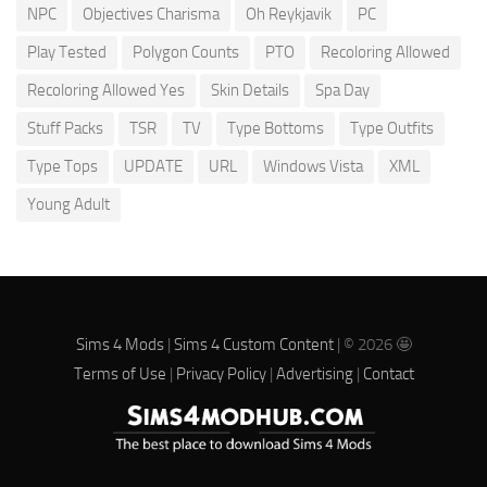
NPC
Objectives Charisma
Oh Reykjavik
PC
Play Tested
Polygon Counts
PTO
Recoloring Allowed
Recoloring Allowed Yes
Skin Details
Spa Day
Stuff Packs
TSR
TV
Type Bottoms
Type Outfits
Type Tops
UPDATE
URL
Windows Vista
XML
Young Adult
Sims 4 Mods
|
Sims 4 Custom Content
| © 2026 🤩
Terms of Use
|
Privacy Policy
|
Advertising
|
Contact