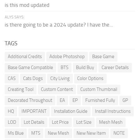
is this mod updated
ALYS SAYS:
is there going to be a 2024 update? I have the...
TAGS
Additional Credits
Adobe Photoshop
Base Game
Base Game Compatible
BTS
Build Buy
Career Details
CAS
Cats Dogs
City Living
Color Options
Creating Tool
Custom Content
Custom Thumbnail
Decorated Throughout
EA
EP
Furnished Fully
GP
HQ
IMPORTANT
Installation Guide
Install Instructions
LOD
Lot Details
Lot Price
Lot Size
Mesh Mesh
Ms Blue
MTS
New Mesh
New New Item
NOTE