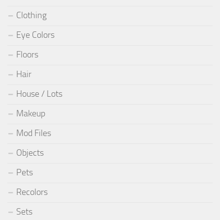
Clothing
Eye Colors
Floors
Hair
House / Lots
Makeup
Mod Files
Objects
Pets
Recolors
Sets