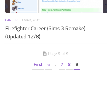
CAREERS
3 MAR, 2019
Firefighter Career (Sims 3 Remake)
(Updated 12/8)
Page 9 of 9
First
«
.
7
8
9