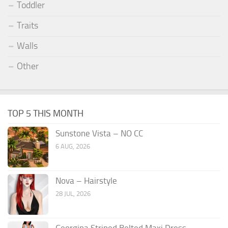
Toddler
Traits
Walls
Other
TOP 5 THIS MONTH
Sunstone Vista – NO CC
6 AUG, 2026
Nova – Hairstyle
28 JUL, 2026