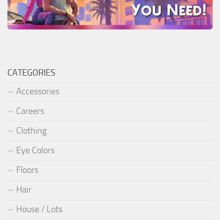
CATEGORIES
Accessories
Careers
Clothing
Eye Colors
Floors
Hair
House / Lots