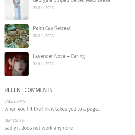
Georgina Striped Belted Maxi Dress
29 JUL, 2026
Palm Cay Retreat
30 JUL, 2026
Lavender Nova – Earing
31 JUL, 2026
RECENT COMMENTS
CALLIE SAYS:
when you hit the link it takes you to a page...
DEAN SAYS:
sadly it does not work anymore