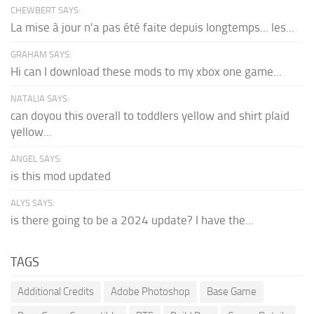
CHEWBERT SAYS:
La mise à jour n'a pas été faite depuis longtemps... les...
GRAHAM SAYS:
Hi can I download these mods to my xbox one game...
NATALIA SAYS:
can doyou this overall to toddlers yellow and shirt plaid
yellow...
ANGEL SAYS:
is this mod updated
ALYS SAYS:
is there going to be a 2024 update? I have the...
TAGS
Additional Credits
Adobe Photoshop
Base Game