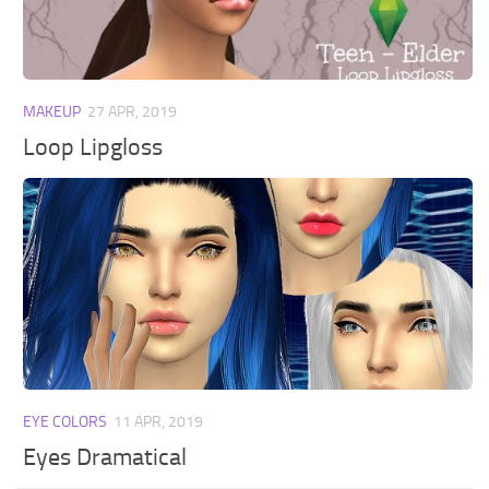
Walls
Sims 4 Relationship Cheat
Sims 4 Aspiration Cheat
Sims 4 Toddler Cheats
MAKEUP
27 APR, 2019
The Sims 4 Unlock All Items
Loop Lipgloss
Sims 4 Cas Cheat
Sims 4 Build Mode Cheats
Sims 4 Move Objects Cheat
Sims 4 DLC
Contacts
EYE COLORS
11 APR, 2019
Eyes Dramatical