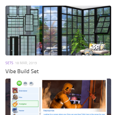
SETS
18 MAR, 2019
Vibe Build Set