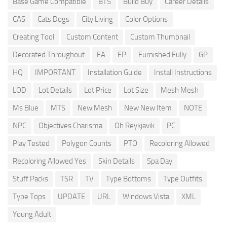
Base Game Compatible
BTS
Build Buy
Career Details
CAS
Cats Dogs
City Living
Color Options
Creating Tool
Custom Content
Custom Thumbnail
Decorated Throughout
EA
EP
Furnished Fully
GP
HQ
IMPORTANT
Installation Guide
Install Instructions
LOD
Lot Details
Lot Price
Lot Size
Mesh Mesh
Ms Blue
MTS
New Mesh
New New Item
NOTE
NPC
Objectives Charisma
Oh Reykjavik
PC
Play Tested
Polygon Counts
PTO
Recoloring Allowed
Recoloring Allowed Yes
Skin Details
Spa Day
Stuff Packs
TSR
TV
Type Bottoms
Type Outfits
Type Tops
UPDATE
URL
Windows Vista
XML
Young Adult