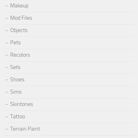
Makeup
Mod Files
Objects
Pets
Recolors
Sets
Shoes
Sims
Skintones
Tattoo
Terrain Paint