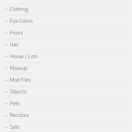
Clothing
Eye Colors
Floors
Hair
House / Lots
Makeup
Mod Files
Objects
Pets
Recolors
Sets