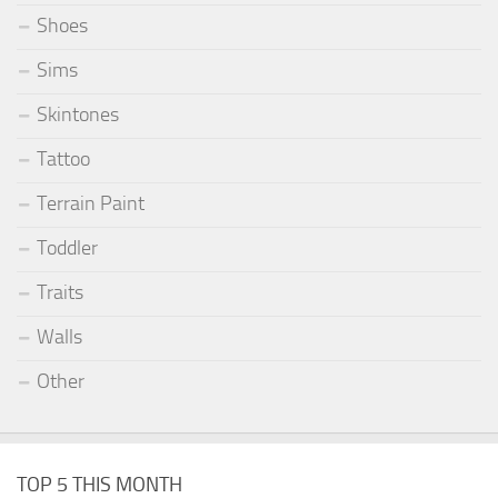
Shoes
Sims
Skintones
Tattoo
Terrain Paint
Toddler
Traits
Walls
Other
TOP 5 THIS MONTH