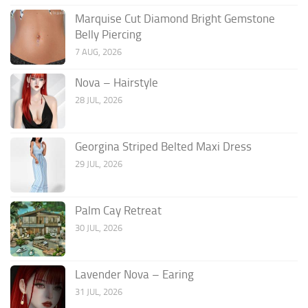
Marquise Cut Diamond Bright Gemstone
Belly Piercing
7 AUG, 2026
Nova – Hairstyle
28 JUL, 2026
Georgina Striped Belted Maxi Dress
29 JUL, 2026
Palm Cay Retreat
30 JUL, 2026
Lavender Nova – Earing
31 JUL, 2026