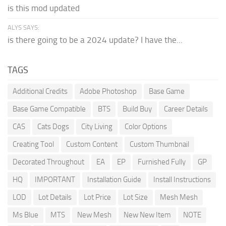
is this mod updated
ALYS SAYS:
is there going to be a 2024 update? I have the...
TAGS
Additional Credits
Adobe Photoshop
Base Game
Base Game Compatible
BTS
Build Buy
Career Details
CAS
Cats Dogs
City Living
Color Options
Creating Tool
Custom Content
Custom Thumbnail
Decorated Throughout
EA
EP
Furnished Fully
GP
HQ
IMPORTANT
Installation Guide
Install Instructions
LOD
Lot Details
Lot Price
Lot Size
Mesh Mesh
Ms Blue
MTS
New Mesh
New New Item
NOTE