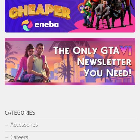
CATEGORIES
Accessories
Careers