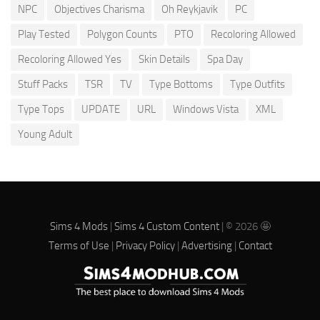
NPC
Objectives Charisma
Oh Reykjavik
PC
Play Tested
Polygon Counts
PTO
Recoloring Allowed
Recoloring Allowed Yes
Skin Details
Spa Day
Stuff Packs
TSR
TV
Type Bottoms
Type Outfits
Type Tops
UPDATE
URL
Windows Vista
XML
Young Adult
Sims 4 Mods
|
Sims 4 Custom Content
| © 2026 🤩
Terms of Use
|
Privacy Policy
|
Advertising
|
Contact