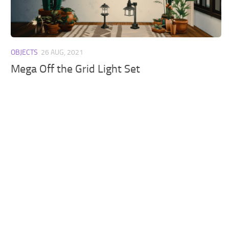
Walls
Sims 4 Relationship Cheat
Sims 4 Aspiration Cheat
Sims 4 Toddler Cheats
OBJECTS
26 AUG, 2021
The Sims 4 Unlock All Items
Mega Off the Grid Light Set
Sims 4 Cas Cheat
Sims 4 Build Mode Cheats
Sims 4 Move Objects Cheat
Sims 4 DLC
Contacts