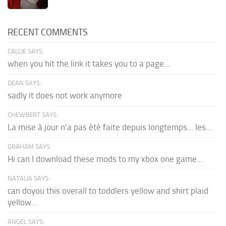
RECENT COMMENTS
CALLIE SAYS:
when you hit the link it takes you to a page...
DEAN SAYS:
sadly it does not work anymore
CHEWBERT SAYS:
La mise à jour n'a pas été faite depuis longtemps... les...
GRAHAM SAYS:
Hi can I download these mods to my xbox one game...
NATALIA SAYS:
can doyou this overall to toddlers yellow and shirt plaid
yellow...
ANGEL SAYS: