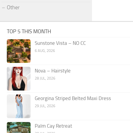
Other
TOP 5 THIS MONTH
Sunstone Vista – NO CC
6 AUG, 2026
Nova – Hairstyle
28 JUL, 2026
Georgina Striped Belted Maxi Dress
29 JUL, 2026
Palm Cay Retreat