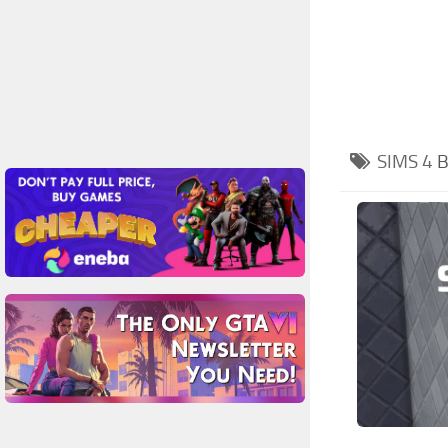
SIMS 4