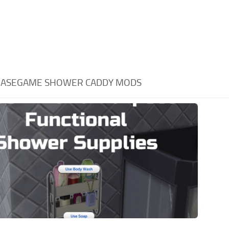
BASEGAME SHOWER CADDY MODS