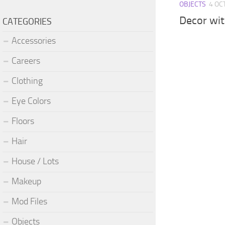
OBJECTS
4 OC
Decor wit
CATEGORIES
Accessories
Careers
Clothing
Eye Colors
Floors
Hair
House / Lots
Makeup
Mod Files
Objects