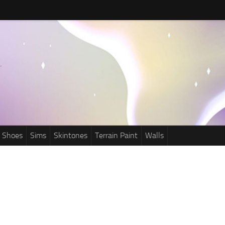
Shoes
Sims
Skintones
Terrain Paint
Walls