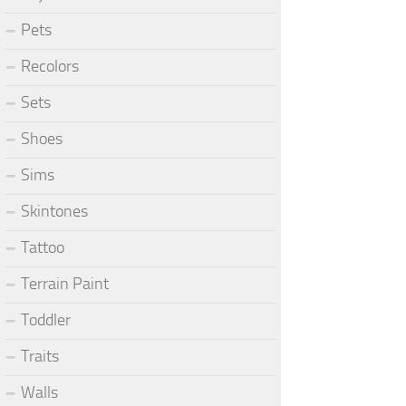
Pets
Recolors
Sets
Shoes
Sims
Skintones
Tattoo
Terrain Paint
Toddler
Traits
Walls