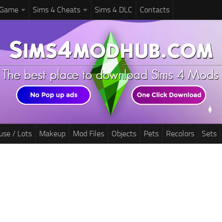
 Game
Sims 4 Cheats
Sims 4 DLC
Contacts
use / Lots
Makeup
Mod Files
Objects
Pets
Recolors
Sets