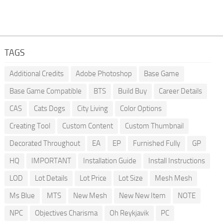
TAGS
Additional Credits
Adobe Photoshop
Base Game
Base Game Compatible
BTS
Build Buy
Career Details
CAS
Cats Dogs
City Living
Color Options
Creating Tool
Custom Content
Custom Thumbnail
Decorated Throughout
EA
EP
Furnished Fully
GP
HQ
IMPORTANT
Installation Guide
Install Instructions
LOD
Lot Details
Lot Price
Lot Size
Mesh Mesh
Ms Blue
MTS
New Mesh
New New Item
NOTE
NPC
Objectives Charisma
Oh Reykjavik
PC