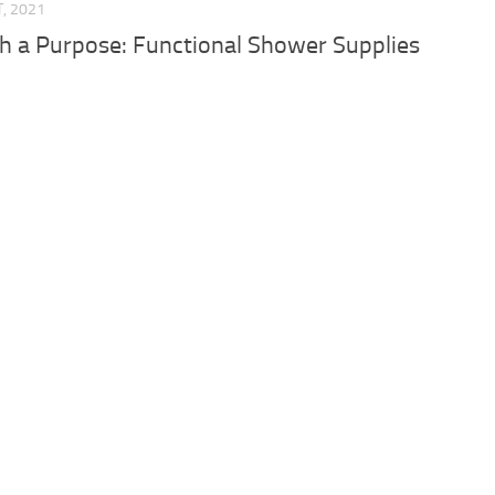
T, 2021
h a Purpose: Functional Shower Supplies