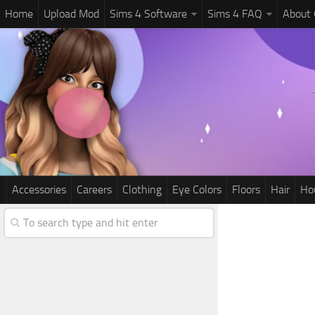
Home
Upload Mod
Sims 4 Software
Sims 4 FAQ
About
Accessories
Careers
Clothing
Eye Colors
Floors
Hair
Ho