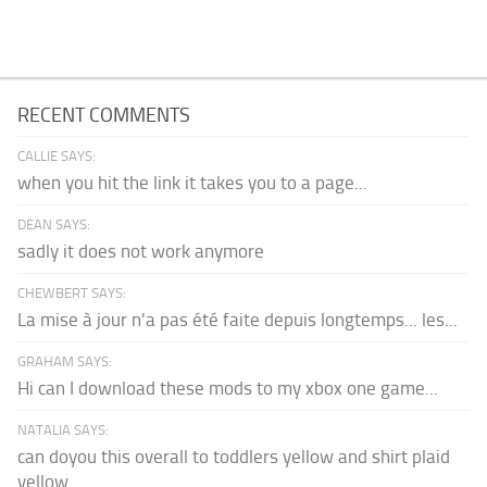
RECENT COMMENTS
CALLIE SAYS:
when you hit the link it takes you to a page...
DEAN SAYS:
sadly it does not work anymore
CHEWBERT SAYS:
La mise à jour n'a pas été faite depuis longtemps... les...
GRAHAM SAYS:
Hi can I download these mods to my xbox one game...
NATALIA SAYS:
can doyou this overall to toddlers yellow and shirt plaid
yellow...