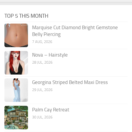
TOP 5 THIS MONTH
Marquise Cut Diamond Bright Gemstone
Belly Piercing
7 AUG, 2026
Nova – Hairstyle
28 JUL, 2026
Georgina Striped Belted Maxi Dress
29 JUL, 2026
Palm Cay Retreat
30 JUL, 2026