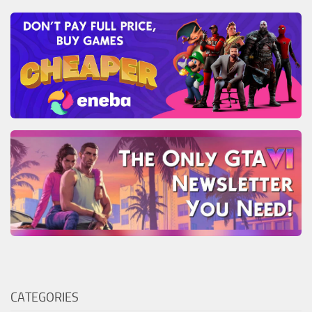
CATEGORIES