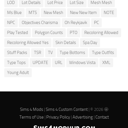
LOD
Lot Details
Lot Price
Lot Size
Mesh Mesh
Ms Blue
MTS
New Mesh
New New Item
NOTE
NPC
Objectives Charisma
Oh Reykjavik
PC
Play Tested
Polygon Counts
PTO
Recoloring Allowed
Recoloring Allowed Yes
Skin Details
Spa Day
Stuff Packs
TSR
TV
Type Bottoms
Type Outfits
Type Tops
UPDATE
URL
Windows Vista
XML
Young Adult
Sims 4 Mods
|
Sims 4 Custom Content
| © 2026 🤩
Terms of Use
|
Privacy Policy
|
Advertising
|
Contact