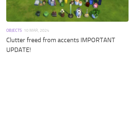
Walls
Sims 4 Relationship Cheat
Sims 4 Aspiration Cheat
Sims 4 Toddler Cheats
OBJECTS
10 MAR, 2024
The Sims 4 Unlock All Items
Clutter freed from accents IMPORTANT
Sims 4 Cas Cheat
UPDATE!
Sims 4 Build Mode Cheats
Sims 4 Move Objects Cheat
Sims 4 DLC
Contacts