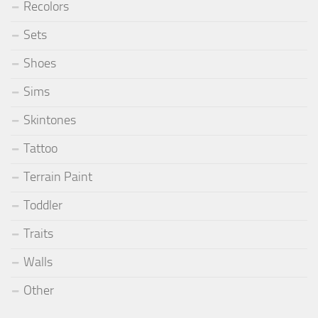
Recolors
Sets
Shoes
Sims
Skintones
Tattoo
Terrain Paint
Toddler
Traits
Walls
Other