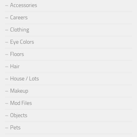
Accessories
Careers
Clothing
Eye Colors
Floors
Hair
House / Lots
Makeup
Mod Files
Objects
Pets