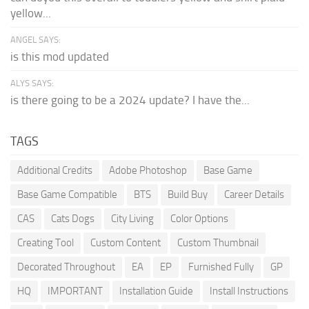
yellow...
ANGEL SAYS:
is this mod updated
ALYS SAYS:
is there going to be a 2024 update? I have the...
TAGS
Additional Credits
Adobe Photoshop
Base Game
Base Game Compatible
BTS
Build Buy
Career Details
CAS
Cats Dogs
City Living
Color Options
Creating Tool
Custom Content
Custom Thumbnail
Decorated Throughout
EA
EP
Furnished Fully
GP
HQ
IMPORTANT
Installation Guide
Install Instructions