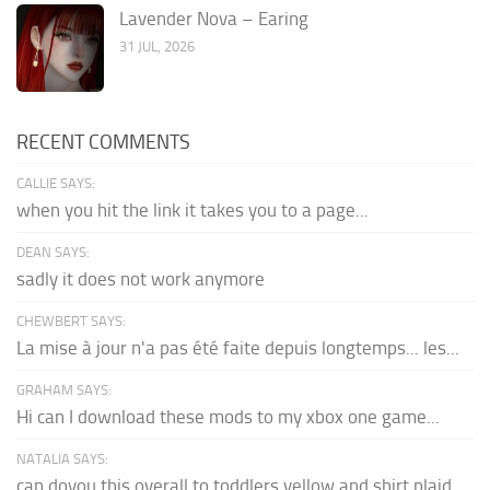
Lavender Nova – Earing
31 JUL, 2026
RECENT COMMENTS
CALLIE SAYS:
when you hit the link it takes you to a page...
DEAN SAYS:
sadly it does not work anymore
CHEWBERT SAYS:
La mise à jour n'a pas été faite depuis longtemps... les...
GRAHAM SAYS:
Hi can I download these mods to my xbox one game...
NATALIA SAYS:
can doyou this overall to toddlers yellow and shirt plaid