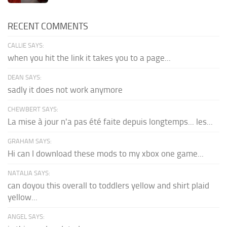
RECENT COMMENTS
CALLIE SAYS:
when you hit the link it takes you to a page...
DEAN SAYS:
sadly it does not work anymore
CHEWBERT SAYS:
La mise à jour n'a pas été faite depuis longtemps... les...
GRAHAM SAYS:
Hi can I download these mods to my xbox one game...
NATALIA SAYS:
can doyou this overall to toddlers yellow and shirt plaid
yellow...
ANGEL SAYS: