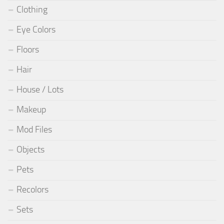
Clothing
Eye Colors
Floors
Hair
House / Lots
Makeup
Mod Files
Objects
Pets
Recolors
Sets