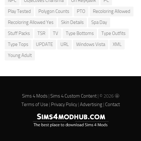
NPC
Objectives Charisma
Oh Reykjavik
PC
Play Tested
Polygon Counts
PTO
Recoloring Allowed
Recoloring Allowed Yes
Skin Details
Spa Day
Stuff Packs
TSR
TV
Type Bottoms
Type Outfits
Type Tops
UPDATE
URL
Windows Vista
XML
Young Adult
Sims 4 Mods
|
Sims 4 Custom Content
| © 2026 🤩
Terms of Use
|
Privacy Policy
|
Advertising
|
Contact