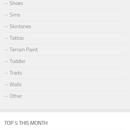
Shoes
Sims
Skintones
Tattoo
Terrain Paint
Toddler
Traits
Walls
Other
TOP 5 THIS MONTH