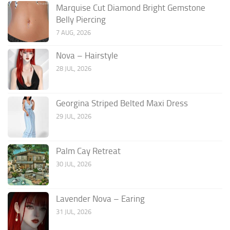
Marquise Cut Diamond Bright Gemstone
Belly Piercing
7 AUG, 2026
Nova – Hairstyle
28 JUL, 2026
Georgina Striped Belted Maxi Dress
29 JUL, 2026
Palm Cay Retreat
30 JUL, 2026
Lavender Nova – Earing
31 JUL, 2026