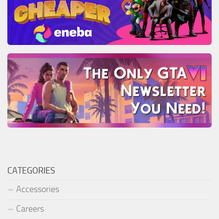
CATEGORIES
Accessories
Careers