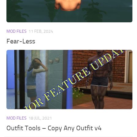
Walls
Sims 4 Relationship Cheat
Sims 4 Aspiration Cheat
Sims 4 Toddler Cheats
MOD FILES
11 FEB, 2024
The Sims 4 Unlock All Items
Fear-Less
Sims 4 Cas Cheat
Sims 4 Build Mode Cheats
Sims 4 Move Objects Cheat
Sims 4 DLC
Contacts
MOD FILES
18 JUL, 2021
Outfit Tools – Copy Any Outfit v4