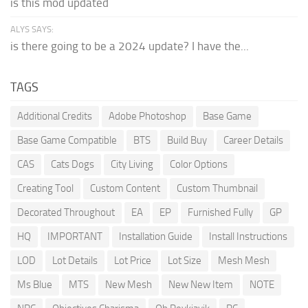
is this mod updated
ALYS SAYS:
is there going to be a 2024 update? I have the...
TAGS
Additional Credits
Adobe Photoshop
Base Game
Base Game Compatible
BTS
Build Buy
Career Details
CAS
Cats Dogs
City Living
Color Options
Creating Tool
Custom Content
Custom Thumbnail
Decorated Throughout
EA
EP
Furnished Fully
GP
HQ
IMPORTANT
Installation Guide
Install Instructions
LOD
Lot Details
Lot Price
Lot Size
Mesh Mesh
Ms Blue
MTS
New Mesh
New New Item
NOTE