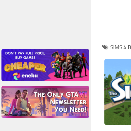
SIMS 4
B