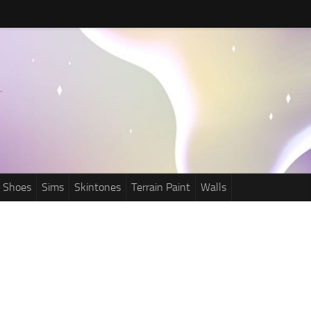
Shoes
Sims
Skintones
Terrain Paint
Walls