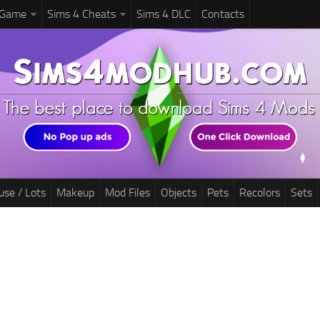
 Game
Sims 4 Cheats
Sims 4 DLC
Contacts
use / Lots
Makeup
Mod Files
Objects
Pets
Recolors
Sets