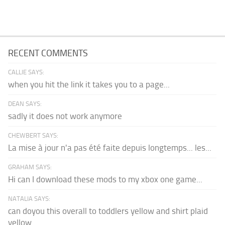
RECENT COMMENTS
CALLIE SAYS:
when you hit the link it takes you to a page...
DEAN SAYS:
sadly it does not work anymore
CHEWBERT SAYS:
La mise à jour n'a pas été faite depuis longtemps... les...
GRAHAM SAYS:
Hi can I download these mods to my xbox one game...
NATALIA SAYS:
can doyou this overall to toddlers yellow and shirt plaid
yellow...