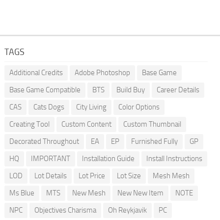
TAGS
Additional Credits
Adobe Photoshop
Base Game
Base Game Compatible
BTS
Build Buy
Career Details
CAS
Cats Dogs
City Living
Color Options
Creating Tool
Custom Content
Custom Thumbnail
Decorated Throughout
EA
EP
Furnished Fully
GP
HQ
IMPORTANT
Installation Guide
Install Instructions
LOD
Lot Details
Lot Price
Lot Size
Mesh Mesh
Ms Blue
MTS
New Mesh
New New Item
NOTE
NPC
Objectives Charisma
Oh Reykjavik
PC