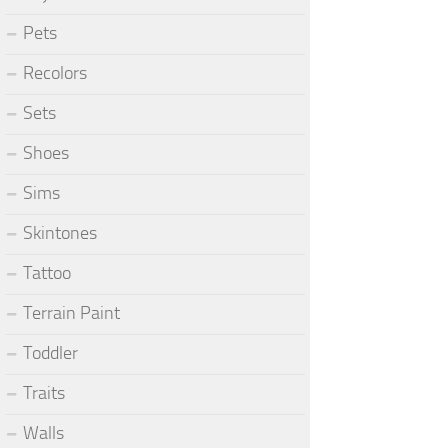
Pets
Recolors
Sets
Shoes
Sims
Skintones
Tattoo
Terrain Paint
Toddler
Traits
Walls