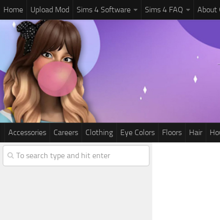
Home
Upload Mod
Sims 4 Software
Sims 4 FAQ
About
Accessories
Careers
Clothing
Eye Colors
Floors
Hair
Ho