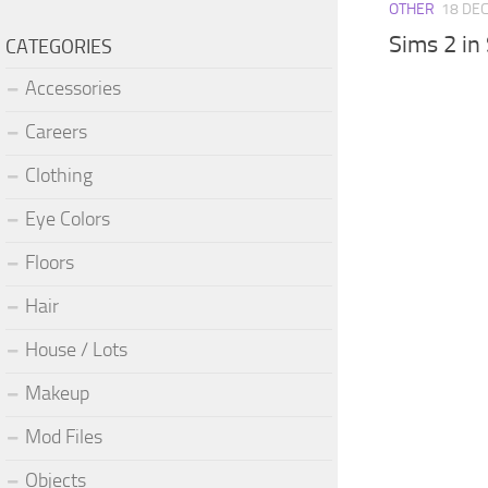
OTHER
18 DEC
Sims 2 in
CATEGORIES
Accessories
Careers
Clothing
Eye Colors
Floors
Hair
House / Lots
Makeup
Mod Files
Objects