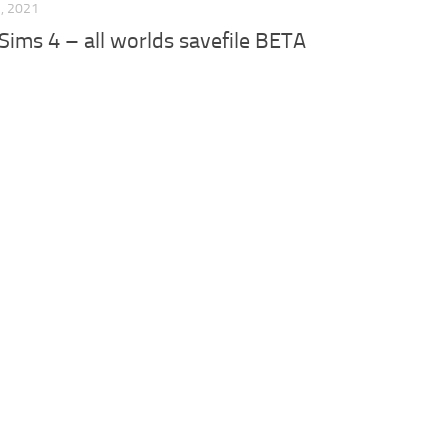
, 2021
 Sims 4 – all worlds savefile BETA