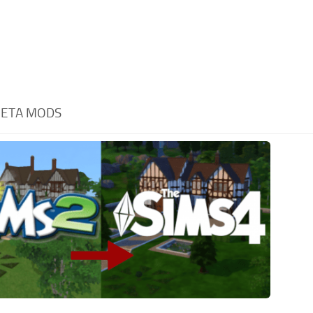
ETA MODS