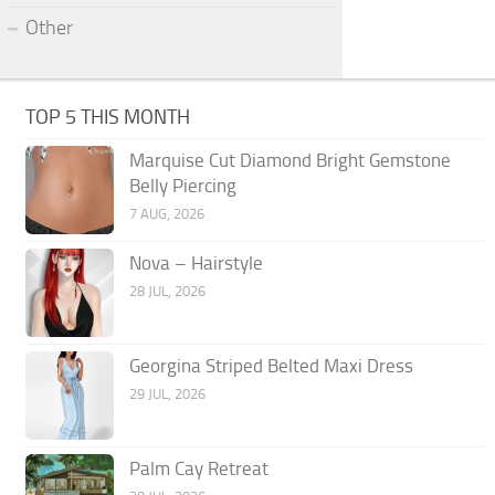
Other
TOP 5 THIS MONTH
Marquise Cut Diamond Bright Gemstone
Belly Piercing
7 AUG, 2026
Nova – Hairstyle
28 JUL, 2026
Georgina Striped Belted Maxi Dress
29 JUL, 2026
Palm Cay Retreat