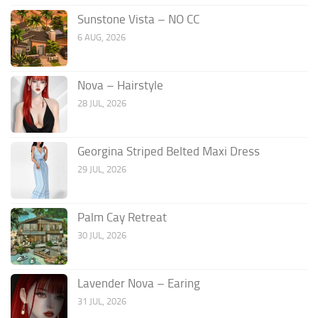
Sunstone Vista – NO CC
6 AUG, 2026
Nova – Hairstyle
28 JUL, 2026
Georgina Striped Belted Maxi Dress
29 JUL, 2026
Palm Cay Retreat
30 JUL, 2026
Lavender Nova – Earing
31 JUL, 2026