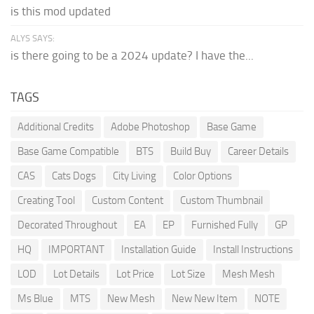
is this mod updated
ALYS SAYS:
is there going to be a 2024 update? I have the...
TAGS
Additional Credits
Adobe Photoshop
Base Game
Base Game Compatible
BTS
Build Buy
Career Details
CAS
Cats Dogs
City Living
Color Options
Creating Tool
Custom Content
Custom Thumbnail
Decorated Throughout
EA
EP
Furnished Fully
GP
HQ
IMPORTANT
Installation Guide
Install Instructions
LOD
Lot Details
Lot Price
Lot Size
Mesh Mesh
Ms Blue
MTS
New Mesh
New New Item
NOTE