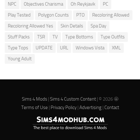
NPC
Objectives Charisma
Oh Reykjavik
PC
Play Tested
Polygon Counts
PTO
Recoloring Allowed
Recoloring Allowed Yes
Skin Details
Spa Day
Stuff Packs
TSR
TV
Type Bottoms
Type Outfits
Type Tops
UPDATE
URL
Windows Vista
XML
Young Adult
Sims 4 Mods
|
Sims 4 Custom Content
| © 2026 🤩
Terms of Use
|
Privacy Policy
|
Advertising
|
Contact