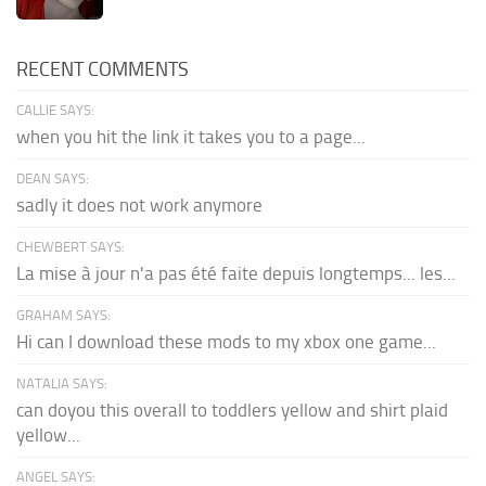
RECENT COMMENTS
CALLIE SAYS:
when you hit the link it takes you to a page...
DEAN SAYS:
sadly it does not work anymore
CHEWBERT SAYS:
La mise à jour n'a pas été faite depuis longtemps... les...
GRAHAM SAYS:
Hi can I download these mods to my xbox one game...
NATALIA SAYS:
can doyou this overall to toddlers yellow and shirt plaid
yellow...
ANGEL SAYS: