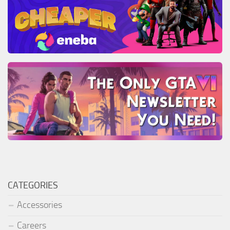
CATEGORIES
Accessories
Careers