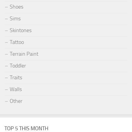
Shoes
Sims
Skintones
Tattoo
Terrain Paint
Toddler
Traits
Walls
Other
TOP 5 THIS MONTH