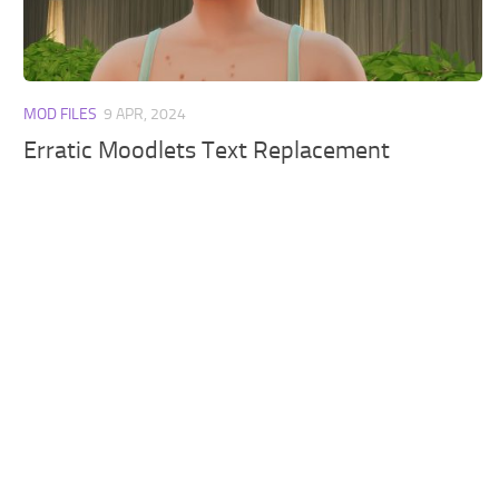
Walls
Sims 4 Relationship Cheat
Sims 4 Aspiration Cheat
Sims 4 Toddler Cheats
MOD FILES
9 APR, 2024
The Sims 4 Unlock All Items
Erratic Moodlets Text Replacement
Sims 4 Cas Cheat
Sims 4 Build Mode Cheats
Sims 4 Move Objects Cheat
Sims 4 DLC
Contacts