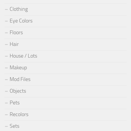
Clothing
Eye Colors
Floors
Hair
House / Lots
Makeup
Mod Files
Objects
Pets
Recolors
Sets