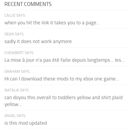
RECENT COMMENTS
CALLIE SAYS:
when you hit the link it takes you to a page...
DEAN SAYS:
sadly it does not work anymore
CHEWBERT SAYS:
La mise à jour n'a pas été faite depuis longtemps... les...
GRAHAM SAYS:
Hi can I download these mods to my xbox one game...
NATALIA SAYS:
can doyou this overall to toddlers yellow and shirt plaid
yellow...
ANGEL SAYS:
is this mod updated