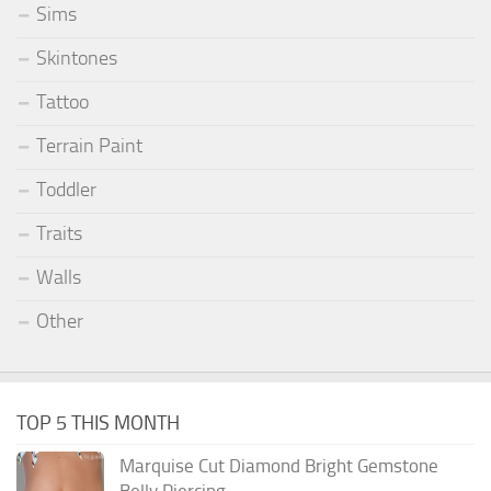
Sims
Skintones
Tattoo
Terrain Paint
Toddler
Traits
Walls
Other
TOP 5 THIS MONTH
Marquise Cut Diamond Bright Gemstone
Belly Piercing