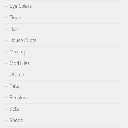
Eye Colors
Floors
Hair
House / Lots
Makeup
Mod Files
Objects
Pets
Recolors
Sets
Shoes