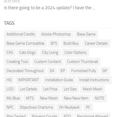
ALYS SAYS:
is there going to be a 2024 update? I have the...
TAGS
Additional Credits
Adobe Photoshop
Base Game
Base Game Compatible
BTS
Build Buy
Career Details
CAS
Cats Dogs
City Living
Color Options
Creating Tool
Custom Content
Custom Thumbnail
Decorated Throughout
EA
EP
Furnished Fully
GP
HQ
IMPORTANT
Installation Guide
Install Instructions
LOD
Lot Details
Lot Price
Lot Size
Mesh Mesh
Ms Blue
MTS
New Mesh
New New Item
NOTE
NPC
Objectives Charisma
Oh Reykjavik
PC
Play Tested
Polygon Counts
PTO
Recoloring Allowed