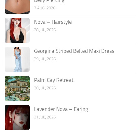
7 AUG, 2026
Nova – Hairstyle
28 JUL, 2026
Georgina Striped Belted Maxi Dress
29 JUL, 2026
Palm Cay Retreat
30 JUL, 2026
Lavender Nova – Earing
31 JUL, 2026