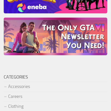
CATEGORIES
Accessories
Careers
Clothing