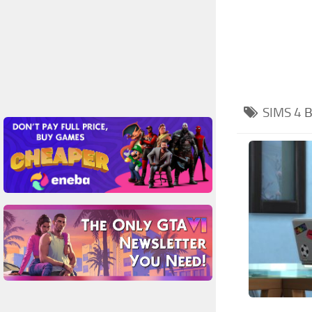
SIMS 4
B