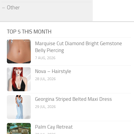
Other
TOP 5 THIS MONTH
Marquise Cut Diamond Bright Gemstone
Belly Piercing
7 AUG, 2026
Nova – Hairstyle
28 JUL, 2026
Georgina Striped Belted Maxi Dress
29 JUL, 2026
Palm Cay Retreat