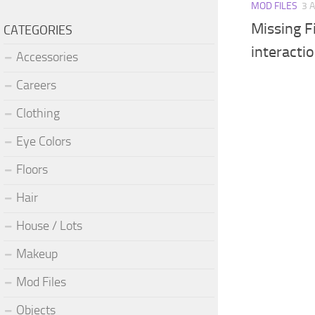
MOD FILES
3 
Missing 
CATEGORIES
interacti
Accessories
Careers
Clothing
Eye Colors
Floors
Hair
House / Lots
Makeup
Mod Files
Objects