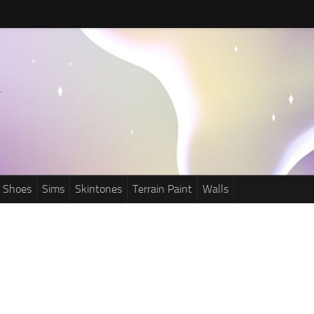
Shoes
Sims
Skintones
Terrain Paint
Walls