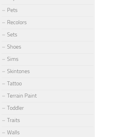
Pets
Recolors
Sets
Shoes
Sims
Skintones
Tattoo
Terrain Paint
Toddler
Traits
Walls