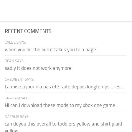
RECENT COMMENTS
CALLIE SAYS:
when you hit the link it takes you to a page...
DEAN SAYS:
sadly it does not work anymore
CHEWBERT SAYS:
La mise à jour n'a pas été faite depuis longtemps... les...
GRAHAM SAYS:
Hi can I download these mods to my xbox one game...
NATALIA SAYS:
can doyou this overall to toddlers yellow and shirt plaid
yellow...