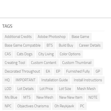
TAGS
Additional Credits
Adobe Photoshop
Base Game
Base Game Compatible
BTS
Build Buy
Career Details
CAS
Cats Dogs
City Living
Color Options
Creating Tool
Custom Content
Custom Thumbnail
Decorated Throughout
EA
EP
Furnished Fully
GP
HQ
IMPORTANT
Installation Guide
Install Instructions
LOD
Lot Details
Lot Price
Lot Size
Mesh Mesh
Ms Blue
MTS
New Mesh
New New Item
NOTE
NPC
Objectives Charisma
Oh Reykjavik
PC