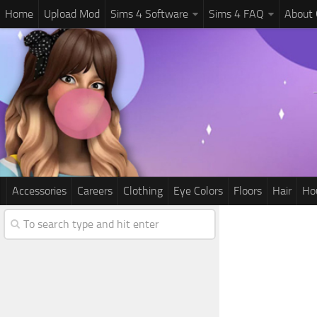
Home
Upload Mod
Sims 4 Software
Sims 4 FAQ
About
Accessories
Careers
Clothing
Eye Colors
Floors
Hair
Ho