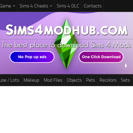
 Game
Sims 4 Cheats
Sims 4 DLC
Contacts
use / Lots
Makeup
Mod Files
Objects
Pets
Recolors
Sets