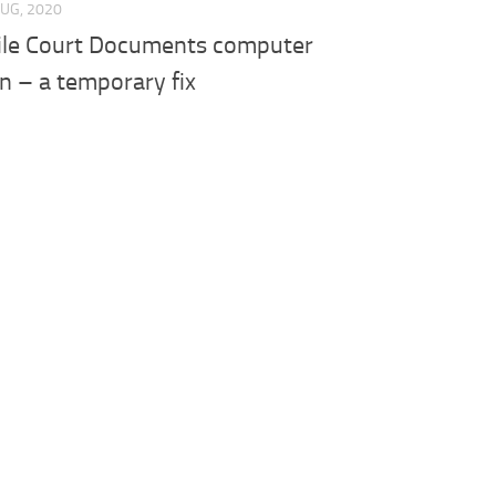
AUG, 2020
File Court Documents computer
on – a temporary fix