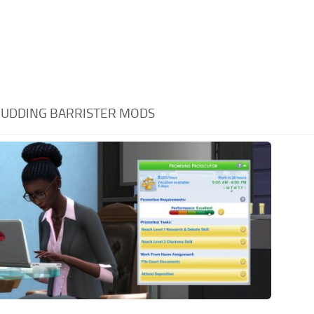
UDDING BARRISTER MODS