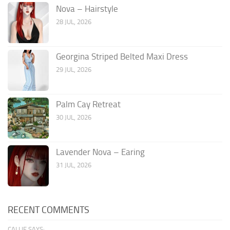
Nova – Hairstyle
28 JUL, 2026
Georgina Striped Belted Maxi Dress
29 JUL, 2026
Palm Cay Retreat
30 JUL, 2026
Lavender Nova – Earing
31 JUL, 2026
RECENT COMMENTS
CALLIE SAYS: