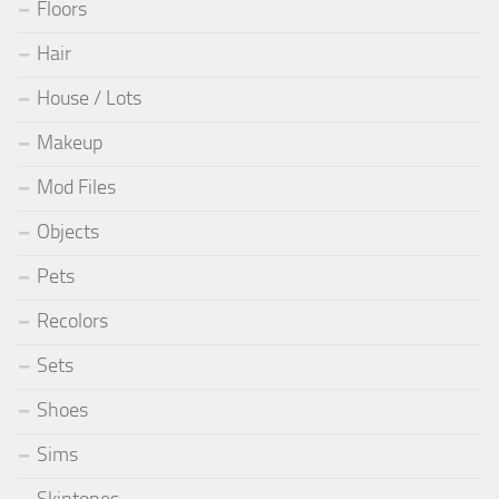
Floors
Hair
House / Lots
Makeup
Mod Files
Objects
Pets
Recolors
Sets
Shoes
Sims