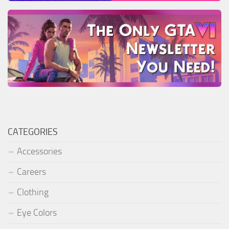
CATEGORIES
Accessories
Careers
Clothing
Eye Colors