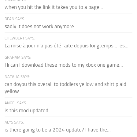
when you hit the link it takes you to a page...
DEAN SAYS:
sadly it does not work anymore
CHEWBERT SAYS:
La mise à jour n'a pas été faite depuis longtemps... les...
GRAHAM SAYS:
Hi can I download these mods to my xbox one game...
NATALIA SAYS:
can doyou this overall to toddlers yellow and shirt plaid
yellow...
ANGEL SAYS:
is this mod updated
ALYS SAYS:
is there going to be a 2024 update? I have the...