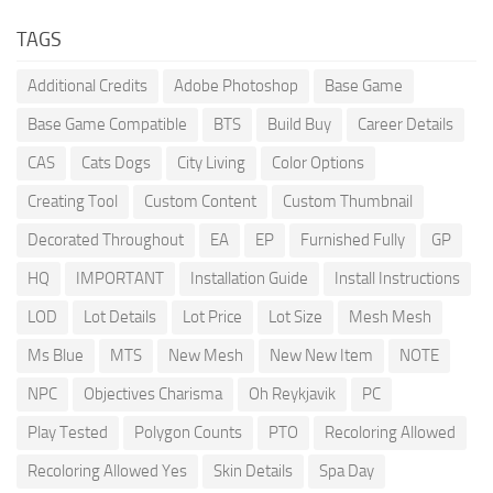
TAGS
Additional Credits
Adobe Photoshop
Base Game
Base Game Compatible
BTS
Build Buy
Career Details
CAS
Cats Dogs
City Living
Color Options
Creating Tool
Custom Content
Custom Thumbnail
Decorated Throughout
EA
EP
Furnished Fully
GP
HQ
IMPORTANT
Installation Guide
Install Instructions
LOD
Lot Details
Lot Price
Lot Size
Mesh Mesh
Ms Blue
MTS
New Mesh
New New Item
NOTE
NPC
Objectives Charisma
Oh Reykjavik
PC
Play Tested
Polygon Counts
PTO
Recoloring Allowed
Recoloring Allowed Yes
Skin Details
Spa Day