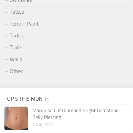
Skintones
Tattoo
Terrain Paint
Toddler
Traits
Walls
Other
TOP 5 THIS MONTH
Marquise Cut Diamond Bright Gemstone
Belly Piercing
7 AUG, 2026