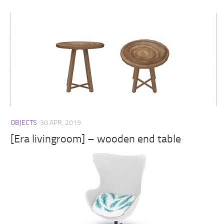
OBJECTS
30 APR, 2019
[Era livingroom] – wooden end table