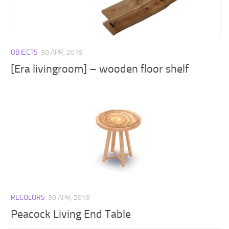
Walls
Sims 4 Relationship Cheat
Sims 4 Aspiration Cheat
Sims 4 Toddler Cheats
OBJECTS
30 APR, 2019
The Sims 4 Unlock All Items
[Era livingroom] – wooden floor shelf
Sims 4 Cas Cheat
Sims 4 Build Mode Cheats
Sims 4 Move Objects Cheat
Sims 4 DLC
Contacts
RECOLORS
30 APR, 2019
Peacock Living End Table