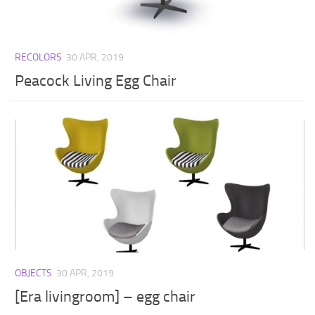
RECOLORS
30 APR, 2019
Peacock Living Egg Chair
OBJECTS
30 APR, 2019
[Era livingroom] – egg chair