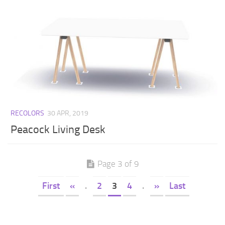
RECOLORS
30 APR, 2019
Peacock Living Desk
Page 3 of 9
First
«
.
2
3
4
.
»
Last