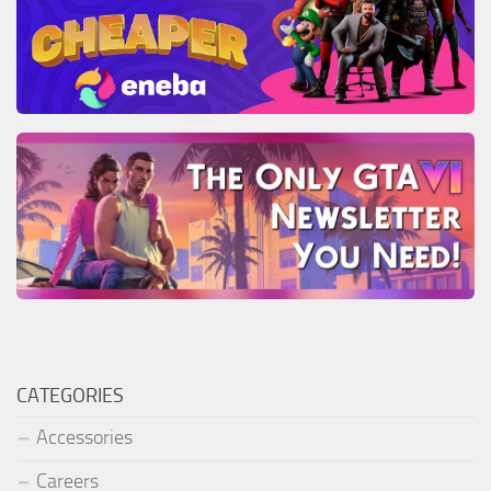
CATEGORIES
Accessories
Careers