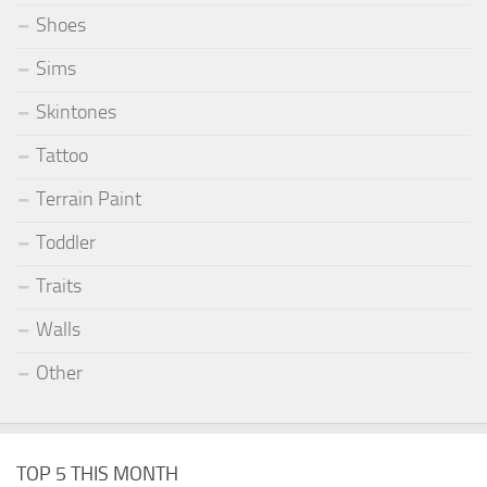
Shoes
Sims
Skintones
Tattoo
Terrain Paint
Toddler
Traits
Walls
Other
TOP 5 THIS MONTH