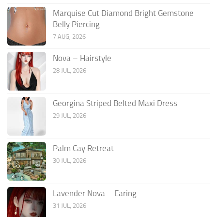
Marquise Cut Diamond Bright Gemstone
Belly Piercing
7 AUG, 2026
Nova – Hairstyle
28 JUL, 2026
Georgina Striped Belted Maxi Dress
29 JUL, 2026
Palm Cay Retreat
30 JUL, 2026
Lavender Nova – Earing
31 JUL, 2026