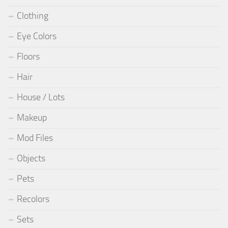
Clothing
Eye Colors
Floors
Hair
House / Lots
Makeup
Mod Files
Objects
Pets
Recolors
Sets