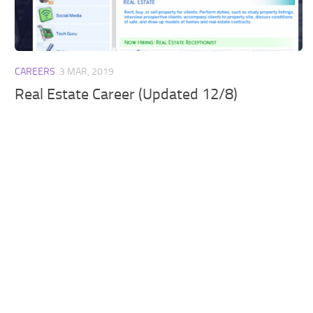
Walls
Sims 4 Relationship Cheat
Sims 4 Aspiration Cheat
Sims 4 Toddler Cheats
CAREERS
3 MAR, 2019
The Sims 4 Unlock All Items
Real Estate Career (Updated 12/8)
Sims 4 Cas Cheat
Sims 4 Build Mode Cheats
Sims 4 Move Objects Cheat
Sims 4 DLC
Contacts