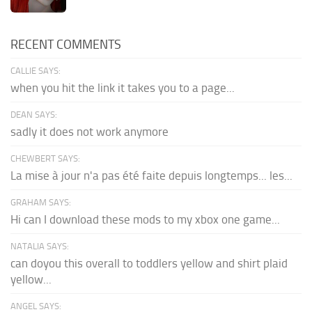
RECENT COMMENTS
CALLIE SAYS:
when you hit the link it takes you to a page...
DEAN SAYS:
sadly it does not work anymore
CHEWBERT SAYS:
La mise à jour n'a pas été faite depuis longtemps... les...
GRAHAM SAYS:
Hi can I download these mods to my xbox one game...
NATALIA SAYS:
can doyou this overall to toddlers yellow and shirt plaid
yellow...
ANGEL SAYS: