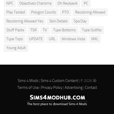
NPC
Objectives Charisma
Oh Reykjavik
PC
Play Tested
Polygon Counts
PTO
Recoloring Allowed
Recoloring Allowed Yes
Skin Details
Spa Day
Stuff Packs
TSR
TV
Type Bottoms
Type Outfits
Type Tops
UPDATE
URL
Windows Vista
XML
Young Adult
Sims 4 Mods
|
Sims 4 Custom Content
| © 2026 🤩
Terms of Use
|
Privacy Policy
|
Advertising
|
Contact