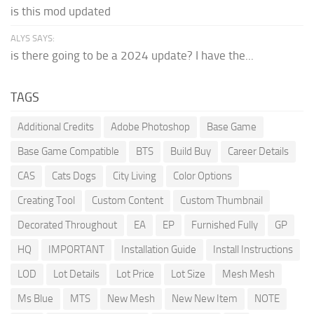
is this mod updated
ALYS SAYS:
is there going to be a 2024 update? I have the...
TAGS
Additional Credits
Adobe Photoshop
Base Game
Base Game Compatible
BTS
Build Buy
Career Details
CAS
Cats Dogs
City Living
Color Options
Creating Tool
Custom Content
Custom Thumbnail
Decorated Throughout
EA
EP
Furnished Fully
GP
HQ
IMPORTANT
Installation Guide
Install Instructions
LOD
Lot Details
Lot Price
Lot Size
Mesh Mesh
Ms Blue
MTS
New Mesh
New New Item
NOTE