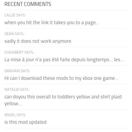
RECENT COMMENTS
CALLIE SAYS:
when you hit the link it takes you to a page...
DEAN SAYS:
sadly it does not work anymore
CHEWBERT SAYS:
La mise à jour n'a pas été faite depuis longtemps... les...
GRAHAM SAYS:
Hi can I download these mods to my xbox one game...
NATALIA SAYS:
can doyou this overall to toddlers yellow and shirt plaid
yellow...
ANGEL SAYS:
is this mod updated