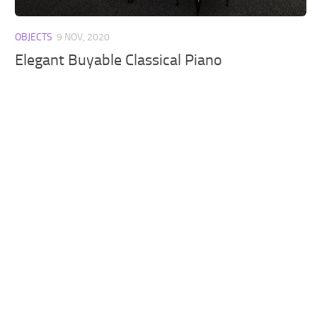
Walls
Sims 4 Relationship Cheat
OBJECTS
9 NOV, 2020
Sims 4 Aspiration Cheat
Elegant Buyable Classical Piano
Sims 4 Toddler Cheats
The Sims 4 Unlock All Items
Sims 4 Cas Cheat
Sims 4 Build Mode Cheats
Sims 4 Move Objects Cheat
Sims 4 DLC
Contacts