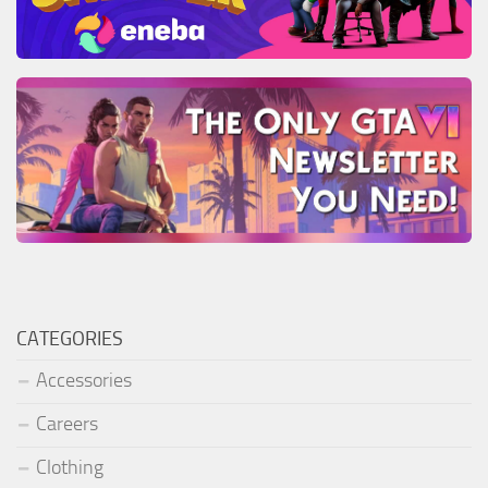
CATEGORIES
Accessories
Careers
Clothing