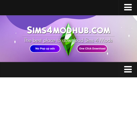
Home
Upload Mod
Sims 4 Software
Sims 4 Studio
Sims 4 Mod Manager
Sims 4 Mod Conflict Detector
Accessories
Sims 4 MC Command Center
Careers
Sims 4 FAQ
Clothing
How to install Mods
How to Create Mods
Eye Colors
How to Uninstall Mods
Floors
Sims 4 Broken Content