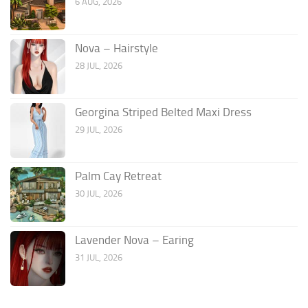
6 AUG, 2026
Nova – Hairstyle
28 JUL, 2026
Georgina Striped Belted Maxi Dress
29 JUL, 2026
Palm Cay Retreat
30 JUL, 2026
Lavender Nova – Earing
31 JUL, 2026