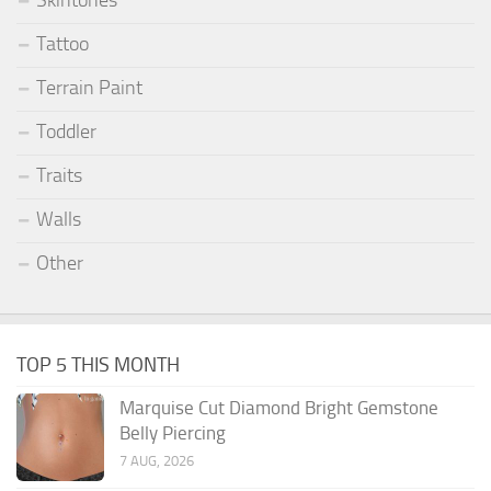
Skintones
Tattoo
Terrain Paint
Toddler
Traits
Walls
Other
TOP 5 THIS MONTH
Marquise Cut Diamond Bright Gemstone
Belly Piercing
7 AUG, 2026