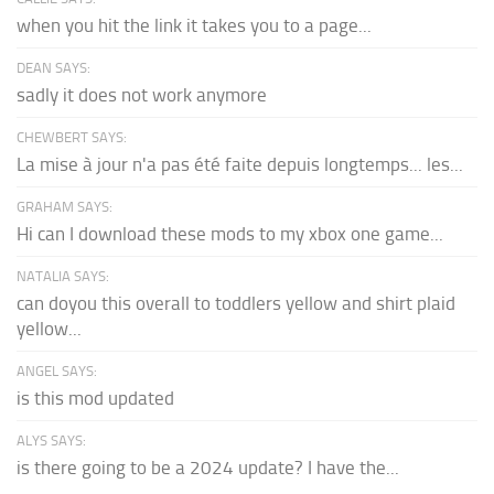
when you hit the link it takes you to a page...
DEAN SAYS:
sadly it does not work anymore
CHEWBERT SAYS:
La mise à jour n'a pas été faite depuis longtemps... les...
GRAHAM SAYS:
Hi can I download these mods to my xbox one game...
NATALIA SAYS:
can doyou this overall to toddlers yellow and shirt plaid
yellow...
ANGEL SAYS:
is this mod updated
ALYS SAYS:
is there going to be a 2024 update? I have the...