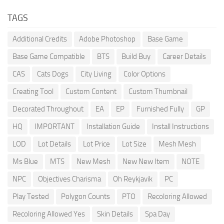
TAGS
Additional Credits
Adobe Photoshop
Base Game
Base Game Compatible
BTS
Build Buy
Career Details
CAS
Cats Dogs
City Living
Color Options
Creating Tool
Custom Content
Custom Thumbnail
Decorated Throughout
EA
EP
Furnished Fully
GP
HQ
IMPORTANT
Installation Guide
Install Instructions
LOD
Lot Details
Lot Price
Lot Size
Mesh Mesh
Ms Blue
MTS
New Mesh
New New Item
NOTE
NPC
Objectives Charisma
Oh Reykjavik
PC
Play Tested
Polygon Counts
PTO
Recoloring Allowed
Recoloring Allowed Yes
Skin Details
Spa Day