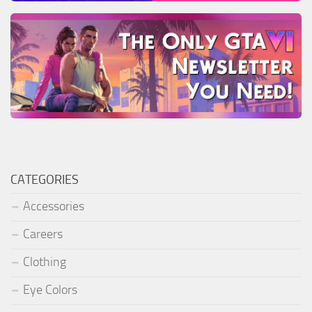
CATEGORIES
Accessories
Careers
Clothing
Eye Colors