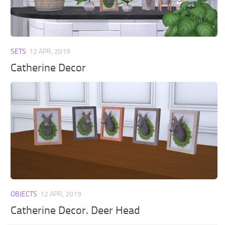
Walls
Sims 4 Relationship Cheat
Sims 4 Aspiration Cheat
Sims 4 Toddler Cheats
SETS
12 APR, 2019
The Sims 4 Unlock All Items
Catherine Decor
Sims 4 Cas Cheat
Sims 4 Build Mode Cheats
Sims 4 Move Objects Cheat
Sims 4 DLC
Contacts
OBJECTS
12 APR, 2019
Catherine Decor. Deer Head