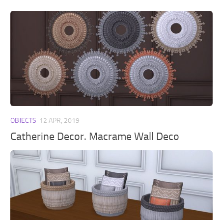
OBJECTS
12 APR, 2019
Catherine Decor. Macrame Wall Deco