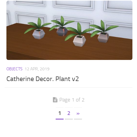
OBJECTS
12 APR, 2019
Catherine Decor. Plant v2
Page 1 of 2
1
2
»