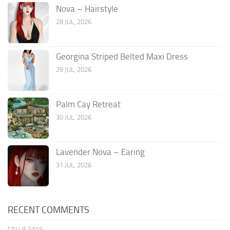
Nova – Hairstyle
28 JUL, 2026
Georgina Striped Belted Maxi Dress
29 JUL, 2026
Palm Cay Retreat
30 JUL, 2026
Lavender Nova – Earing
31 JUL, 2026
RECENT COMMENTS
CALLIE SAYS: