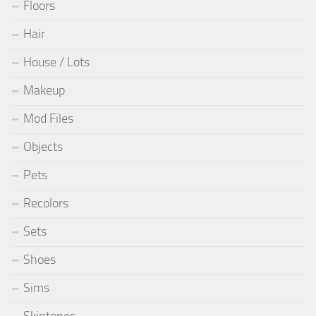
Floors
Hair
House / Lots
Makeup
Mod Files
Objects
Pets
Recolors
Sets
Shoes
Sims