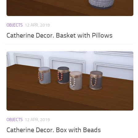
OBJECTS
12 APR, 2019
Catherine Decor. Basket with Pillows
OBJECTS
12 APR, 2019
Catherine Decor. Box with Beads