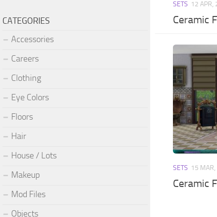
SETS
12 APR,
Ceramic F
CATEGORIES
Accessories
Careers
Clothing
Eye Colors
Floors
Hair
House / Lots
SETS
15 MAR,
Makeup
Ceramic Fi
Mod Files
Objects