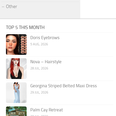
Other
TOP 5 THIS MONTH
Doris Eyebrows
5 AUG, 2026
Nova – Hairstyle
28 JUL, 2026
Georgina Striped Belted Maxi Dress
29 JUL, 2026
Palm Cay Retreat