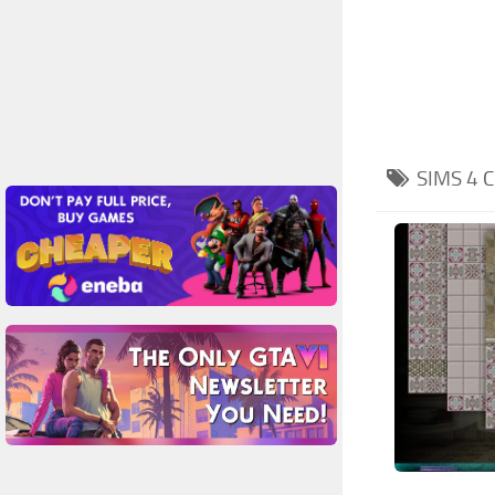
SIMS 4
C