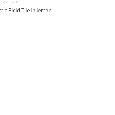
9 MAR, 2019
ic Field Tile in lemon