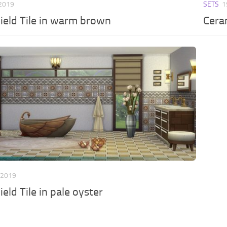
 2019
SETS
1
ield Tile in warm brown
Ceram
 2019
eld Tile in pale oyster