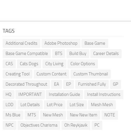
TAGS
Additional Credits
Adobe Photoshop
Base Game
Base Game Compatible
BTS
Build Buy
Career Details
CAS
Cats Dogs
City Living
Color Options
Creating Tool
Custom Content
Custom Thumbnail
Decorated Throughout
EA
EP
Furnished Fully
GP
HQ
IMPORTANT
Installation Guide
Install Instructions
LOD
Lot Details
Lot Price
Lot Size
Mesh Mesh
Ms Blue
MTS
New Mesh
New New Item
NOTE
NPC
Objectives Charisma
Oh Reykjavik
PC