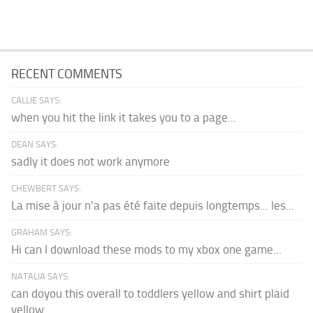
RECENT COMMENTS
CALLIE SAYS:
when you hit the link it takes you to a page...
DEAN SAYS:
sadly it does not work anymore
CHEWBERT SAYS:
La mise à jour n'a pas été faite depuis longtemps... les...
GRAHAM SAYS:
Hi can I download these mods to my xbox one game...
NATALIA SAYS:
can doyou this overall to toddlers yellow and shirt plaid
yellow...