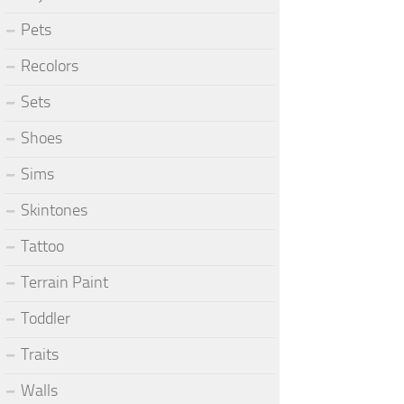
Pets
Recolors
Sets
Shoes
Sims
Skintones
Tattoo
Terrain Paint
Toddler
Traits
Walls