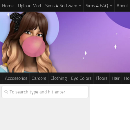
Home
Upload Mod
Sims 4 Software
Sims 4 FAQ
About
Accessories
Careers
Clothing
Eye Colors
Floors
Hair
Ho