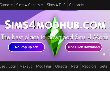
 Game
Sims 4 Cheats
Sims 4 DLC
Contacts
use / Lots
Makeup
Mod Files
Objects
Pets
Recolors
Sets