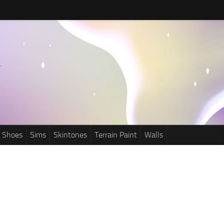
Shoes
Sims
Skintones
Terrain Paint
Walls