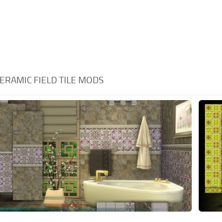
ERAMIC FIELD TILE MODS