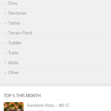
Sims
Skintones
Tattoo
Terrain Paint
Toddler
Traits
Walls
Other
TOP 5 THIS MONTH
Sunstone Vista – NO CC