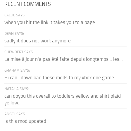
RECENT COMMENTS
CALLIE SAYS:
when you hit the link it takes you to a page...
DEAN SAYS:
sadly it does not work anymore
CHEWBERT SAYS:
La mise à jour n'a pas été faite depuis longtemps... les...
GRAHAM SAYS:
Hi can I download these mods to my xbox one game...
NATALIA SAYS:
can doyou this overall to toddlers yellow and shirt plaid
yellow...
ANGEL SAYS:
is this mod updated