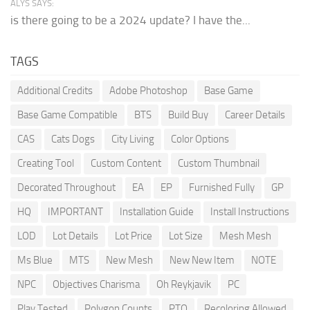
ALYS SAYS:
is there going to be a 2024 update? I have the...
TAGS
Additional Credits
Adobe Photoshop
Base Game
Base Game Compatible
BTS
Build Buy
Career Details
CAS
Cats Dogs
City Living
Color Options
Creating Tool
Custom Content
Custom Thumbnail
Decorated Throughout
EA
EP
Furnished Fully
GP
HQ
IMPORTANT
Installation Guide
Install Instructions
LOD
Lot Details
Lot Price
Lot Size
Mesh Mesh
Ms Blue
MTS
New Mesh
New New Item
NOTE
NPC
Objectives Charisma
Oh Reykjavik
PC
Play Tested
Polygon Counts
PTO
Recoloring Allowed