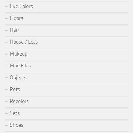
Eye Colors
Floors
Hair
House / Lots
Makeup
Mod Files
Objects
Pets
Recolors
Sets
Shoes