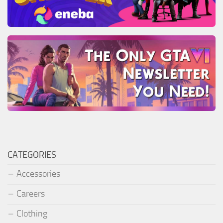
CATEGORIES
Accessories
Careers
Clothing