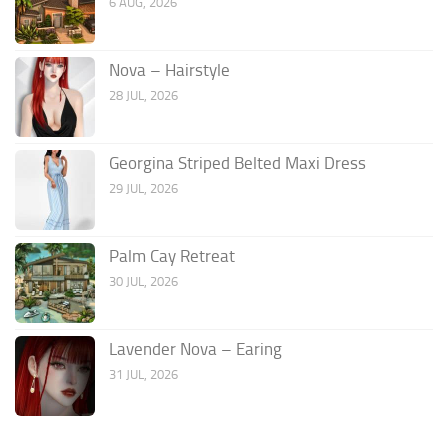
6 AUG, 2026
Nova – Hairstyle
28 JUL, 2026
Georgina Striped Belted Maxi Dress
29 JUL, 2026
Palm Cay Retreat
30 JUL, 2026
Lavender Nova – Earing
31 JUL, 2026