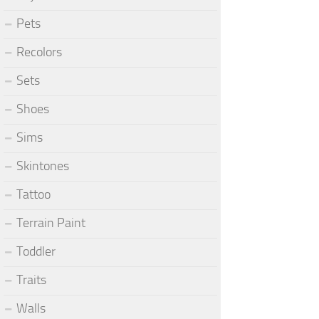
Pets
Recolors
Sets
Shoes
Sims
Skintones
Tattoo
Terrain Paint
Toddler
Traits
Walls