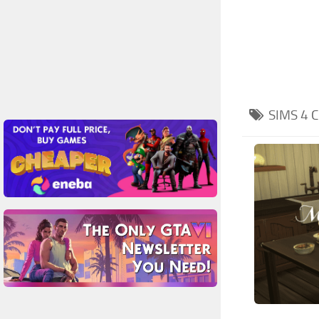
SIMS 4
C