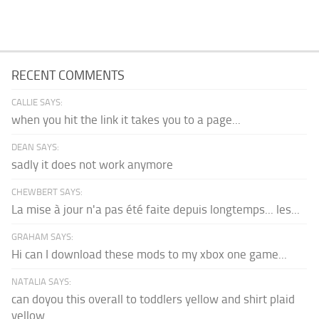
RECENT COMMENTS
CALLIE SAYS:
when you hit the link it takes you to a page...
DEAN SAYS:
sadly it does not work anymore
CHEWBERT SAYS:
La mise à jour n'a pas été faite depuis longtemps... les...
GRAHAM SAYS:
Hi can I download these mods to my xbox one game...
NATALIA SAYS:
can doyou this overall to toddlers yellow and shirt plaid
yellow...