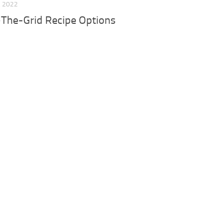
, 2022
-The-Grid Recipe Options