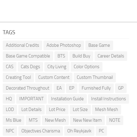
TAGS
Additional Credits
Adobe Photoshop
Base Game
Base Game Compatible
BTS
Build Buy
Career Details
CAS
Cats Dogs
City Living
Color Options
Creating Tool
Custom Content
Custom Thumbnail
Decorated Throughout
EA
EP
Furnished Fully
GP
HQ
IMPORTANT
Installation Guide
Install Instructions
LOD
Lot Details
Lot Price
Lot Size
Mesh Mesh
Ms Blue
MTS
New Mesh
New New Item
NOTE
NPC
Objectives Charisma
Oh Reykjavik
PC