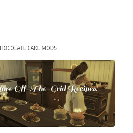
HOCOLATE CAKE MODS