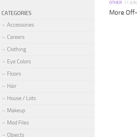
OTHER
11 JUN
More Off
CATEGORIES
Accessories
Careers
Clothing
Eye Colors
Floors
Hair
House / Lots
Makeup
Mod Files
Objects