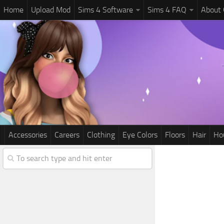
Home
Upload Mod
Sims 4 Software
Sims 4 FAQ
About
Accessories
Careers
Clothing
Eye Colors
Floors
Hair
Ho