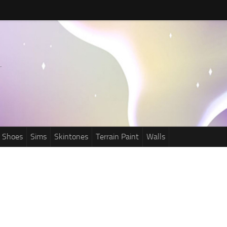
Shoes
Sims
Skintones
Terrain Paint
Walls