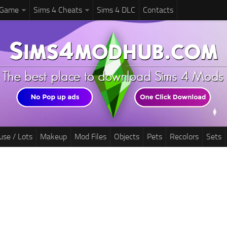
 Game
Sims 4 Cheats
Sims 4 DLC
Contacts
use / Lots
Makeup
Mod Files
Objects
Pets
Recolors
Sets