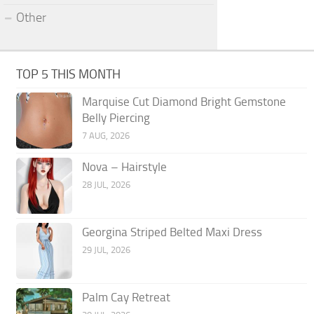
Other
TOP 5 THIS MONTH
Marquise Cut Diamond Bright Gemstone
Belly Piercing
7 AUG, 2026
Nova – Hairstyle
28 JUL, 2026
Georgina Striped Belted Maxi Dress
29 JUL, 2026
Palm Cay Retreat