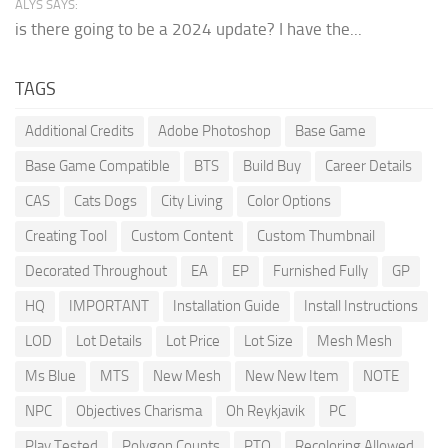
ALYS SAYS:
is there going to be a 2024 update? I have the...
TAGS
Additional Credits
Adobe Photoshop
Base Game
Base Game Compatible
BTS
Build Buy
Career Details
CAS
Cats Dogs
City Living
Color Options
Creating Tool
Custom Content
Custom Thumbnail
Decorated Throughout
EA
EP
Furnished Fully
GP
HQ
IMPORTANT
Installation Guide
Install Instructions
LOD
Lot Details
Lot Price
Lot Size
Mesh Mesh
Ms Blue
MTS
New Mesh
New New Item
NOTE
NPC
Objectives Charisma
Oh Reykjavik
PC
Play Tested
Polygon Counts
PTO
Recoloring Allowed