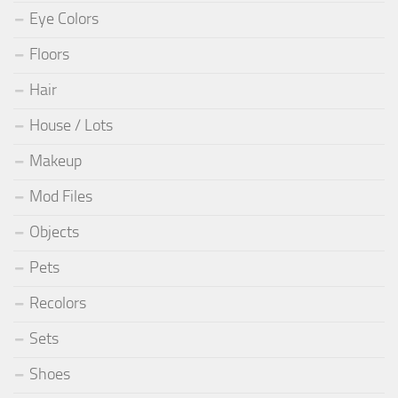
Eye Colors
Floors
Hair
House / Lots
Makeup
Mod Files
Objects
Pets
Recolors
Sets
Shoes