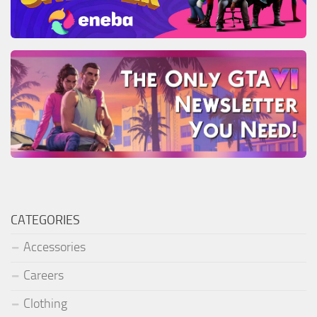
CATEGORIES
Accessories
Careers
Clothing