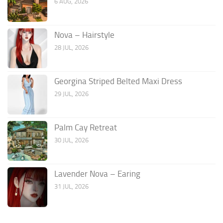
6 AUG, 2026
Nova – Hairstyle
28 JUL, 2026
Georgina Striped Belted Maxi Dress
29 JUL, 2026
Palm Cay Retreat
30 JUL, 2026
Lavender Nova – Earing
31 JUL, 2026