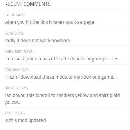
RECENT COMMENTS
CALLIE SAYS:
when you hit the link it takes you to a page...
DEAN SAYS:
sadly it does not work anymore
CHEWBERT SAYS:
La mise à jour n'a pas été faite depuis longtemps... les...
GRAHAM SAYS:
Hi can I download these mods to my xbox one game...
NATALIA SAYS:
can doyou this overall to toddlers yellow and shirt plaid
yellow...
ANGEL SAYS:
is this mod updated