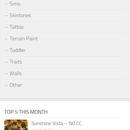
Sims
Skintones
Tattoo
Terrain Paint
Toddler
Traits
Walls
Other
TOP 5 THIS MONTH
Sunstone Vista – NO CC