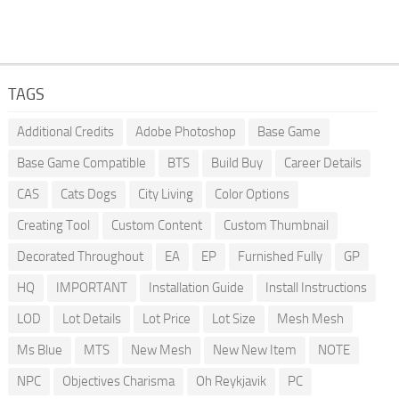
TAGS
Additional Credits
Adobe Photoshop
Base Game
Base Game Compatible
BTS
Build Buy
Career Details
CAS
Cats Dogs
City Living
Color Options
Creating Tool
Custom Content
Custom Thumbnail
Decorated Throughout
EA
EP
Furnished Fully
GP
HQ
IMPORTANT
Installation Guide
Install Instructions
LOD
Lot Details
Lot Price
Lot Size
Mesh Mesh
Ms Blue
MTS
New Mesh
New New Item
NOTE
NPC
Objectives Charisma
Oh Reykjavik
PC