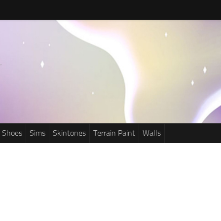
Shoes
Sims
Skintones
Terrain Paint
Walls