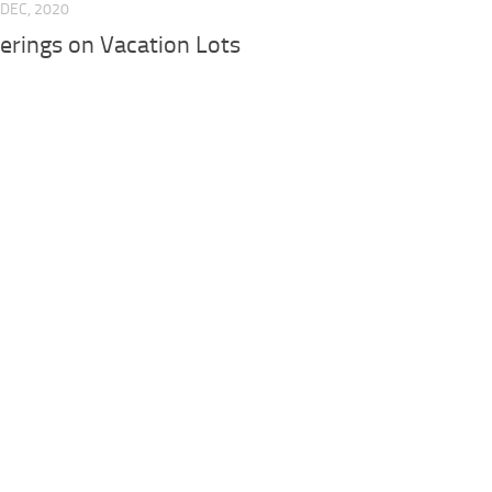
 DEC, 2020
erings on Vacation Lots