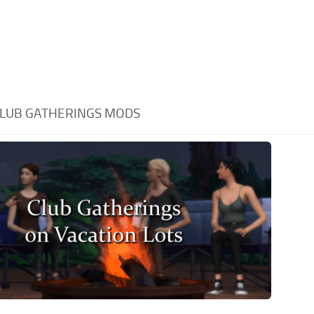
LUB GATHERINGS MODS