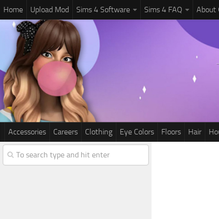
Home
Upload Mod
Sims 4 Software
Sims 4 FAQ
About
Accessories
Careers
Clothing
Eye Colors
Floors
Hair
Ho