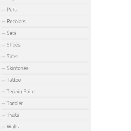
Pets
Recolors
Sets
Shoes
Sims
Skintones
Tattoo
Terrain Paint
Toddler
Traits
Walls