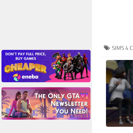
SIMS 4
C