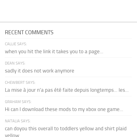
RECENT COMMENTS
CALLIE SAYS:
when you hit the link it takes you to a page...
DEAN SAYS:
sadly it does not work anymore
CHEWBERT SAYS:
La mise à jour n'a pas été faite depuis longtemps... les...
GRAHAM SAYS:
Hi can I download these mods to my xbox one game...
NATALIA SAYS:
can doyou this overall to toddlers yellow and shirt plaid
yellow...