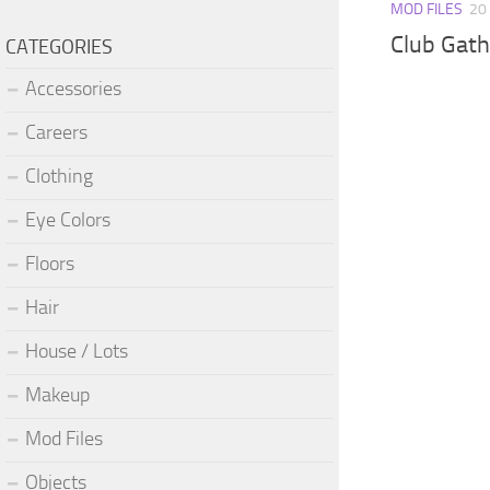
MOD FILES
20
Club Gath
CATEGORIES
Accessories
Careers
Clothing
Eye Colors
Floors
Hair
House / Lots
Makeup
Mod Files
Objects