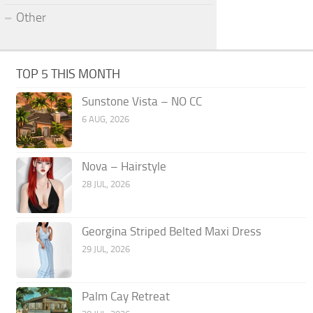
Other
TOP 5 THIS MONTH
Sunstone Vista – NO CC
6 AUG, 2026
Nova – Hairstyle
28 JUL, 2026
Georgina Striped Belted Maxi Dress
29 JUL, 2026
Palm Cay Retreat