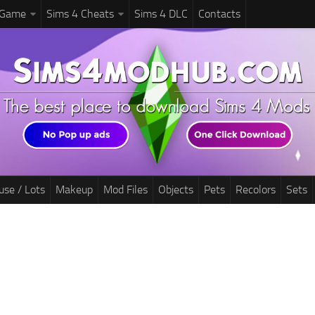
 Game
Sims 4 Cheats
Sims 4 DLC
Contacts
use / Lots
Makeup
Mod Files
Objects
Pets
Recolors
Sets