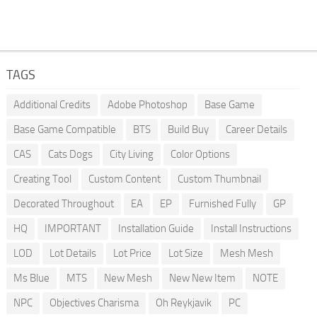
TAGS
Additional Credits
Adobe Photoshop
Base Game
Base Game Compatible
BTS
Build Buy
Career Details
CAS
Cats Dogs
City Living
Color Options
Creating Tool
Custom Content
Custom Thumbnail
Decorated Throughout
EA
EP
Furnished Fully
GP
HQ
IMPORTANT
Installation Guide
Install Instructions
LOD
Lot Details
Lot Price
Lot Size
Mesh Mesh
Ms Blue
MTS
New Mesh
New New Item
NOTE
NPC
Objectives Charisma
Oh Reykjavik
PC