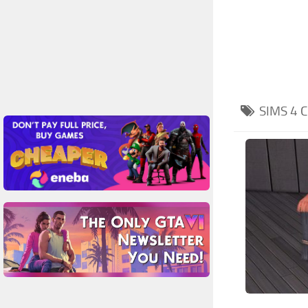
SIMS 4
C