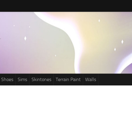
Shoes
Sims
Skintones
Terrain Paint
Walls