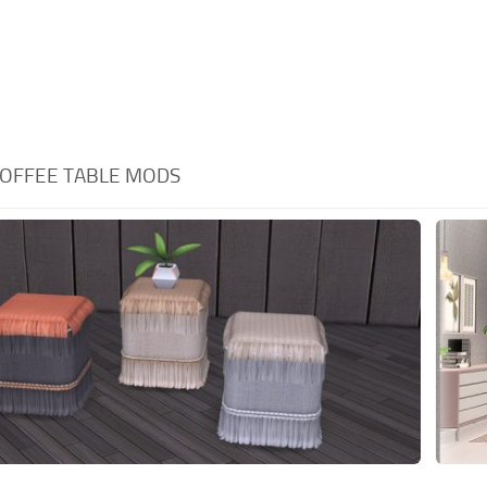
OFFEE TABLE MODS