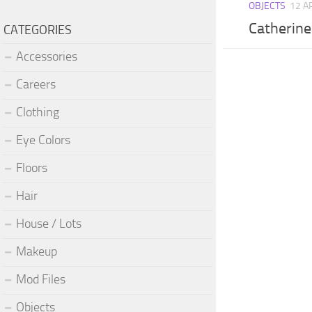
OBJECTS
12 A
Catherine
CATEGORIES
Accessories
Careers
Clothing
Eye Colors
Floors
Hair
House / Lots
Makeup
Mod Files
Objects