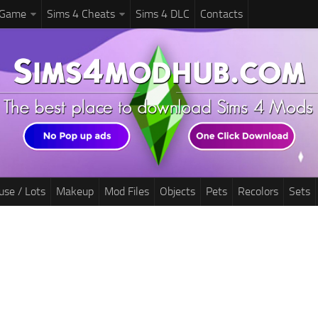
 Game
Sims 4 Cheats
Sims 4 DLC
Contacts
use / Lots
Makeup
Mod Files
Objects
Pets
Recolors
Sets