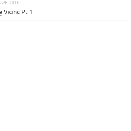
 APR, 2019
g Vicinc Pt 1