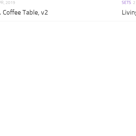
PR, 2019
SETS
2
. Coffee Table, v2
Livin