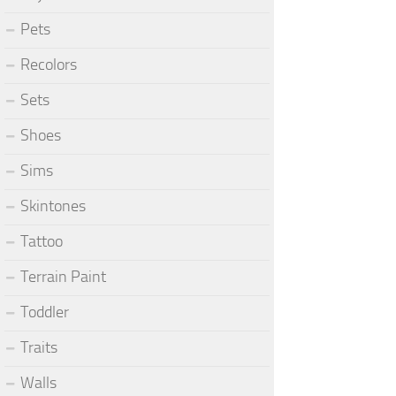
Pets
Recolors
Sets
Shoes
Sims
Skintones
Tattoo
Terrain Paint
Toddler
Traits
Walls