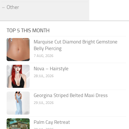
Other
TOP 5 THIS MONTH
Marquise Cut Diamond Bright Gemstone
Belly Piercing
7 AUG, 2026
Nova – Hairstyle
28 JUL, 2026
Georgina Striped Belted Maxi Dress
29 JUL, 2026
Palm Cay Retreat