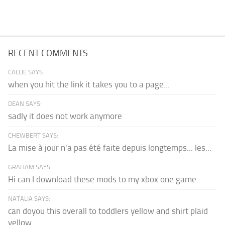
RECENT COMMENTS
CALLIE SAYS:
when you hit the link it takes you to a page...
DEAN SAYS:
sadly it does not work anymore
CHEWBERT SAYS:
La mise à jour n'a pas été faite depuis longtemps... les...
GRAHAM SAYS:
Hi can I download these mods to my xbox one game...
NATALIA SAYS:
can doyou this overall to toddlers yellow and shirt plaid
yellow...