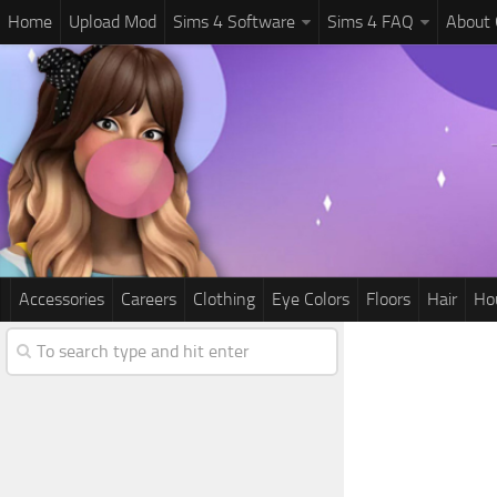
Home
Upload Mod
Sims 4 Software
Sims 4 FAQ
About
Accessories
Careers
Clothing
Eye Colors
Floors
Hair
Ho