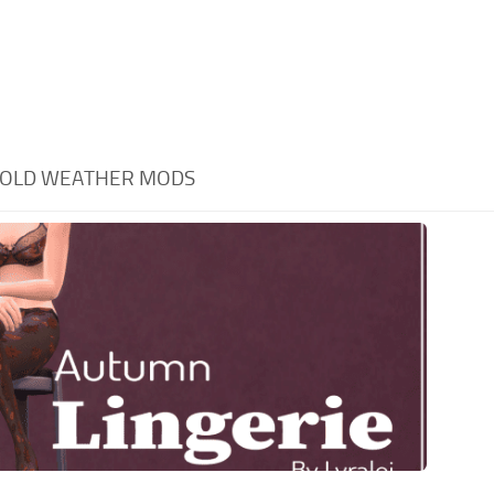
COLD WEATHER MODS