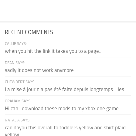
RECENT COMMENTS
CALLIE SAYS:
when you hit the link it takes you to a page...
DEAN SAYS:
sadly it does not work anymore
CHEWBERT SAYS:
La mise à jour n'a pas été faite depuis longtemps... les...
GRAHAM SAYS:
Hi can I download these mods to my xbox one game...
NATALIA SAYS:
can doyou this overall to toddlers yellow and shirt plaid
yellow...