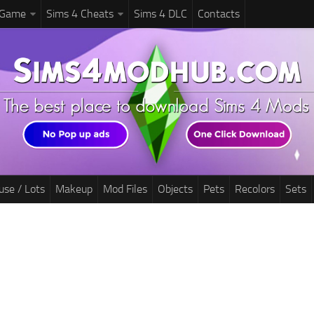
 Game
Sims 4 Cheats
Sims 4 DLC
Contacts
use / Lots
Makeup
Mod Files
Objects
Pets
Recolors
Sets