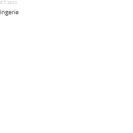
OCT, 2023
ingerie