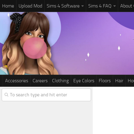
Home
Upload Mod
Sims 4 Software
Sims 4 FAQ
About
Accessories
Careers
Clothing
Eye Colors
Floors
Hair
Ho