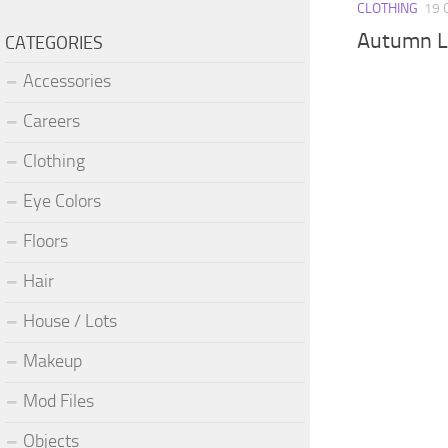
CLOTHING
19 
Autumn L
CATEGORIES
Accessories
Careers
Clothing
Eye Colors
Floors
Hair
House / Lots
Makeup
Mod Files
Objects