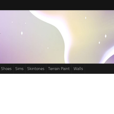
Shoes
Sims
Skintones
Terrain Paint
Walls