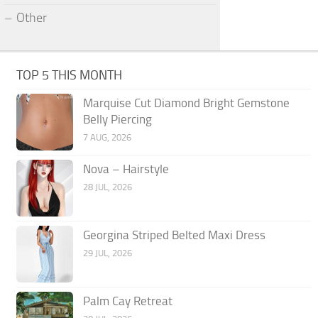
Other
TOP 5 THIS MONTH
Marquise Cut Diamond Bright Gemstone
Belly Piercing
7 AUG, 2026
Nova – Hairstyle
28 JUL, 2026
Georgina Striped Belted Maxi Dress
29 JUL, 2026
Palm Cay Retreat