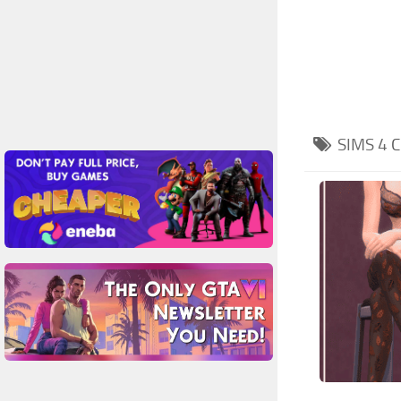
SIMS 4