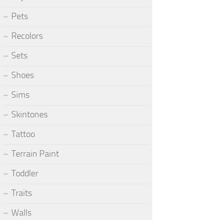
Pets
Recolors
Sets
Shoes
Sims
Skintones
Tattoo
Terrain Paint
Toddler
Traits
Walls