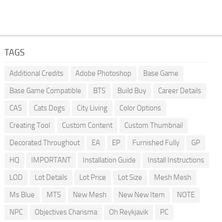
TAGS
Additional Credits
Adobe Photoshop
Base Game
Base Game Compatible
BTS
Build Buy
Career Details
CAS
Cats Dogs
City Living
Color Options
Creating Tool
Custom Content
Custom Thumbnail
Decorated Throughout
EA
EP
Furnished Fully
GP
HQ
IMPORTANT
Installation Guide
Install Instructions
LOD
Lot Details
Lot Price
Lot Size
Mesh Mesh
Ms Blue
MTS
New Mesh
New New Item
NOTE
NPC
Objectives Charisma
Oh Reykjavik
PC